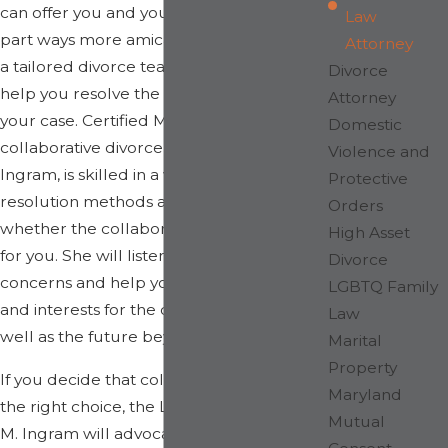
can offer you and your spouse a means to
Law
part ways more amicably with the help of
Attorney
a tailored divorce team assembled to
Divorce
help you resolve the specific issues in
Attorney
your case. Certified Maryland
Domestic
collaborative divorce attorney, Shelly
Violence and
Ingram, is skilled in a variety of dispute
Protective
resolution methods and can determine
Orders
whether the collaborative process is best
High Asset
for you. She will listen carefully to your
Divorce
concerns and help you identify your goals
LGBTQ Family
and interests for the divorce process, as
Law
well as the future beyond it.
Marital
Property
If you decide that collaborative divorce is
Maryland
the right choice, the Law Office of Shelly
Mutual
M. Ingram will advocate for you