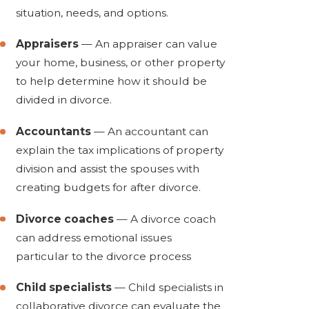
situation, needs, and options.
Appraisers
— An appraiser can value
your home, business, or other property
to help determine how it should be
divided in divorce.
Accountants
— An accountant can
explain the tax implications of property
division and assist the spouses with
creating budgets for after divorce.
Divorce coaches
— A divorce coach
can address emotional issues
particular to the divorce process
Child specialists
— Child specialists in
collaborative divorce can evaluate the