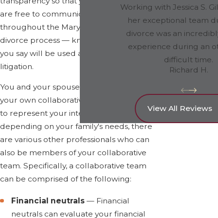
transparency so that you and your spouse
Working with Jessica S. Gi
are free to communicate openly
her exceptional team d
throughout the Maryland collaborative
divorce was an incredibl
divorce process — knowing that nothing
experience during an o
you say will be used against you in
difficult time.
litigation.
Richard H.
You and your spouse must each have
your own collaborative divorce attorney
View All Reviews
to represent your interests. However,
depending on your family's needs, there
are various other professionals who can
also be members of your collaborative
team. Specifically, a collaborative team
can be comprised of the following:
Financial neutrals
— Financial
neutrals can evaluate your financial