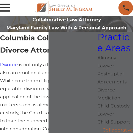
Collaborative Law Attorney
Maryland Family Law With A Personal Approach
Practic
Columbia Collaborative
e Areas
Divorce Attorney
Alimony
Divorce
is not only a legal process, but it is
Lawyer
also an emotional and financial transition.
Postnuptial
While courtroom litigation may focus on
Agreements
equitable division of your assets, as well as
Divorce
application of the law as it relates to other
Mediation
matters such as alimony and child
Child Custody
custody, the Court is not always equipped
Lawyer
to take the nuanced needs of your family
Child Support
into consideration. Collaborative divorce
Collaborative