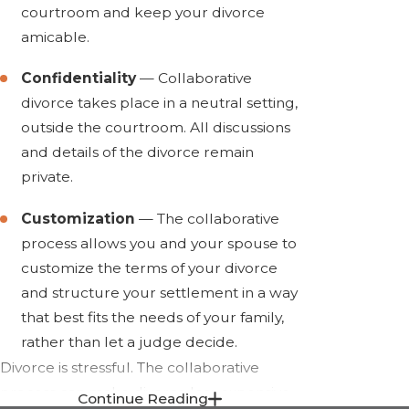
courtroom and keep your divorce
amicable.
Confidentiality
— Collaborative
divorce takes place in a neutral setting,
outside the courtroom. All discussions
and details of the divorce remain
private.
Customization
— The collaborative
process allows you and your spouse to
customize the terms of your divorce
and structure your settlement in a way
that best fits the needs of your family,
rather than let a judge decide.
Divorce is stressful. The collaborative
process can make divorce less expensive
Continue Reading