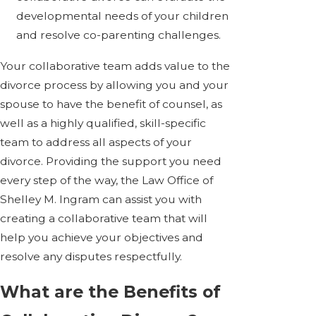
developmental needs of your children
and resolve co-parenting challenges.
Your collaborative team adds value to the
divorce process by allowing you and your
spouse to have the benefit of counsel, as
well as a highly qualified, skill-specific
team to address all aspects of your
divorce. Providing the support you need
every step of the way, the Law Office of
Shelley M. Ingram can assist you with
creating a collaborative team that will
help you achieve your objectives and
resolve any disputes respectfully.
What are the Benefits of