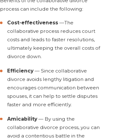
Benefits of the collaborative divorce
process can include the following:
Cost-effectiveness
—The
collaborative process reduces court
costs and leads to faster resolutions,
ultimately keeping the overall costs of
divorce down.
Efficiency
— Since collaborative
divorce avoids lengthy litigation and
encourages communication between
spouses, it can help to settle disputes
faster and more efficiently.
Amicability
— By using the
collaborative divorce process, you can
avoid a contentious battle in the