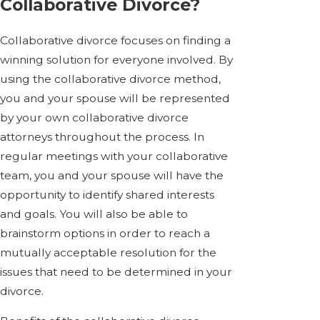
Collaborative Divorce?
Collaborative divorce focuses on finding a
winning solution for everyone involved. By
using the collaborative divorce method,
you and your spouse will be represented
by your own collaborative divorce
attorneys throughout the process. In
regular meetings with your collaborative
team, you and your spouse will have the
opportunity to identify shared interests
and goals. You will also be able to
brainstorm options in order to reach a
mutually acceptable resolution for the
issues that need to be determined in your
divorce.