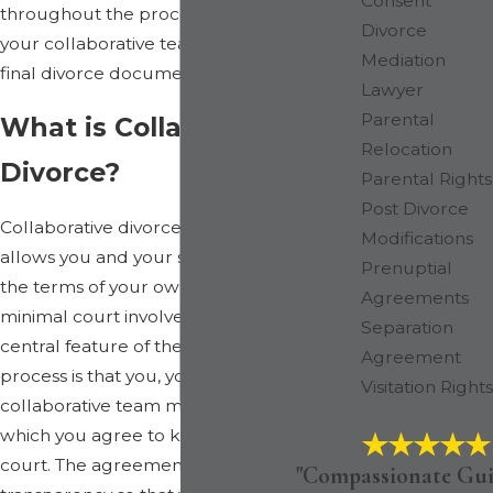
Consent
throughout the process, from assembling
Divorce
your collaborative team to finalizing your
Mediation
final divorce documents.
Lawyer
Parental
What is Collaborative
Relocation
Divorce?
Parental Rights
Post Divorce
Collaborative divorce is a process that
Modifications
allows you and your spouse to negotiate
Prenuptial
the terms of your own divorce with
Agreements
minimal court involvement. In fact, a
Separation
central feature of the collaborative
Agreement
process is that you, your spouse, and your
Visitation Rights
collaborative team must sign a contract in
which you agree to keep matters out of
court. The agreement also requires
"Compassionate Gui