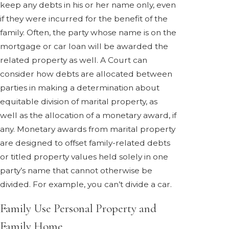
keep any debts in his or her name only, even
if they were incurred for the benefit of the
family. Often, the party whose name is on the
mortgage or car loan will be awarded the
related property as well. A Court can
consider how debts are allocated between
parties in making a determination about
equitable division of marital property, as
well as the allocation of a monetary award, if
any. Monetary awards from marital property
are designed to offset family-related debts
or titled property values held solely in one
party’s name that cannot otherwise be
divided. For example, you can’t divide a car.
Family Use Personal Property and
Family Home