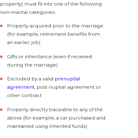
property) must fit into one of the following
non-marital categories:
Property acquired prior to the marriage
(for example, retirement benefits from
an earlier job)
Gifts or inheritance (even if received
during the marriage)
Excluded by a valid
prenuptial
agreement
, post-nuptial agreement or
other contract
Property directly traceable to any of the
above (for example, a car purchased and
maintained using inherited funds)