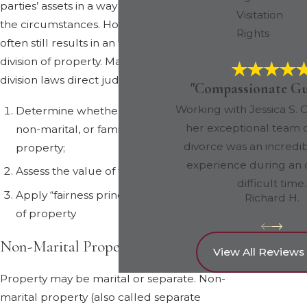
parties’ assets in a way that is fair under all
Visitation
the circumstances. However, in practice, this
Rights
often still results in an approximately equal
division of property. Maryland property
division laws direct judges to:
"Compassionate Gu
Working with Jessica S. G
Determine whether property is marital,
her exceptional team 
non-marital, or family use personal
divorce was an incredib
property;
experience during an 
Assess the value of the property
difficult time.
Apply “fairness principles” to the division
Richard H.
of property
Non-Marital Property
View All Reviews
Property may be marital or separate. Non-
marital property (also called separate