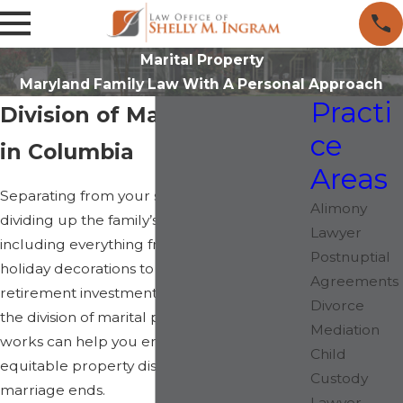
Marital Property
Maryland Family Law With A Personal Approach
Practi
Division of Marital Property
ce
in Columbia
Areas
Separating from your spouse means
Alimony
dividing up the family’s assets and property,
Lawyer
including everything from sentimental
Postnuptial
holiday decorations to substantial
Agreements
retirement investments. Understanding how
Divorce
the division of marital property in Maryland
Mediation
works can help you ensure a fair and
Child
equitable property distribution after your
Custody
marriage ends.
Lawyer