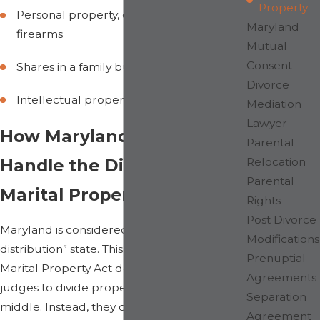
Property
Personal property, collections, and
Maryland
firearms
Mutual
Consent
Shares in a family business
Divorce
Intellectual property rights
Mediation
Lawyer
How Maryland Courts
Parental
Relocation
Handle the Division of
Parental
Marital Property
Rights
Post Divorce
Maryland is considered an “equitable
Modifications
distribution” state. This means, Maryland’s
Prenuptial
Marital Property Act doesn’t require divorce
Agreements
judges to divide property right down the
Separation
middle. Instead, they can distribute the
Agreement