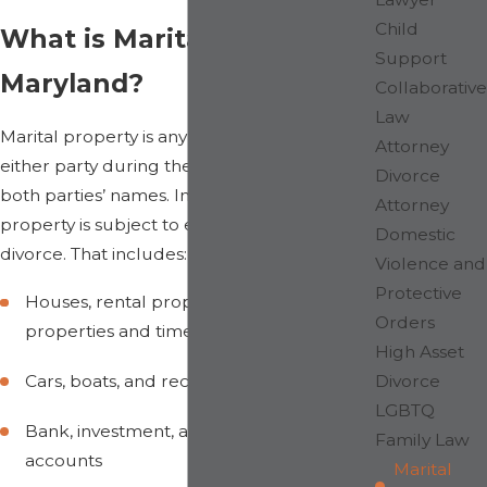
Child
What is Marital Property in
Support
Maryland?
Collaborative
Law
Marital property is any property acquired by
Attorney
either party during the marriage, in one or
Divorce
both parties’ names. In Maryland, all marital
Attorney
property is subject to equitable division in
Domestic
divorce. That includes:
Violence and
Protective
Houses, rental properties, vacation
Orders
properties and timeshares
High Asset
Divorce
Cars, boats, and recreational vehicles
LGBTQ
Bank, investment, and brokerage
Family Law
accounts
Marital