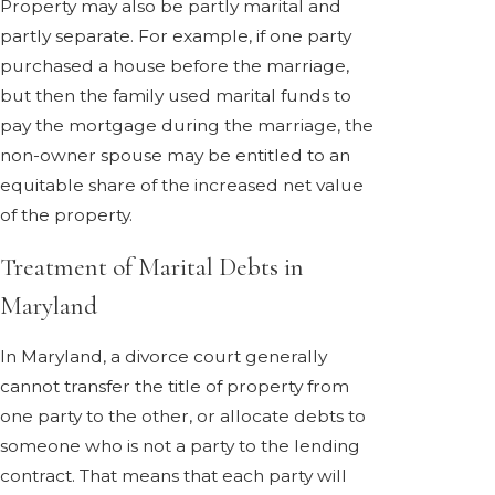
Property may also be partly marital and
partly separate. For example, if one party
purchased a house before the marriage,
but then the family used marital funds to
pay the mortgage during the marriage, the
non-owner spouse may be entitled to an
equitable share of the increased net value
of the property.
Treatment of Marital Debts in
Maryland
In Maryland, a divorce court generally
cannot transfer the title of property from
one party to the other, or allocate debts to
someone who is not a party to the lending
contract. That means that each party will