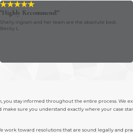
"Highly Recommend!"
Shelly Ingram and her team are the absolute best.
Becky L.
, you stay informed throughout the entire process. We e
 and make sure you understand exactly where your case sta
 work toward resolutions that are sound legally and practi