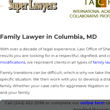
Family Lawyer in Columbia, MD
With over a decade of legal experience, Law Office of Sh
results you are looking for in a respectful, dignified, and
modifications
, we represent clients in all types of
family l
Family transitions can be difficult, which is why we take t
specific situation. We then work with you to develop a st
family. Whether your case calls for aggressive litigation o
and your family.
Call
(240) 652-2596
or complete our
online form
to
handled thousand