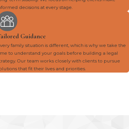
nformed decisions at every stage.
Tailored Guidance
very family situation is different, which is why we take the
ime to understand your goals before building a legal
trategy. Our team works closely with clients to pursue
olutions that fit their lives and priorities.