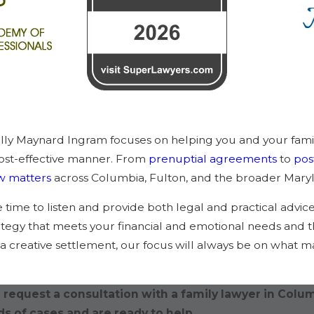
elly Maynard Ingram focuses on helping you and your fami
 cost-effective manner. From
prenuptial agreements
to
pos
aw matters
across Columbia, Fulton, and the broader Maryl
he time to listen and provide both legal and practical advic
rategy that meets your financial and emotional needs and t
r a creative settlement, our focus will always be on what m
 request a consultation with a family lawyer in Colu
s of cases and are ready to help.