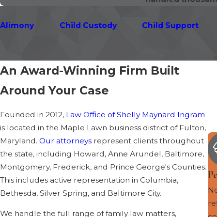
Alimony
Child Custody
Child Support
An Award-Winning Firm Built
Around Your Case
Founded in 2012,
Law Office of Shelly Maynard Ingram
is located in the Maple Lawn business district of Fulton,
Maryland.
Our attorneys
represent clients throughout
the state, including Howard, Anne Arundel, Baltimore,
Montgomery, Frederick, and Prince George's Counties.
P
This includes active representation in Columbia,
No
Bethesda, Silver Spring, and Baltimore City.
re
We handle the full range of family law matters,
co