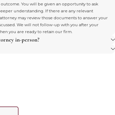
d outcome. You will be given an opportunity to ask
deeper understanding. If there are any relevant
e attorney may review those documents to answer your
iscussed. We will not follow-up with you after your
when you are ready to retain our firm.
torney in-person?