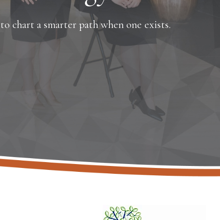
o chart a smarter path when one exists.