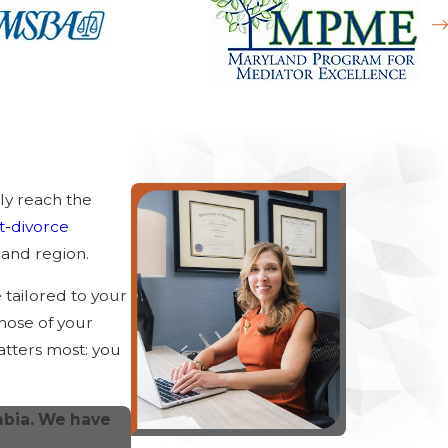
ly reach the
t-divorce
and region.
e tailored to your
hose of your
atters most: you
mbia. We have