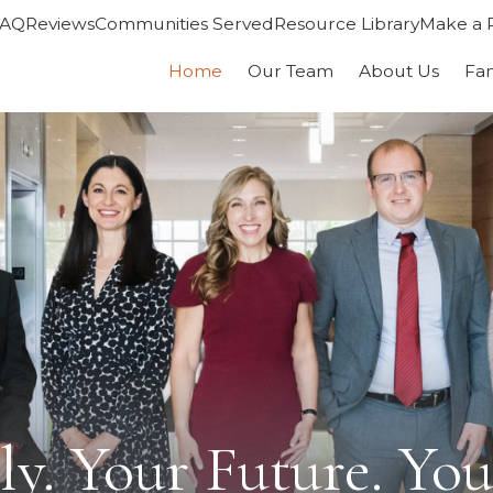
FAQ
Reviews
Communities Served
Resource Library
Make a 
Home
Our Team
About Us
Fa
y. Your Future. You