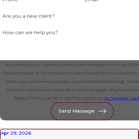
Are you a new client?
How can we help you?
By submitting, you agree to receive text messages from Law Office
Maynard Ingram at the number provided, including those related to y
follow-ups, and review requests, via automated technology. Consent is not a
condition of purchase. Msg & data rates may apply. Msg frequency
Reply STOP to cancel or HELP for assistance.
Acceptable Use 
Send Message
Apr 29, 2026