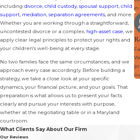
including
divorce
,
child custody
,
spousal support
,
child
in
support
,
mediation
,
separation agreements
, and more.
Whether you are working through a straightforward,
uncontested divorce or a complex,
high-asset case
, we
R
apply clear legal principles to protect your rights and
your children's well-being at every stage.
Fa
We
No two families face the same circumstances, and we
pr
approach every case accordingly. Before building a
ou
strategy, we take a close look at your specific
dynamics, your financial picture, and your goals. That
preparation is what allows us to present your facts
clearly and pursue your interests with purpose,
whether at the negotiating table or in a Maryland
courtroom.
What Clients Say About Our Firm
Our Reviews