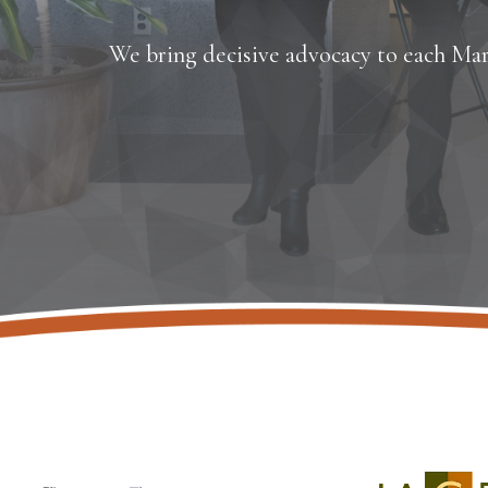
We bring decisive advocacy to each Mar