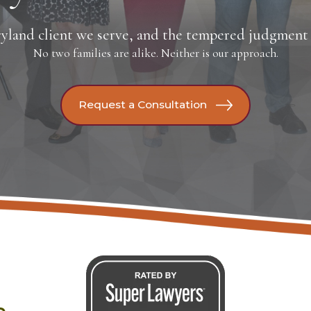
yland client we serve, and the tempered judgment t
No two families are alike. Neither is our approach.
Request a Consultation