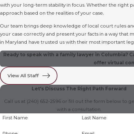
with your long-term stability in focus. Whether the right p
approach based on the realities of your case.
Our team brings deep knowledge of local court rules and j
your case correctly and present your facts in a way that
in Maryland have trusted us with their most important lega
Ready to speak with a family lawyer in Columbia? C
offer virtual co
View All Staff
Let's Discuss The Right Path Forward
Call us at
(240) 652-2596
or fill out the form below to ge
with a consultation.
First Name
Last Name
Phone
Email