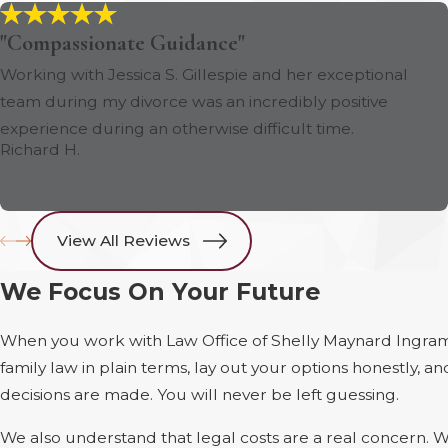
"Compassionate Guidance"
Working with Jessica S. Gillespie and her exceptional
team during my divorce was an incredibly positive
experience during an otherwise difficult time.
Richard H.
View All Reviews
We Focus On Your Future
When you work with Law Office of Shelly Maynard Ingram
family law in plain terms, lay out your options honestly,
decisions are made. You will never be left guessing.
We also understand that legal costs are a real concern. We