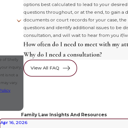
options best calculated to lead to your desire
questions throughout, or at the end, to gain a 
documents or court records for your case, th
questions and identify additional issues to be d
consultation, and will wait to hear from you if/
How often do I need to meet with my at
Why do I need a consultation?
 of Shelly
our inquiry,
View All FAQ
 may vary.
Policy
Family Law Insights And Resources
Apr 16, 2026