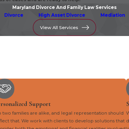
Maryland Divorce And Family Law Services
Divorce
High Asset Divorce
Mediation
View All Services
ersonalized Support
S
 two families are alike, and legal representation should
W
flect that. We work with clients to develop solutions that
d
nsider both the emotional and financial realities involved
l