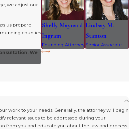
dge, we adjust our
Shelly Maynard
Lindsay M.
lps us prepare
urrounding counties
Ingram
Stanton
Founding Attorney
Senior Associate
onsultation. We
 our work to your needs. Generally, the attorney will begin
ify relevant issues to be addressed during your
ation from you and educate you about the law and process