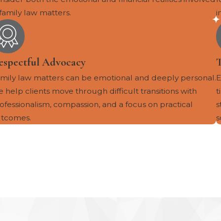
 family law matters.
i
espectful Advocacy
mily law matters can be emotional and deeply personal.
E
 help clients move through difficult transitions with
t
ofessionalism, compassion, and a focus on practical
s
tcomes.
s