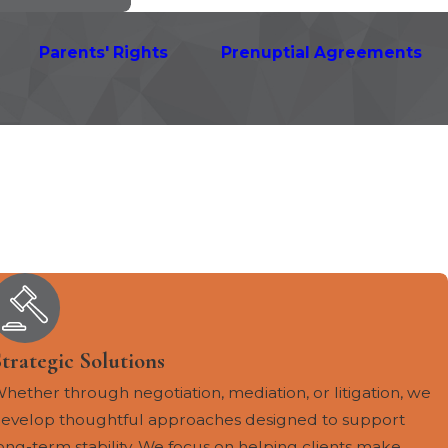
Parents' Rights
Prenuptial Agreements
trategic Solutions
hether through negotiation, mediation, or litigation, we
evelop thoughtful approaches designed to support
ong-term stability. We focus on helping clients make