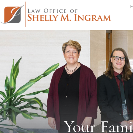
Your Famil