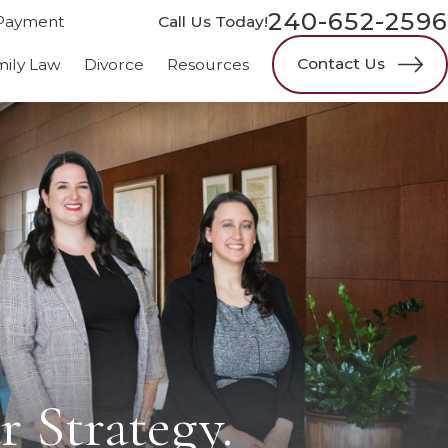
240-652-2596
Payment
Call Us Today!
Contact Us
mily Law
Divorce
Resources
r Strategy.