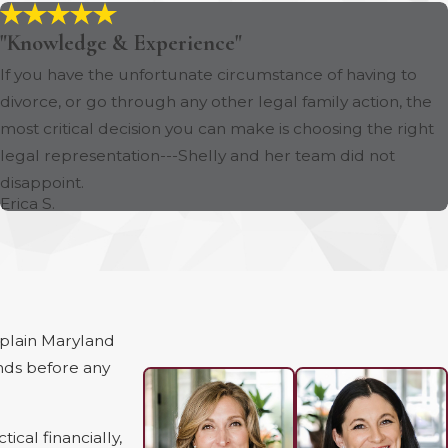
"Knowledge & Experience"
If you have the unfortunate circumstance of having to
divorce, or go through any other legal family action, the
most critical decision you can make is choosing the right
legal representation---Shelly and her team did not
disappoint.
Erica S.
xplain Maryland
nds before any
cal financially,