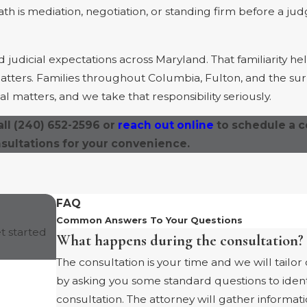
ath is mediation, negotiation, or standing firm before a ju
udicial expectations across Maryland. That familiarity he
 matters. Families throughout Columbia, Fulton, and the s
l matters, and we take that responsibility seriously.
all
(240) 652-2596
or
reach out online
to schedule a c
nsultations for your convenience.
FAQ
Common Answers To Your Questions
t started
What happens during the consultation?
The consultation is your time and we will tailor
by asking you some standard questions to ident
consultation. The attorney will gather inform