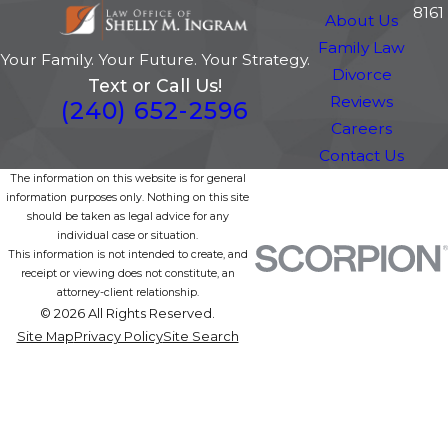
8161
About Us
Family Law
Your Family. Your Future. Your Strategy.
Divorce
Text or Call Us!
Reviews
(240) 652-2596
Careers
Contact Us
The information on this website is for general
information purposes only. Nothing on this site
should be taken as legal advice for any
individual case or situation.
This information is not intended to create, and
receipt or viewing does not constitute, an
attorney-client relationship.
© 2026 All Rights Reserved.
Site Map
Privacy Policy
Site Search