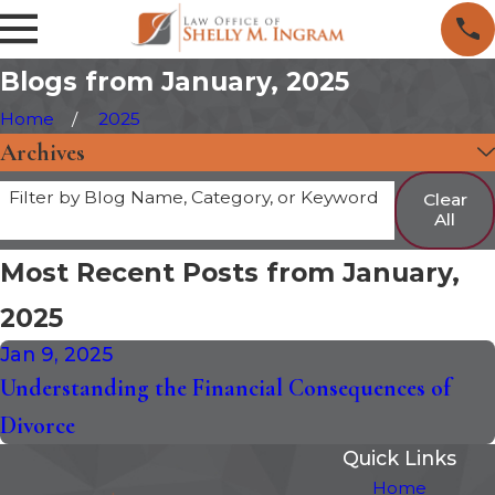
Blogs from January, 2025
Home
2025
Archives
Filter by Blog Name, Category, or Keyword
Clear
All
Most Recent Posts from January,
2025
Jan 9, 2025
Understanding the Financial Consequences of
Divorce
Quick Links
Home