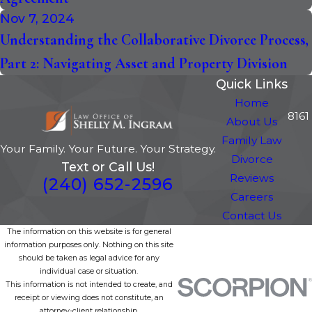
Nov 7, 2024
Understanding the Collaborative Divorce Process,
Part 2: Navigating Asset and Property Division
Quick Links
Home
8161
About Us
Family Law
Your Family. Your Future. Your Strategy.
Divorce
Text or Call Us!
Reviews
(240) 652-2596
Careers
Contact Us
The information on this website is for general
information purposes only. Nothing on this site
should be taken as legal advice for any
individual case or situation.
This information is not intended to create, and
receipt or viewing does not constitute, an
attorney-client relationship.