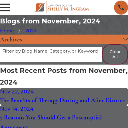
Blogs from November, 2024
Home
2024
Archives
Filter by Blog Name, Category, or Keyword
Clear
All
Most Recent Posts from November,
2024
Nov 22, 2024
The Benefits of Therapy During and After Divorce
Nov 14, 2024
7 Reasons You Should Get a Postnuptial
Agreement