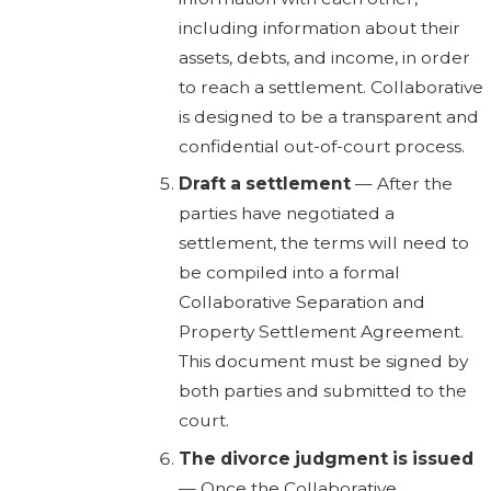
including information about their
assets, debts, and income, in order
to reach a settlement. Collaborative
is designed to be a transparent and
confidential out-of-court process.
Draft a settlement
— After the
parties have negotiated a
settlement, the terms will need to
be compiled into a formal
Collaborative Separation and
Property Settlement Agreement.
This document must be signed by
both parties and submitted to the
court.
The divorce judgment is issued
— Once the Collaborative