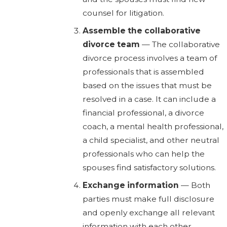
counsel for litigation.
Assemble the collaborative
divorce team
— The collaborative
divorce process involves a team of
professionals that is assembled
based on the issues that must be
resolved in a case. It can include a
financial professional, a divorce
coach, a mental health professional,
a child specialist, and other neutral
professionals who can help the
spouses find satisfactory solutions.
Exchange information
— Both
parties must make full disclosure
and openly exchange all relevant
information with each other,