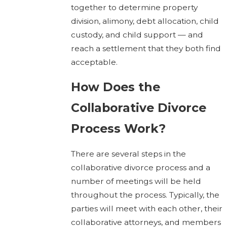
together to determine property
division, alimony, debt allocation, child
custody, and child support — and
reach a settlement that they both find
acceptable.
How Does the
Collaborative Divorce
Process Work?
There are several steps in the
collaborative divorce process and a
number of meetings will be held
throughout the process. Typically, the
parties will meet with each other, their
collaborative attorneys, and members