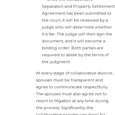
Separation and Property Settlement
Agreement has been submitted to
the court, it will be reviewed by a
judge who will determine whether
it is fair. The judge will then sign the
document, and it will become a
binding order. Both parties are
required to abide by the terms of
the judgment.
At every stage of collaborative divorce,
spouses must be transparent and
agree to communicate respectfully.
The spouses must also agree not to
resort to litigation at any time during
the process. Significantly, the
collaborative process can allow for