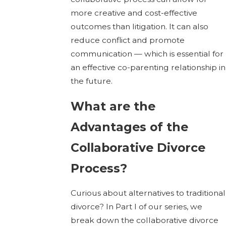
more creative and cost-effective
outcomes than litigation. It can also
reduce conflict and promote
communication — which is essential for
an effective co-parenting relationship in
the future.
What are the
Advantages of the
Collaborative Divorce
Process?
Curious about alternatives to traditional
divorce? In Part I of our series, we
break down the collaborative divorce