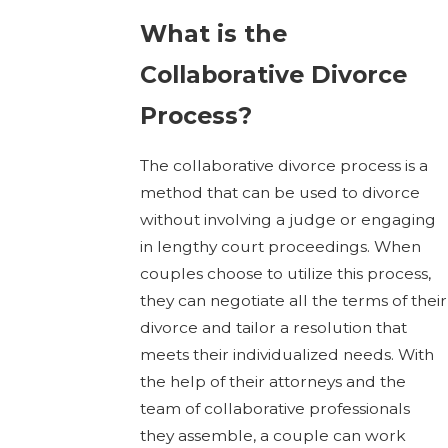
What is the
Collaborative Divorce
Process?
The collaborative divorce process is a
method that can be used to divorce
without involving a judge or engaging
in lengthy court proceedings. When
couples choose to utilize this process,
they can negotiate all the terms of their
divorce and tailor a resolution that
meets their individualized needs. With
the help of their attorneys and the
team of collaborative professionals
they assemble, a couple can work