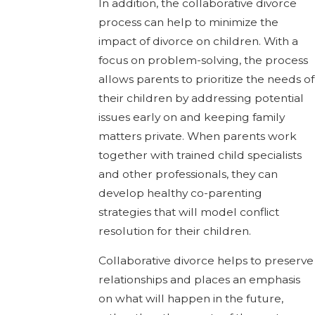
In addition, the collaborative divorce
process can help to minimize the
impact of divorce on children. With a
focus on problem-solving, the process
allows parents to prioritize the needs of
their children by addressing potential
issues early on and keeping family
matters private. When parents work
together with trained child specialists
and other professionals, they can
develop healthy co-parenting
strategies that will model conflict
resolution for their children.
Collaborative divorce helps to preserve
relationships and places an emphasis
on what will happen in the future,