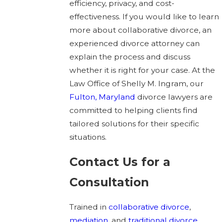
efficiency, privacy, and cost-
effectiveness. If you would like to learn
more about collaborative divorce, an
experienced divorce attorney can
explain the process and discuss
whether it is right for your case. At the
Law Office of Shelly M. Ingram, our
Fulton, Maryland
divorce lawyers are
committed to helping clients find
tailored solutions for their specific
situations.
Contact Us for a
Consultation
Trained in
collaborative divorce
,
mediation
, and
traditional divorce