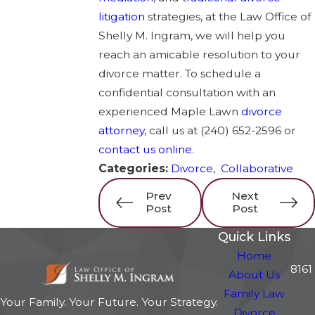
litigation
strategies, at the Law Office of
Shelly M. Ingram, we will help you
reach an amicable resolution to your
divorce matter. To schedule a
confidential consultation with an
experienced Maple Lawn
divorce
attorney
, call us at
(240) 652-2596
or
contact us online
.
Categories:
Divorce
,
Collaborative
Prev
Next
Post
Post
Quick Links
Home
8161
About Us
Family Law
Your Family. Your Future. Your Strategy.
Divorce