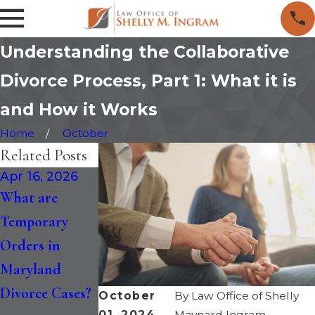
Understanding the Collaborative
Divorce Process, Part 1: What it is
and How it Works
Home
October
Related Posts
Apr 16, 2026
Jan 30, 2026
Jan 14, 2026
What are
How the
Maryland
Temporary
Recent
Divorce is
Orders in
Changes to
Faster: Six-
Maryland
Maryland
Month
Divorce Cases?
Divorce Law
Separation and
October
By
Law Office of Shelly
01, 2024
Maynard Ingram