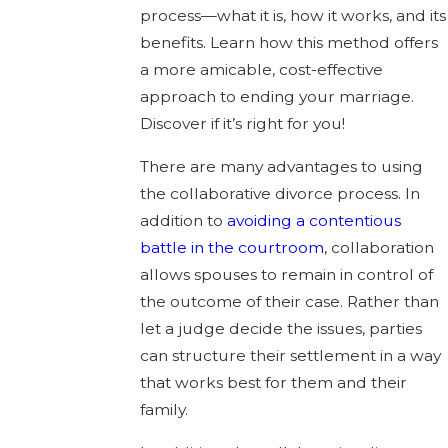
process—what it is, how it works, and its
benefits. Learn how this method offers
a more amicable, cost-effective
approach to ending your marriage.
Discover if it’s right for you!
There are many advantages to using
the collaborative divorce process. In
addition to
avoiding a contentious
battle in the courtroom
, collaboration
allows spouses to remain in control of
the outcome of their case. Rather than
let a judge decide the issues, parties
can structure their settlement in a way
that works best for them and their
family.