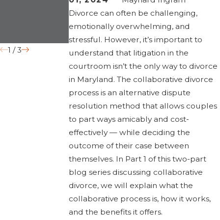
Impact Divorce
“Irreconcilable
Divorce can often be challenging,
in 2026
Differences”
emotionally overwhelming, and
Grounds
stressful. However, it’s important to
1
/
3
understand that litigation in the
courtroom isn’t the only way to divorce
in Maryland. The collaborative divorce
process is an alternative dispute
resolution method that allows couples
to part ways amicably and cost-
effectively — while deciding the
outcome of their case between
themselves. In Part 1 of this two-part
blog series discussing collaborative
divorce, we will explain what the
collaborative process is, how it works,
and the benefits it offers.