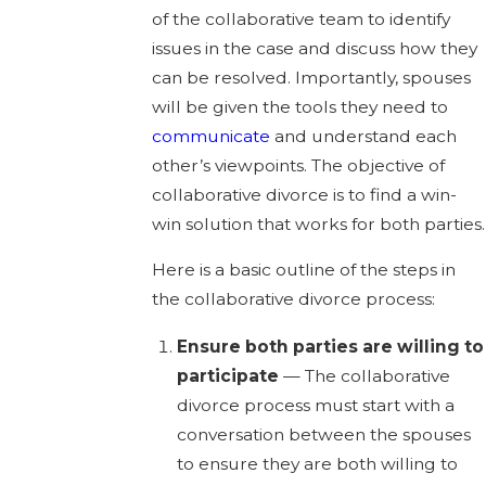
of the collaborative team to identify
issues in the case and discuss how they
can be resolved. Importantly, spouses
will be given the tools they need to
communicate
and understand each
other’s viewpoints. The objective of
collaborative divorce is to find a win-
win solution that works for both parties.
Here is a basic outline of the steps in
the collaborative divorce process:
Ensure both parties are willing to
participate
— The collaborative
divorce process must start with a
conversation between the spouses
to ensure they are both willing to