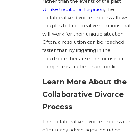
rather than the events of the past.
Unlike traditional litigation
, the
collaborative divorce process allows
couples to find creative solutions that
will work for their unique situation.
Often, a resolution can be reached
faster than by litigating in the
courtroom because the focus is on
compromise rather than conflict.
Learn More About the
Collaborative Divorce
Process
The collaborative divorce process can
offer many advantages, including