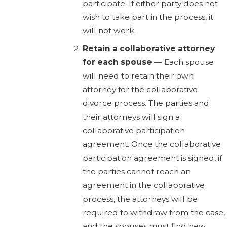
participate. If either party does not
wish to take part in the process, it
will not work.
Retain a collaborative attorney
for each spouse
— Each spouse
will need to retain their own
attorney for the collaborative
divorce process. The parties and
their attorneys will sign a
collaborative participation
agreement. Once the collaborative
participation agreement is signed, if
the parties cannot reach an
agreement in the collaborative
process, the attorneys will be
required to withdraw from the case,
and the spouses must find new