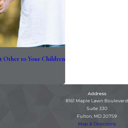
t Other to Your Children
Address
8161 Maple Lawn Boulevard
Suite 330
Fulton, MD 20759
Map & Directions