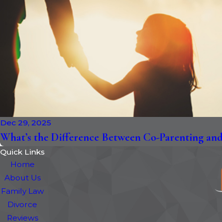
Dec 29, 2025
What’s the Difference Between Co-Parenting and 
Quick Links
Home
About Us
Family Law
Divorce
Reviews