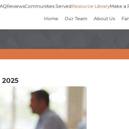
FAQ
Reviews
Communities Served
Resource Library
Make a 
Home
Our Team
About Us
Fa
 2025