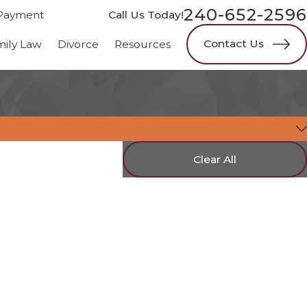
240-652-2596
Payment
Call Us Today!
Contact Us
mily Law
Divorce
Resources
Clear All