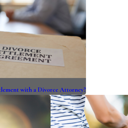
ttlement with a Divorce Attorney?