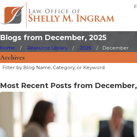
Blogs from December, 2025
Home
Resource Library
2025
December
Archives
Filter by Blog Name, Category, or Keyword
Most Recent Posts from December,