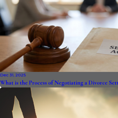
Dec 31, 2025
What is the Process of Negotiating a Divorce Se