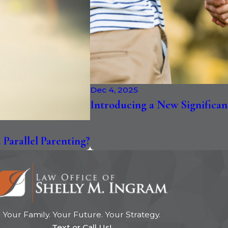
Dec 4, 2025
Introducing a New Significan
Parallel Parenting?
Your Family. Your Future. Your Strategy.
Text or Call Us!