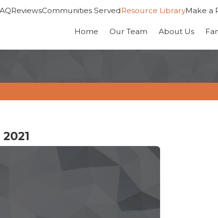
FAQ
Reviews
Communities Served
Resource Library
Make a 
Home
Our Team
About Us
Fa
 2021