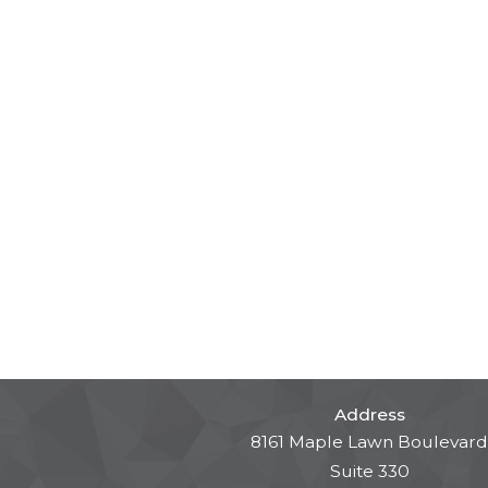
Address
8161 Maple Lawn Boulevard
Suite 330