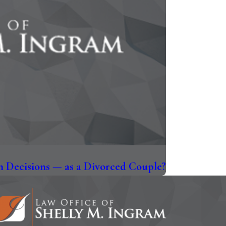
 Decisions — as a Divorced Couple?