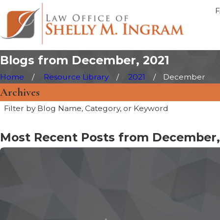
Blogs from December, 2021
Home
Resource Library
2021
December
Archives
Filter by Blog Name, Category, or Keyword
Most Recent Posts from December,