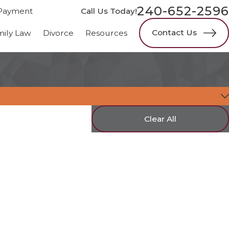
240-652-2596
Payment
Call Us Today!
Contact Us
mily Law
Divorce
Resources
Clear All