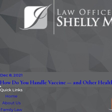
Dec 8, 2021
How Do You Handle Vaccine — and Other Health
Quick Links
Home
About Us
Family Law