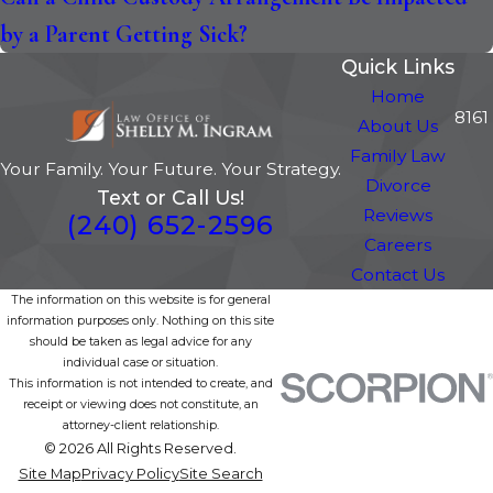
by a Parent Getting Sick?
Quick Links
Home
8161
About Us
Family Law
Your Family. Your Future. Your Strategy.
Divorce
Text or Call Us!
Reviews
(240) 652-2596
Careers
Contact Us
The information on this website is for general
information purposes only. Nothing on this site
should be taken as legal advice for any
individual case or situation.
This information is not intended to create, and
receipt or viewing does not constitute, an
attorney-client relationship.
© 2026 All Rights Reserved.
Site Map
Privacy Policy
Site Search