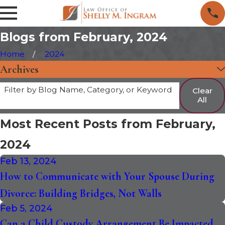
Blogs from February, 2024
Home
2024
Archives
Filter by Blog Name, Category, or Keyword
Clear
All
Most Recent Posts from February,
2024
Feb 13, 2024
How to Communicate with Your Spouse During
Divorce: Building Bridges, Not Walls
Feb 5, 2024
Can a Child Custody Arrangement Be Impacted