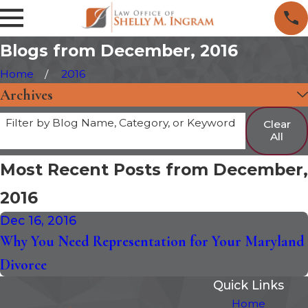
Blogs from December, 2016
Home
2016
Archives
Filter by Blog Name, Category, or Keyword
Clear
All
Most Recent Posts from December,
2016
Dec 16, 2016
Why You Need Representation for Your Maryland
Divorce
Quick Links
Home