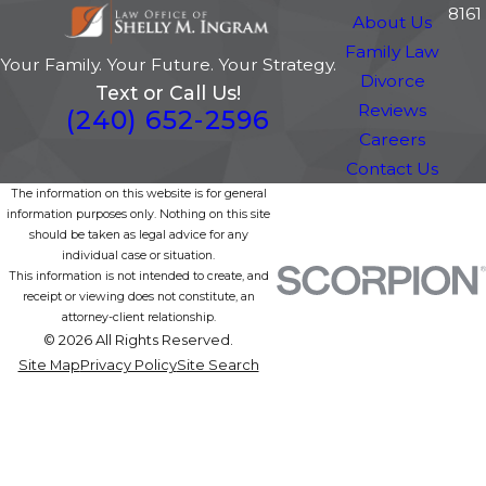
8161
About Us
Family Law
Your Family. Your Future. Your Strategy.
Divorce
Text or Call Us!
Reviews
(240) 652-2596
Careers
Contact Us
The information on this website is for general
information purposes only. Nothing on this site
should be taken as legal advice for any
individual case or situation.
This information is not intended to create, and
receipt or viewing does not constitute, an
attorney-client relationship.
© 2026 All Rights Reserved.
Site Map
Privacy Policy
Site Search