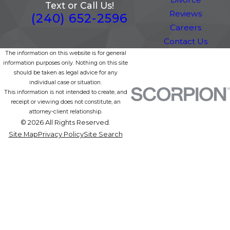
Text or Call Us!
Reviews
(240) 652-2596
Careers
Contact Us
The information on this website is for general
information purposes only. Nothing on this site
should be taken as legal advice for any
individual case or situation.
This information is not intended to create, and
receipt or viewing does not constitute, an
attorney-client relationship.
© 2026 All Rights Reserved.
Site Map
Privacy Policy
Site Search