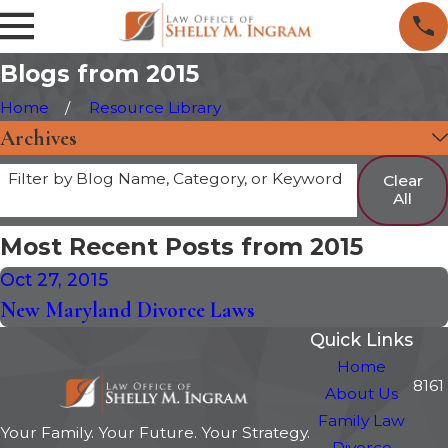
Blogs from 2015
Home
Resource Library
Archives
Filter by Blog Name, Category, or Keyword
Clear
All
Most Recent Posts from 2015
Oct 27, 2015
New Maryland Divorce Laws
Quick Links
Home
8161
About Us
Family Law
Your Family. Your Future. Your Strategy.
Divorce