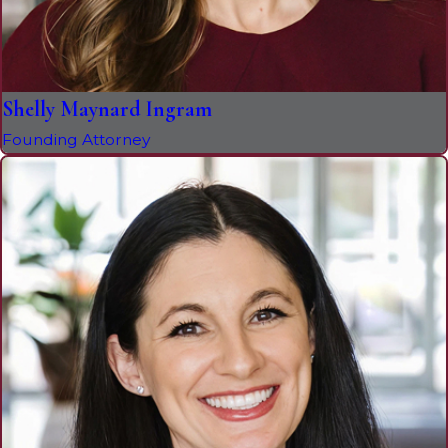
Shelly Maynard Ingram
Founding Attorney