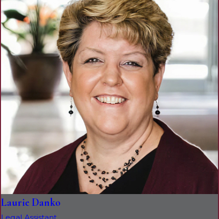
Laurie Danko
Legal Assistant