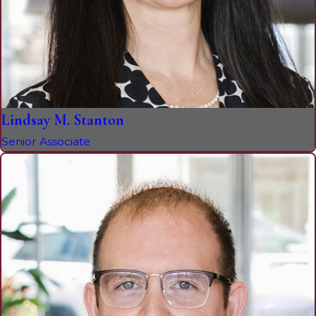
Lindsay M. Stanton
Senior Associate