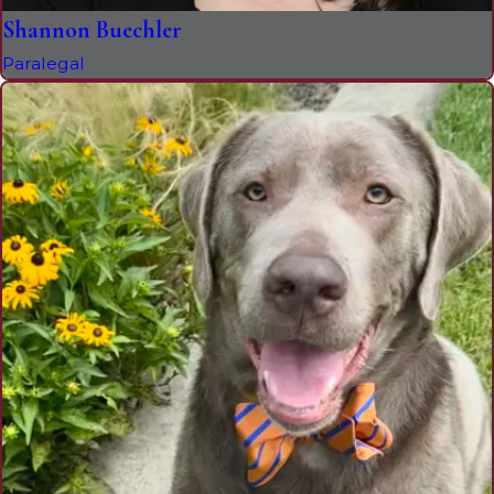
Shannon Buechler
Paralegal