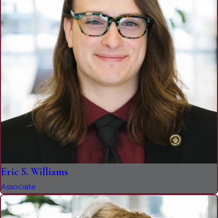
Eric S. Williams
Associate