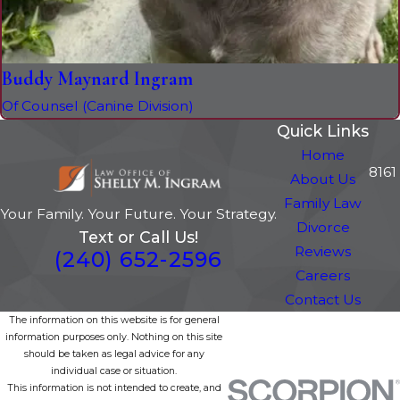
Buddy Maynard Ingram
Of Counsel (Canine Division)
Quick Links
Home
8161
About Us
Family Law
Your Family. Your Future. Your Strategy.
Divorce
Text or Call Us!
Reviews
(240) 652-2596
Careers
Contact Us
The information on this website is for general
information purposes only. Nothing on this site
should be taken as legal advice for any
individual case or situation.
This information is not intended to create, and