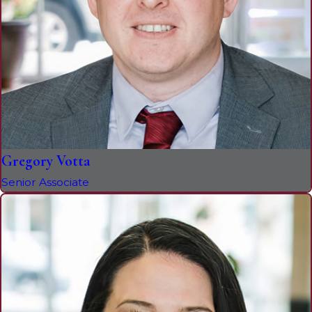
Gregory Votta
Senior Associate