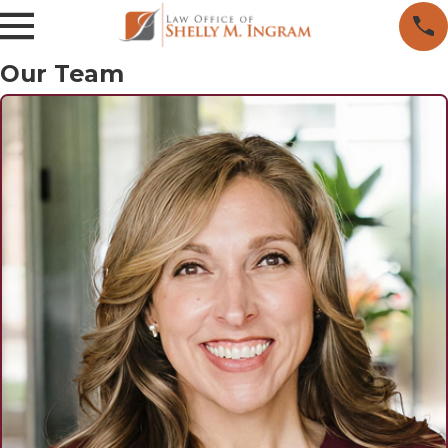
Our Team