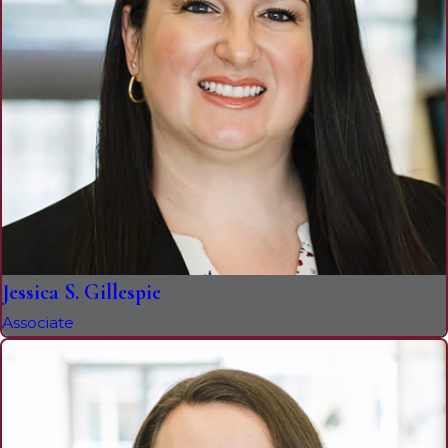
Jessica S. Gillespie
Associate