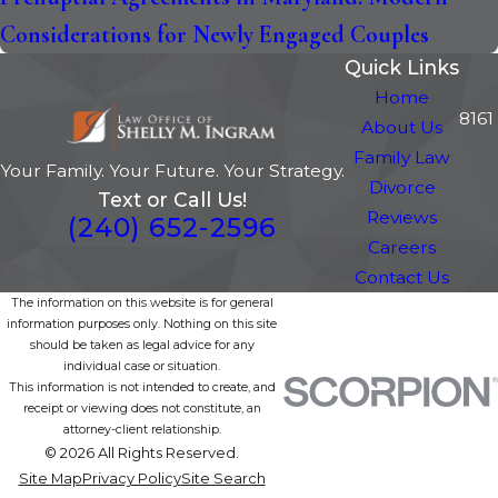
Considerations for Newly Engaged Couples
Quick Links
Home
8161
About Us
Family Law
Your Family. Your Future. Your Strategy.
Divorce
Text or Call Us!
Reviews
(240) 652-2596
Careers
Contact Us
The information on this website is for general
information purposes only. Nothing on this site
should be taken as legal advice for any
individual case or situation.
This information is not intended to create, and
receipt or viewing does not constitute, an
attorney-client relationship.
© 2026 All Rights Reserved.
Site Map
Privacy Policy
Site Search