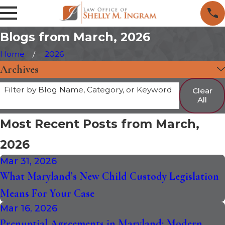
Blogs from March, 2026
Home
2026
Archives
Filter by Blog Name, Category, or Keyword
Clear
All
Most Recent Posts from March,
2026
Mar 31, 2026
What Maryland’s New Child Custody Legislation
Means For Your Case
Mar 16, 2026
Prenuptial Agreements in Maryland: Modern