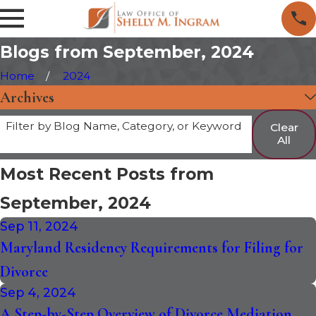
Blogs from September, 2024
Home
2024
Archives
Filter by Blog Name, Category, or Keyword
Clear
All
Most Recent Posts from
September, 2024
Sep 11, 2024
Maryland Residency Requirements for Filing for
Divorce
Sep 4, 2024
A Step-by-Step Overview of Divorce Mediation,