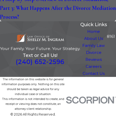
Part 3: What Happens After the Divorce Mediation
Process?
Quick Links
Home
8161
About Us
Family Law
Your Family. Your Future. Your Strategy.
Divorce
Text or Call Us!
Reviews
(240) 652-2596
Careers
Contact Us
The information on this website is for general
information purposes only. Nothing on this site
should be taken as legal advice for any
individual case or situation.
This information is not intended to create, and
receipt or viewing does not constitute, an
attorney-client relationship.
© 2026 All Rights Reserved.