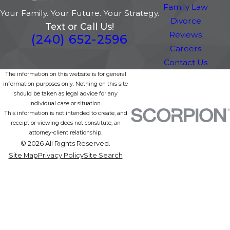
Family Law
Your Family. Your Future. Your Strategy.
Divorce
Text or Call Us!
Reviews
(240) 652-2596
Careers
Contact Us
The information on this website is for general
information purposes only. Nothing on this site
should be taken as legal advice for any
individual case or situation.
This information is not intended to create, and
receipt or viewing does not constitute, an
attorney-client relationship.
© 2026 All Rights Reserved.
Site Map
Privacy Policy
Site Search