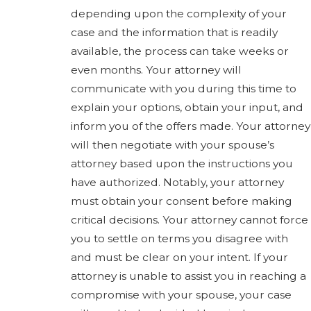
depending upon the complexity of your
case and the information that is readily
available, the process can take weeks or
even months. Your attorney will
communicate with you during this time to
explain your options, obtain your input, and
inform you of the offers made. Your attorney
will then negotiate with your spouse’s
attorney based upon the instructions you
have authorized. Notably, your attorney
must obtain your consent before making
critical decisions. Your attorney cannot force
you to settle on terms you disagree with
and must be clear on your intent. If your
attorney is unable to assist you in reaching a
compromise with your spouse, your case