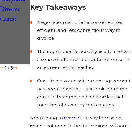
Key Takeaways
Divorce
Divorce
Separation
Cases?
Law
and
Negotiation can offer a cost-effective,
Impact
“Irreconcil
efficient, and less contentious way to
Divorce in
able
divorce.
2026
Differences
The negotiation process typically involves
” Grounds
a series of offers and counter-offers until
an agreement is reached.
1
/
3
Once the divorce settlement agreement
has been reached, it is submitted to the
court to become a binding order that
must be followed by both parties.
Negotiating a
divorce
is a way to resolve
issues that need to be determined without