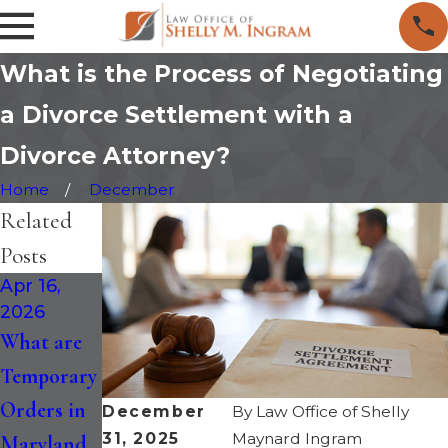
What is the Process of Negotiating
a Divorce Settlement with a
Divorce Attorney?
Home
December
Related
Posts
Apr 16,
Jan 30,
Jan 14,
2026
2026
2026
What are
How the
Maryland
Temporary
Recent
Divorce is
Orders in
Changes to
Faster: Six-
December
By
Law Office of Shelly
31, 2025
Maynard Ingram
Maryland
Maryland
Month