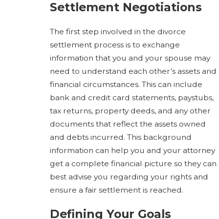
Settlement Negotiations
The first step involved in the divorce
settlement process is to exchange
information that you and your spouse may
need to understand each other’s assets and
financial circumstances. This can include
bank and credit card statements, paystubs,
tax returns, property deeds, and any other
documents that reflect the assets owned
and debts incurred. This background
information can help you and your attorney
get a complete financial picture so they can
best advise you regarding your rights and
ensure a fair settlement is reached.
Defining Your Goals