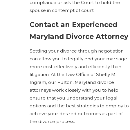
compliance or ask the Court to hold the
spouse in contempt of court.
Contact an Experienced
Maryland Divorce Attorney
Settling your divorce through negotiation
can allow you to legally end your marriage
more cost-effectively and efficiently than
litigation. At the Law Office of Shelly M.
Ingram, our Fulton, Maryland divorce
attorneys work closely with you to help
ensure that you understand your legal
options and the best strategies to employ to
achieve your desired outcomes as part of
the divorce process.