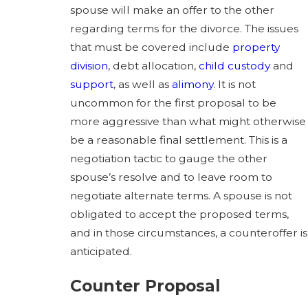
spouse will make an offer to the other
regarding terms for the divorce. The issues
that must be covered include
property
division
, debt allocation,
child custody
and
support
, as well as
alimony
. It is not
uncommon for the first proposal to be
more aggressive than what might otherwise
be a reasonable final settlement. This is a
negotiation tactic to gauge the other
spouse’s resolve and to leave room to
negotiate alternate terms. A spouse is not
obligated to accept the proposed terms,
and in those circumstances, a counteroffer is
anticipated.
Counter Proposal