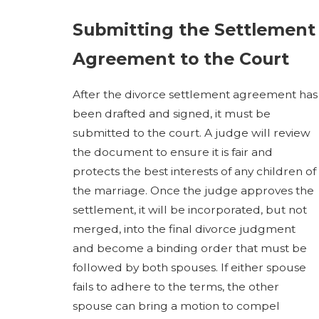
Submitting the Settlement
Agreement to the Court
After the divorce settlement agreement has
been drafted and signed, it must be
submitted to the court. A judge will review
the document to ensure it is fair and
protects the best interests of any children of
the marriage. Once the judge approves the
settlement, it will be incorporated, but not
merged, into the final divorce judgment
and become a binding order that must be
followed by both spouses. If either spouse
fails to adhere to the terms, the other
spouse can bring a motion to compel