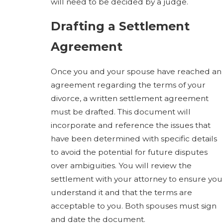
will need to be decided by a judge.
Drafting a Settlement
Agreement
Once you and your spouse have reached an
agreement regarding the terms of your
divorce, a written settlement agreement
must be drafted. This document will
incorporate and reference the issues that
have been determined with specific details
to avoid the potential for future disputes
over ambiguities. You will review the
settlement with your attorney to ensure you
understand it and that the terms are
acceptable to you. Both spouses must sign
and date the document.