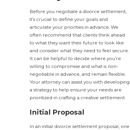
Before you negotiate a divorce settlement,
it’s crucial to define your goals and
articulate your priorities in advance. We
often recommend that clients think ahead
to what they want their future to look like
and consider what they need to feel secure.
It can be helpful to decide where you’re
willing to compromise and what is non-
negotiable in advance, and remain flexible.
Your attorney can assist you with developing
a strategy to help ensure your needs are
prioritized in crafting a creative settlement.
Initial Proposal
In an initial divorce settlement proposal, one