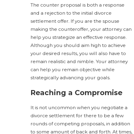
The counter proposal is both a response
and a rejection to the initial divorce
settlement offer. If you are the spouse
making the counteroffer, your attorney can
help you strategize an effective response.
Although you should aim high to achieve
your desired results, you will also have to
remain realistic and nimble. Your attorney
can help you remain objective while
strategically advancing your goals.
Reaching a Compromise
It is not uncommon when you negotiate a
divorce settlement for there to be a few
rounds of competing proposals, in addition
to some amount of back and forth. At times,