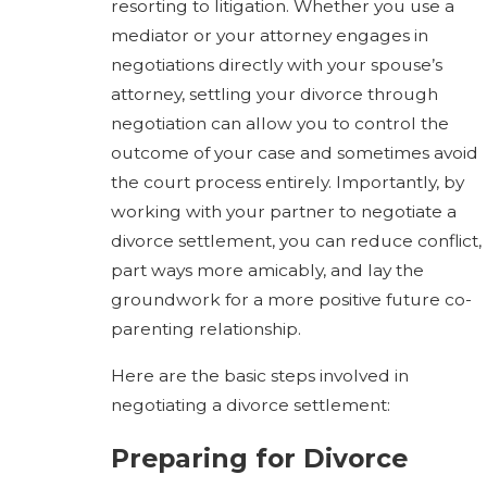
resorting to litigation. Whether you use a
mediator or your attorney engages in
negotiations directly with your spouse’s
attorney, settling your divorce through
negotiation can allow you to control the
outcome of your case and sometimes avoid
the court process entirely. Importantly, by
working with your partner to negotiate a
divorce settlement, you can reduce conflict,
part ways more amicably, and lay the
groundwork for a more positive future co-
parenting relationship.
Here are the basic steps involved in
negotiating a divorce settlement:
Preparing for Divorce