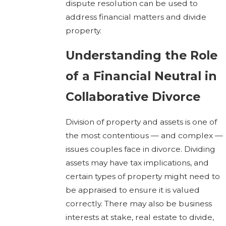
dispute resolution can be used to
address financial matters and divide
property.
Understanding the Role
of a Financial Neutral in
Collaborative Divorce
Division of property and assets is one of
the most contentious — and complex —
issues couples face in divorce. Dividing
assets may have tax implications, and
certain types of property might need to
be appraised to ensure it is valued
correctly. There may also be business
interests at stake, real estate to divide,