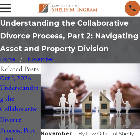
Understanding the Collaborative
Divorce Process, Part 2: Navigating
Asset and Property Division
Home
November
Related Posts
Oct 1, 2024
Jan 24, 2024
May 4, 2023
Understandin
Collaborative
Collaborative
g the
Divorce vs.
Divorce: A
Collaborative
Traditional
Holistic
Divorce
Divorce:
Approach to
Process, Part
Which is Best
Conscious
November
By
Law Office of Shelly