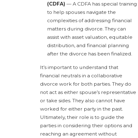
(CDFA)
— A CDFA has special training
to help spouses navigate the
complexities of addressing financial
matters during divorce. They can
assist with asset valuation, equitable
distribution, and financial planning
after the divorce has been finalized.
It’s important to understand that
financial neutrals in a collaborative
divorce work for both parties. They do
not act as either spouse’s representative
or take sides. They also cannot have
worked for either party in the past.
Ultimately, their role is to guide the
parties in considering their options and
reaching an agreement without