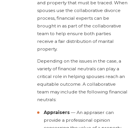
and property that must be traced. When
spouses use the collaborative divorce
process, financial experts can be
brought in as part of the collaborative
team to help ensure both parties
receive a fair distribution of marital
property.
Depending on the issues in the case, a
variety of financial neutrals can play a
critical role in helping spouses reach an
equitable outcome. A collaborative
team may include the following financial
neutrals:
Appraisers
— An appraiser can
provide a professional opinion
concerning the value of a property.