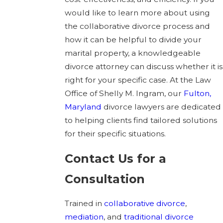
would like to learn more about using
the collaborative divorce process and
how it can be helpful to divide your
marital property, a knowledgeable
divorce attorney can discuss whether it is
right for your specific case. At the Law
Office of Shelly M. Ingram, our
Fulton,
Maryland
divorce lawyers are dedicated
to helping clients find tailored solutions
for their specific situations.
Contact Us for a
Consultation
Trained in
collaborative divorce
,
mediation
, and
traditional divorce