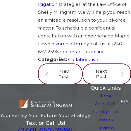
litigation
strategies, at the Law Office of
Shelly M. Ingram, we will help you reach
an amicable resolution to your divorce
matter. To schedule a confidential
consultation with an experienced Maple
Lawn
divorce attorney
, call us at
(240)
652-2596
or
contact us online
.
Categories:
Collaborative
Prev
Next
Post
Post
Quick Links
Home
8161
About Us
Family Law
Your Family. Your Future. Your Strategy.
Divorce
Text or Call Us!
Reviews
(240) 652-2596