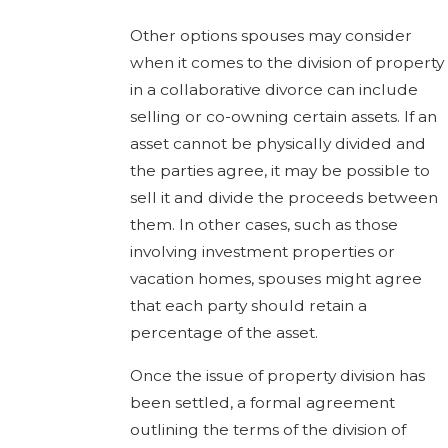
Other options spouses may consider
when it comes to the division of property
in a collaborative divorce can include
selling or co-owning certain assets. If an
asset cannot be physically divided and
the parties agree, it may be possible to
sell it and divide the proceeds between
them. In other cases, such as those
involving investment properties or
vacation homes, spouses might agree
that each party should retain a
percentage of the asset.
Once the issue of property division has
been settled, a formal agreement
outlining the terms of the division of