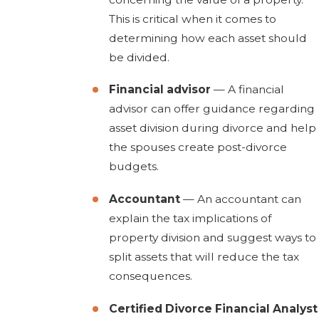
This is critical when it comes to
determining how each asset should
be divided.
Financial advisor
— A financial
advisor can offer guidance regarding
asset division during divorce and help
the spouses create post-divorce
budgets.
Accountant
— An accountant can
explain the tax implications of
property division and suggest ways to
split assets that will reduce the tax
consequences.
Certified Divorce Financial Analyst