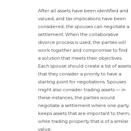
After all assets have been identified and
valued, and tax implications have been
considered, the spouses can negotiate a
settlement. When the collaborative
divorce process is used, the parties will
work together and compromise to find
a solution that meets their objectives.
Each spouse should create a list of assets
that they consider a priority to have a
starting point for negotiations. Spouses
might also consider trading assets — in
these instances, the parties would
negotiate a settlement where one party
keeps assets that are important to them,
while trading property that is of a similar
value.