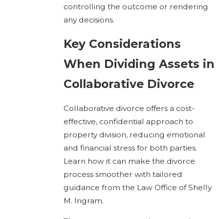
controlling the outcome or rendering
any decisions.
Key Considerations
When Dividing Assets in
Collaborative Divorce
Collaborative divorce offers a cost-
effective, confidential approach to
property division, reducing emotional
and financial stress for both parties.
Learn how it can make the divorce
process smoother with tailored
guidance from the Law Office of Shelly
M. Ingram.