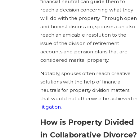
financial neutral can guide them to
reach a decision concerning what they
will do with the property. Through open
and honest discussion, spouses can also
reach an amicable resolution to the
issue of the division of retirement
accounts and pension plans that are
considered marital property.
Notably, spouses often reach creative
solutions with the help of financial
neutrals for property division matters
that would not otherwise be achieved in
litigation
.
How is Property Divided
in Collaborative Divorce?