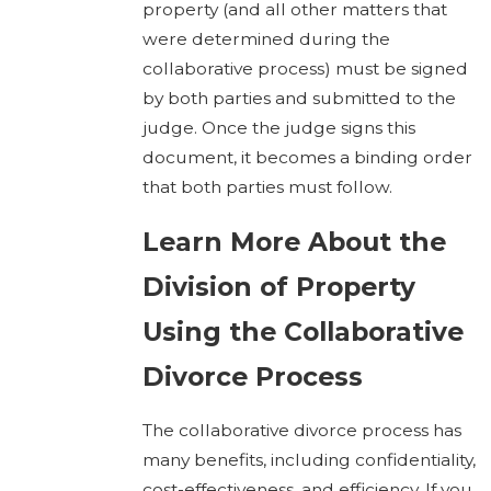
property (and all other matters that
were determined during the
collaborative process) must be signed
by both parties and submitted to the
judge. Once the judge signs this
document, it becomes a binding order
that both parties must follow.
Learn More About the
Division of Property
Using the Collaborative
Divorce Process
The collaborative divorce process has
many benefits, including confidentiality,
cost-effectiveness, and efficiency. If you