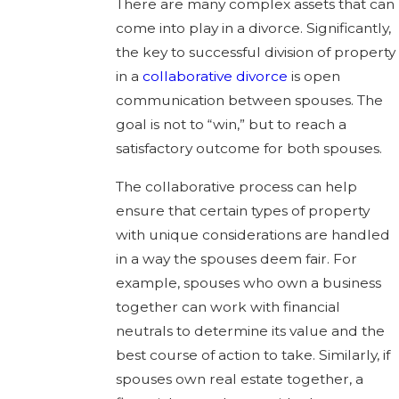
There are many complex assets that can
come into play in a divorce. Significantly,
the key to successful division of property
in a
collaborative divorce
is open
communication between spouses. The
goal is not to “win,” but to reach a
satisfactory outcome for both spouses.
The collaborative process can help
ensure that certain types of property
with unique considerations are handled
in a way the spouses deem fair. For
example, spouses who own a business
together can work with financial
neutrals to determine its value and the
best course of action to take. Similarly, if
spouses own real estate together, a