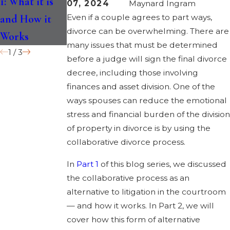
1: What it is
for You?
Uncoupling
07, 2024
Maynard Ingram
and How it
Even if a couple agrees to part ways,
divorce can be overwhelming. There are
Works
many issues that must be determined
1
/
3
before a judge will sign the final divorce
decree, including those involving
finances and asset division. One of the
ways spouses can reduce the emotional
stress and financial burden of the division
of property in divorce is by using the
collaborative divorce process.
In
Part 1
of this blog series, we discussed
the collaborative process as an
alternative to litigation in the courtroom
— and how it works. In Part 2, we will
cover how this form of alternative