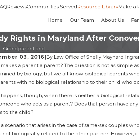
FAQ
Reviews
Communities Served
Resource Library
Make a 
Home
Our Team
About Us
Fa
y Rights in Maryland After Conover
Grandparent and ...
ember 03, 2016
|
By
Law Office of Shelly Maynard Ingr
makes a parent a parent? The question is not as simple as i
mined by biology, but we all know biological parents who 
arents with no biological relationship to their child who do
happens, though, when there is neither a biological relati
omeone who acts as a parent? Does that person have any ri
s to the child?
is a scenario that arises in the case of same-sex couples who
s not biologically related to the other partner. However,
3, 2026
Aug 28, 20