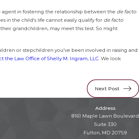
e agent in fostering the relationship between the
de facto
 in the child's life cannot easily qualify for
de facto
, their grandchildren, may meet this test. So might
hildren or stepchildren you've been involved in raising and
t the Law Office of Shelly M. Ingram, LLC
. We look
Next Post
Address
8161 Maple Lawn Boulevard
Suite 330
Fulton, MD 20759