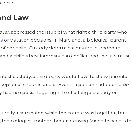
a child.
 Adopts New Statutory Factors to
land Law
e Child Custody
over
, addressed the issue of what right a third party who
dy
or visitation decisions. In Maryland, a biological parent
l of her child. Custody determinations are intended to
 and a child's best interests, can conflict, and the law must
ontest custody, a third party would have to show parental
 exceptional circumstances. Even if a person had been a
de
 had no special legal right to challenge custody or
.
ificially inseminated while the couple was together, but
ny, the biological mother, began denying Michelle access to