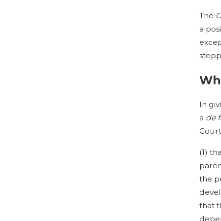
The
C
a posi
excep
stepp
Wha
In gi
a
de 
Court
(1) t
paren
the p
devel
that 
depen