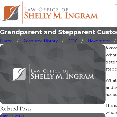
Grandparent and Stepparent Custod
Home
Resource Library
2016
November
Nov
What 
deter
stepp
What 
and s
acces
This 
Related Posts
who i
Mar 31, 2026
Feb 1