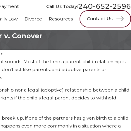
240-652-2596
Payment
Call Us Today!
Contact Us
mily Law
Divorce
Resources
 v. Conover
am
t sounds. Most of the time a parent-child relationship is
don't act like parents, and adoptive parents or
.
onship nor a legal (adoptive) relationship between a child
ghts if the child's legal parent decides to withhold
 break up, if one of the partners has given birth to a child
 it happens even more commonly in a situation where a
25