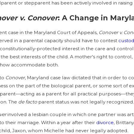
parent or stepparent has been actively involved in raising 
on-Custodial Parents Have Rights to
Maryland
over v. Conover
: A Change in Mary
r Children’s Medical and Educational
Determin
rds?
ent case in the Maryland Court of Appeals,
Conover v. Con
erved in a parental capacity should have to contest
custo
 constitutionally-protected interest in the care and contro
 the best interests of the child. A mother's right to control,
how accommodate both.
 to
Conover
, Maryland case law dictated that in order to c
ness on the part of the biological parent, or some sort of
parent—acting as a parent for all practical purposes—they
tion. The
de facto
parent status was not legally recognized
ver
involved a lesbian couple in which one partner was art
 to their marriage. Within a year after their
divorce
, Britta
 child, Jaxon, whom Michelle had never legally adopted.