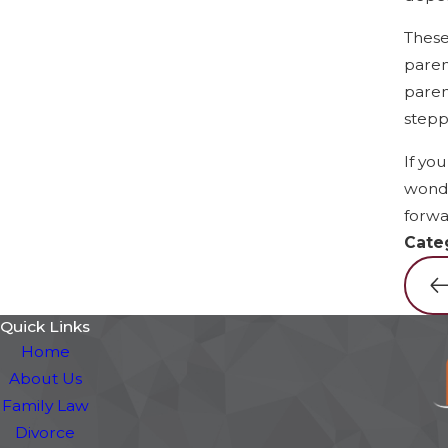
These
paren
paren
stepp
If yo
wonde
forwa
Cate
Quick Links
Home
About Us
Family Law
Divorce