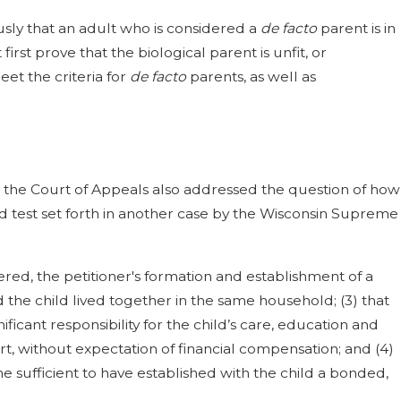
sly that an adult who is considered a
de facto
parent is in
first prove that the biological parent is unfit, or
et the criteria for
de facto
parents, as well as
, the Court of Appeals also addressed the question of how
d test set forth in another case by the Wisconsin Supreme
tered, the petitioner's formation and establishment of a
nd the child lived together in the same household; (3) that
icant responsibility for the child’s care, education and
t, without expectation of financial compensation; and (4)
ime sufficient to have established with the child a bonded,