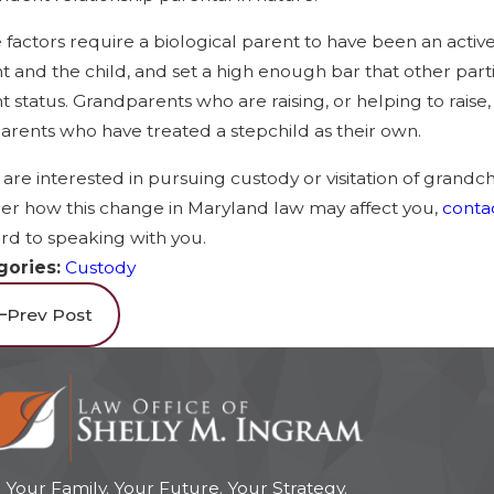
 factors require a biological parent to have been an activ
t and the child, and set a high enough bar that other parties
t status. Grandparents who are raising, or helping to raise
arents who have treated a stepchild as their own.
u are interested in pursuing custody or visitation of grandc
r how this change in Maryland law may affect you,
contac
rd to speaking with you.
gories:
Custody
Prev Post
Your Family. Your Future. Your Strategy.