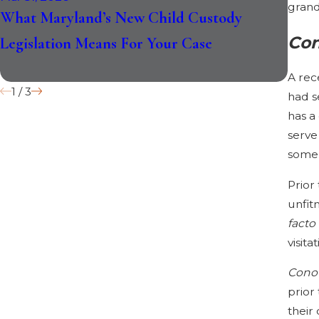
grand
What Maryland’s New Child Custody
Do N
Con
Legislation Means For Your Case
Thei
Reco
A rec
1
/
3
had s
has a
serve
some
Prior
unfit
facto
visita
Cono
prior
their