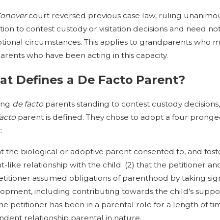
onover
court reversed previous case law, ruling unanimou
tion to contest custody or visitation decisions and need not 
tional circumstances. This applies to grandparents who me
arents who have been acting in this capacity.
t Defines a De Facto Parent?
ving
de facto
parents standing to contest custody decisions
facto
parent is defined. They chose to adopt a four pronge
:
hat the biological or adoptive parent consented to, and fos
t-like relationship with the child; (2) that the petitioner a
etitioner assumed obligations of parenthood by taking signif
opment, including contributing towards the child’s suppor
the petitioner has been in a parental role for a length of t
dent relationship parental in nature.