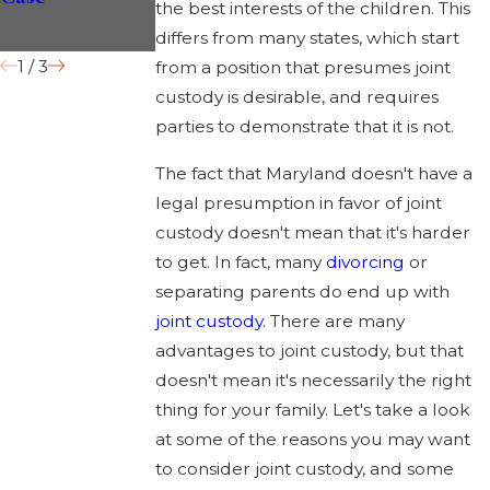
the best interests of the children. This
Records?
differs from many states, which start
1
/
3
from a position that presumes joint
custody is desirable, and requires
parties to demonstrate that it is not.
The fact that Maryland doesn't have a
legal presumption in favor of joint
custody doesn't mean that it's harder
to get. In fact, many
divorcing
or
separating parents do end up with
joint custody
. There are many
advantages to joint custody, but that
doesn't mean it's necessarily the right
thing for your family. Let's take a look
at some of the reasons you may want
to consider joint custody, and some