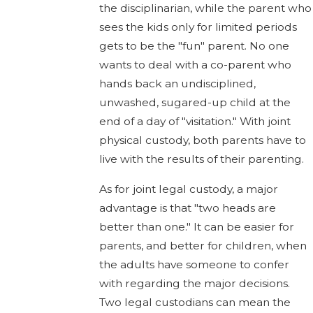
the disciplinarian, while the parent who
sees the kids only for limited periods
gets to be the "fun" parent. No one
wants to deal with a co-parent who
hands back an undisciplined,
unwashed, sugared-up child at the
end of a day of "visitation." With joint
physical custody, both parents have to
live with the results of their parenting.
As for joint legal custody, a major
advantage is that "two heads are
better than one." It can be easier for
parents, and better for children, when
the adults have someone to confer
with regarding the major decisions.
Two legal custodians can mean the