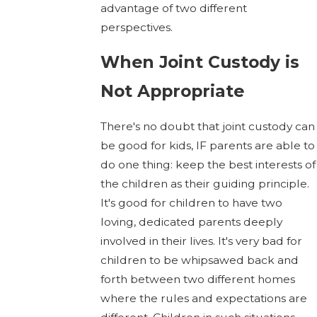
advantage of two different
perspectives.
When Joint Custody is
Not Appropriate
There's no doubt that joint custody can
be good for kids, IF parents are able to
do one thing: keep the best interests of
the children as their guiding principle.
It's good for children to have two
loving, dedicated parents deeply
involved in their lives. It's very bad for
children to be whipsawed back and
forth between two different homes
where the rules and expectations are