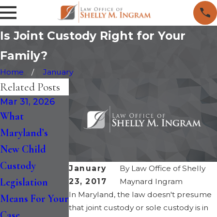
Is Joint Custody Right for Your
Family?
Home
January
Related Posts
Mar 31, 2026
Feb 13, 2026
Aug 28, 2025
What
Do Non-
Maryland
Maryland’s
Custodial
Adopts New
New Child
Parents Have
Statutory
Custody
Rights to Their
Factors to
January
By
Law Office of Shelly
Legislation
Children’s
Determine
23, 2017
Maynard Ingram
In Maryland, the law doesn't presume
Means For Your
Medical and
Child Custody
that joint custody or sole custody is in
Case
Educational