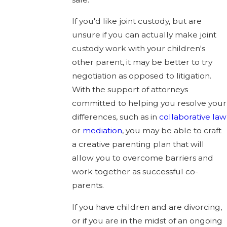
If you'd like joint custody, but are
unsure if you can actually make joint
custody work with your children's
other parent, it may be better to try
negotiation as opposed to litigation.
With the support of attorneys
committed to helping you resolve your
differences, such as in
collaborative law
or
mediation
, you may be able to craft
a creative parenting plan that will
allow you to overcome barriers and
work together as successful co-
parents.
If you have children and are divorcing,
or if you are in the midst of an ongoing