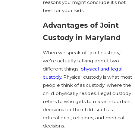
reasons you might conclude it's not
best for your kids.
Advantages of Joint
Custody in Maryland
When we speak of "joint custody,"
we're actually talking about two
different things:
physical and legal
custody
. Physical custody is what most
people think of as custody: where the
child physically resides. Legal custody
refers to who gets to make important
decisions for the child, such as
educational, religious, and medical
decisions.