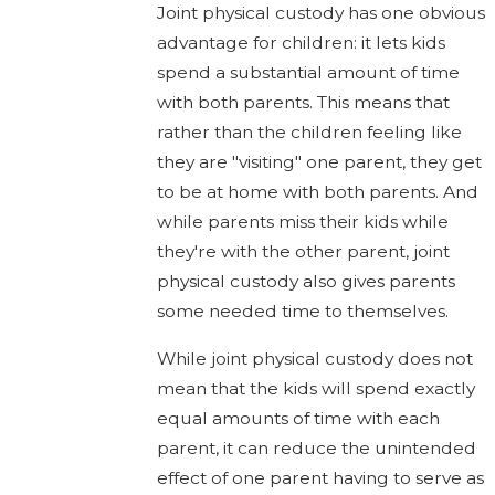
Joint physical custody has one obvious
advantage for children: it lets kids
spend a substantial amount of time
with both parents. This means that
rather than the children feeling like
they are "visiting" one parent, they get
to be at home with both parents. And
while parents miss their kids while
they're with the other parent, joint
physical custody also gives parents
some needed time to themselves.
While joint physical custody does not
mean that the kids will spend exactly
equal amounts of time with each
parent, it can reduce the unintended
effect of one parent having to serve as