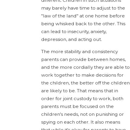
different. Children in such situations
may barely have time to adjust to the
"law of the land" at one home before
being whisked back to the other. This
can lead to insecurity, anxiety,
depression, and acting out.
The more stability and consistency
parents can provide between homes,
and the more cordially they are able to
work together to make decisions for
the children, the better off the children
are likely to be. That means that in
order for joint custody to work, both
parents must be focused on the
children's needs, not on punishing or
spying on each other. It also means
that while it's okay for parents to have