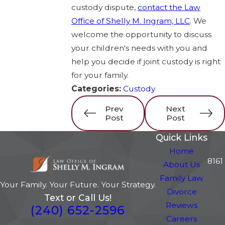
custody dispute,
contact the Law
Office of Shelly M. Ingram, LLC
. We
welcome the opportunity to discuss
your children's needs with you and
help you decide if joint custody is right
for your family.
Categories:
Custody
Prev
Next
Post
Post
Quick Links
Home
8161
About Us
Family Law
Your Family. Your Future. Your Strategy.
Divorce
Text or Call Us!
Reviews
(240) 652-2596
Careers