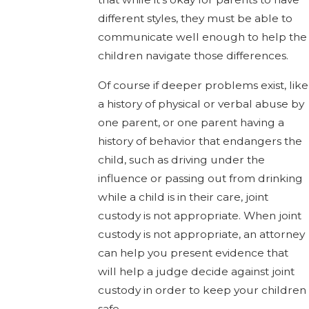
different styles, they must be able to
communicate well enough to help the
children navigate those differences.
Of course if deeper problems exist, like
a history of physical or verbal abuse by
one parent, or one parent having a
history of behavior that endangers the
child, such as driving under the
influence or passing out from drinking
while a child is in their care, joint
custody is not appropriate. When joint
custody is not appropriate, an attorney
can help you present evidence that
will help a judge decide against joint
custody in order to keep your children
safe.