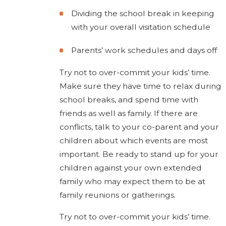
Dividing the school break in keeping
with your overall visitation schedule
Parents’ work schedules and days off
Try not to over-commit your kids’ time.
Make sure they have time to relax during
school breaks, and spend time with
friends as well as family. If there are
conflicts, talk to your co-parent and your
children about which events are most
important. Be ready to stand up for your
children against your own extended
family who may expect them to be at
family reunions or gatherings.
Try not to over-commit your kids’ time.