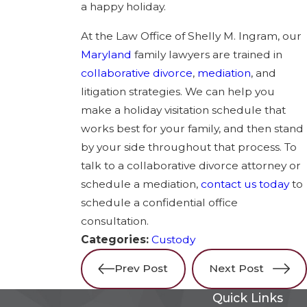
a happy holiday.
At the Law Office of Shelly M. Ingram, our
Maryland
family lawyers are trained in
collaborative divorce
,
mediation
, and
litigation strategies. We can help you
make a holiday visitation schedule that
works best for your family, and then stand
by your side throughout that process. To
talk to a collaborative divorce attorney or
schedule a mediation,
contact us today
to
schedule a confidential office
consultation.
Categories:
Custody
Prev Post
Next Post
Quick Links