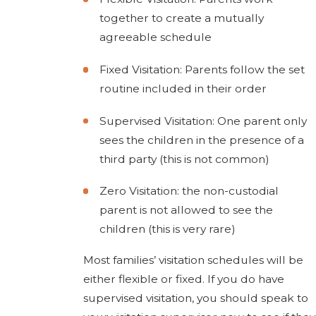
together to create a mutually
agreeable schedule
Fixed Visitation: Parents follow the set
routine included in their order
Supervised Visitation: One parent only
sees the children in the presence of a
third party (this is not common)
Zero Visitation: the non-custodial
parent is not allowed to see the
children (this is very rare)
Most families’ visitation schedules will be
either flexible or fixed. If you do have
supervised visitation, you should speak to