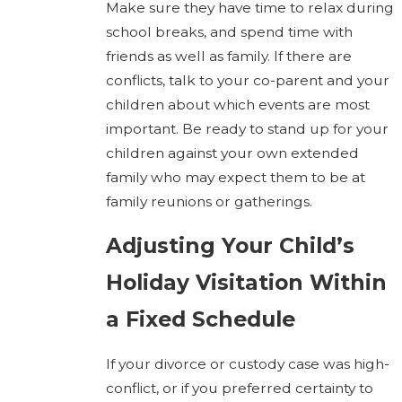
Make sure they have time to relax during
school breaks, and spend time with
friends as well as family. If there are
conflicts, talk to your co-parent and your
children about which events are most
important. Be ready to stand up for your
children against your own extended
family who may expect them to be at
family reunions or gatherings.
Adjusting Your Child’s
Holiday Visitation Within
a Fixed Schedule
If your divorce or custody case was high-
conflict, or if you preferred certainty to