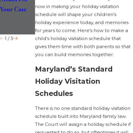
now in making your holiday visitation
Your Case
Medical and
Custody
schedule will shape your children’s
Educational
holiday experience today, and memories
Records?
for years to come. Here’s how to make a
1
/
3
child’s holiday visitation schedule that
gives them time with both parents so that
you can build memories together.
Maryland’s Standard
Holiday Visitation
Schedules
There is no one standard holiday visitation
schedule built into Maryland family law.
The Court will assign a holiday schedule if
requested to do so, but oftentimes it will