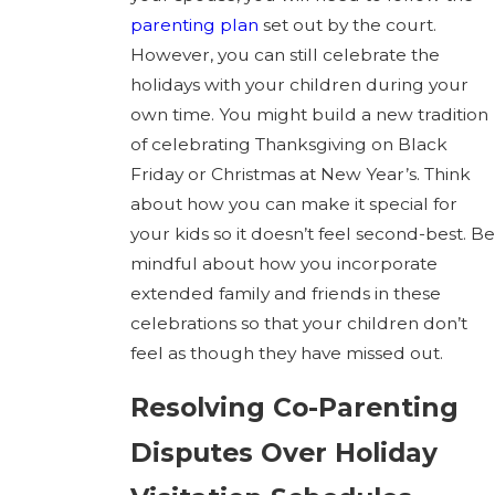
parenting plan
set out by the court.
However, you can still celebrate the
holidays with your children during your
own time. You might build a new tradition
of celebrating Thanksgiving on Black
Friday or Christmas at New Year’s. Think
about how you can make it special for
your kids so it doesn’t feel second-best. Be
mindful about how you incorporate
extended family and friends in these
celebrations so that your children don’t
feel as though they have missed out.
Resolving Co-Parenting
Disputes Over Holiday