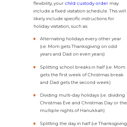
flexibility, your
child custody order
may
include a fixed visitation schedule. This will
likely include specific instructions for
holiday visitation, such as:
Alternating holidays every other year
(i.e. Mom gets Thanksgiving on odd
years and Dad on even years)
Splitting school breaks in half (i.e. Mom
gets the first week of Christmas break
and Dad gets the second week)
Dividing multi-day holidays (i.e. dividing
Christmas Eve and Christmas Day or the
multiple nights of Hanukkah)
Splitting the day in half (i.e Thanksgiving