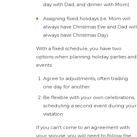
day with Dad, and dinner with Mom)
Assigning fixed holidays (i.e. Mom will
always have Christmas Eve and Dad will
always have Christmas Day)
With a fixed schedule, you have two
options when planning holiday parties and
events:
Agree to adjustments, often trading
one day for another
Be flexible with your own celebrations,
scheduling a second event during your
visitation
If you can’t come to an agreement with
your spouse, you will need to follow the