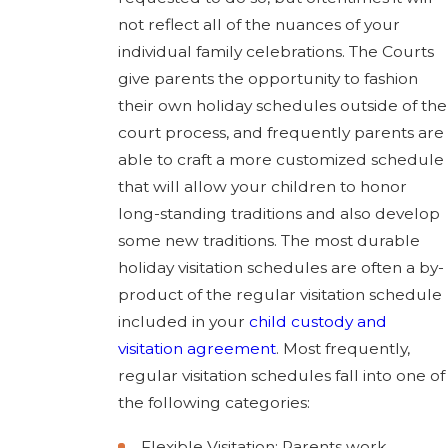
not reflect all of the nuances of your
individual family celebrations. The Courts
give parents the opportunity to fashion
their own holiday schedules outside of the
court process, and frequently parents are
able to craft a more customized schedule
that will allow your children to honor
long-standing traditions and also develop
some new traditions. The most durable
holiday visitation schedules are often a by-
product of the regular visitation schedule
included in your
child custody and
visitation agreement
. Most frequently,
regular visitation schedules fall into one of
the following categories:
Flexible Visitation: Parents work