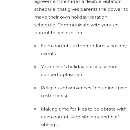
agreement includes a flexible visitation
schedule, that gives parents the power to
make their own holiday visitation
schedule. Communicate with your co-
parent to account for:
Each parent’s extended family holiday
events
Your child’s holiday parties, school
concerts, plays, etc.
Religious observances (including travel
restrictions)
Making time for kids to celebrate with
each parent, step-siblings, and half-
siblings