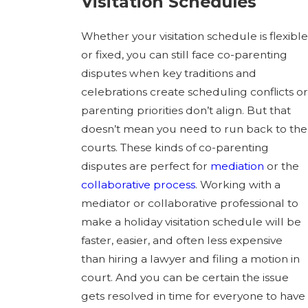
Visitation Schedules
Whether your visitation schedule is flexible
or fixed, you can still face co-parenting
disputes when key traditions and
celebrations create scheduling conflicts or
parenting priorities don’t align. But that
doesn’t mean you need to run back to the
courts. These kinds of co-parenting
disputes are perfect for
mediation
or the
collaborative process
. Working with a
mediator or collaborative professional to
make a holiday visitation schedule will be
faster, easier, and often less expensive
than hiring a lawyer and filing a motion in
court. And you can be certain the issue
gets resolved in time for everyone to have