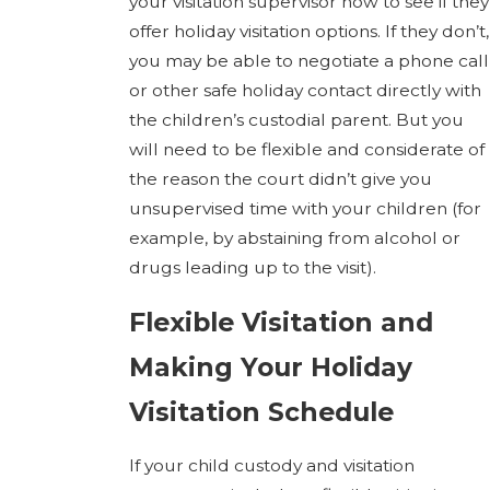
your visitation supervisor now to see if they
offer holiday visitation options. If they don’t,
you may be able to negotiate a phone call
or other safe holiday contact directly with
the children’s custodial parent. But you
will need to be flexible and considerate of
the reason the court didn’t give you
unsupervised time with your children (for
example, by abstaining from alcohol or
drugs leading up to the visit).
Flexible Visitation and
Making Your Holiday
Visitation Schedule
If your child custody and visitation