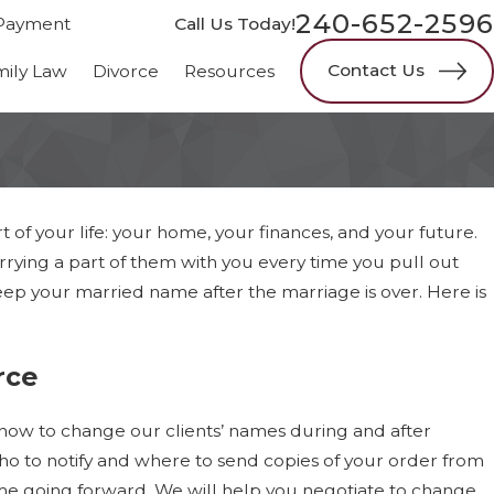
240-652-2596
Payment
Call Us Today!
Contact Us
mily Law
Divorce
Resources
of your life: your home, your finances, and your future.
rying a part of them with you every time you pull out
ep your married name after the marriage is over. Here is
rce
 how to change our clients’ names during and after
ho to notify and where to send copies of your order from
ame going forward. We will help you negotiate to change