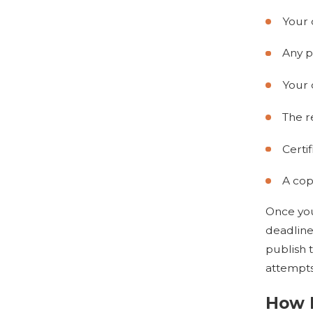
Your 
Any p
Your
The r
Certi
A copy
Once your
deadline
publish 
attempts
How 