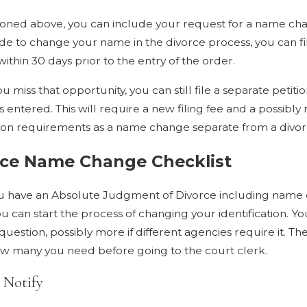
oned above, you can include your request for a name chang
de to change your name in the divorce process, you can 
ithin 30 days prior to the entry of the order.
ou miss that opportunity, you can still file a separate pet
is entered. This will require a new filing fee and a possibl
ion requirements as a name change separate from a divorc
rce Name Change Checklist
 have an Absolute Judgment of Divorce including name c
 can start the process of changing your identification. You
question, possibly more if different agencies require it. The
 many you need before going to the court clerk.
 Notify