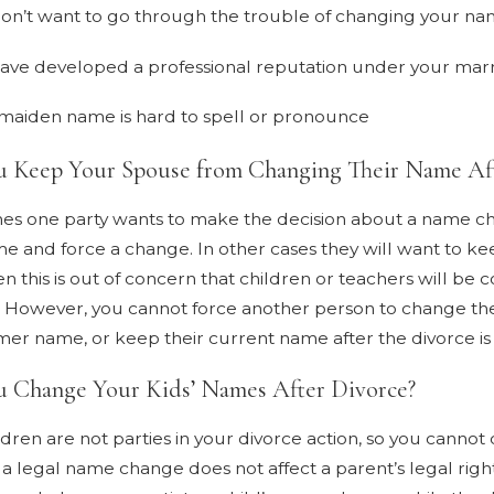
on’t want to go through the trouble of changing your nam
ave developed a professional reputation under your ma
maiden name is hard to spell or pronounce
u Keep Your Spouse from Changing Their Name Aft
s one party wants to make the decision about a name cha
me and force a change. In other cases they will want to k
n this is out of concern that children or teachers will be c
. However, you cannot force another person to change th
rmer name, or keep their current name after the divorce i
 Change Your Kids’ Names After Divorce?
ldren are not parties in your divorce action, so you cannot
, a legal name change does not affect a parent’s legal righ