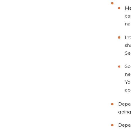
Ma
ca
na
In
sh
Se
So
ne
Yo
ap
Depar
going
Depar