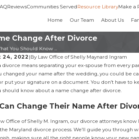
FAQ
Reviews
Communities Served
Resource Library
Make a 
Home
Our Team
About Us
Fa
me Change After Divorce
hat You Should Know ...
 24, 2022
|
By
Law Office of Shelly Maynard Ingram
a divorce means separating your ex-spouse from every part 
ou changed your name after the wedding, you could be car
or put your signature on a document. You don’t have to ke
 should know about a name change after divorce.
Can Change Their Name After Divo
aw Office of Shelly M. Ingram, our divorce attorneys know
g the Maryland divorce process. We’ll guide you through w
2026
Jan 14, 2026
 finish, making sure all the right people know your new n