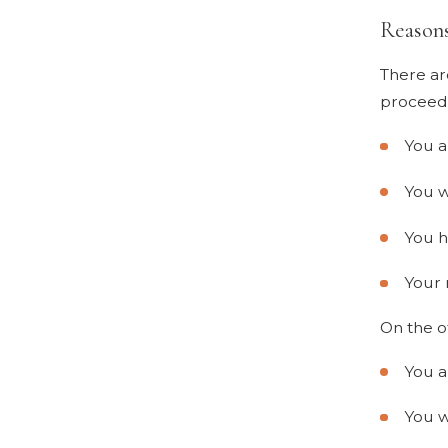
Reason
There ar
proceedi
You a
You w
You h
Your 
On the o
You a
You w