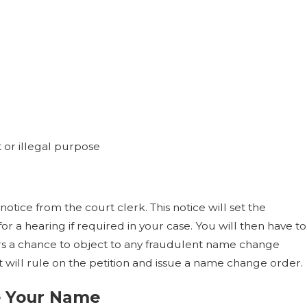
t or illegal purpose
 notice from the court clerk. This notice will set the
r a hearing if required in your case. You will then have to
hers a chance to object to any fraudulent name change
rt will rule on the petition and issue a name change order.
e Your Name