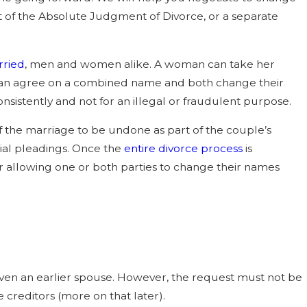
ce is Faster: Six-Month
t of the Absolute Judgment of Divorce, or a separate
 “Irreconcilable
Grounds
rried
, men and women alike. A woman can take her
can agree on a combined name and both change their
onsistently and not for an illegal or fraudulent purpose.
 the marriage to be undone as part of the couple’s
tial pleadings. Once the
entire divorce process
is
 allowing one or both parties to change their names
r even an earlier spouse. However, the request must not be
creditors (more on that later).