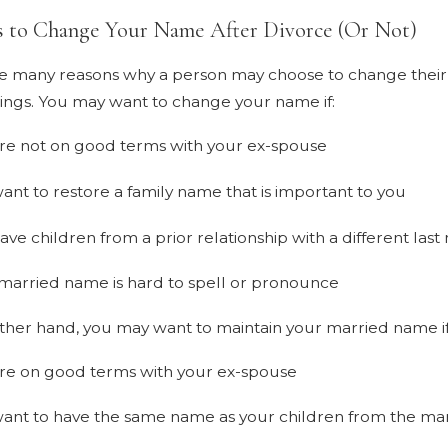
s to Change Your Name After Divorce (Or Not)
e many reasons why a person may choose to change their n
ngs. You may want to change your name if:
re not on good terms with your ex-spouse
ant to restore a family name that is important to you
ave children from a prior relationship with a different las
married name is hard to spell or pronounce
ther hand, you may want to maintain your married name if
re on good terms with your ex-spouse
ant to have the same name as your children from the ma