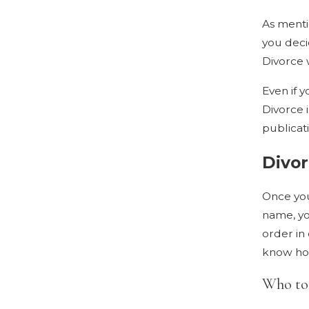
As menti
you deci
Divorce w
Even if y
Divorce 
publicat
Divo
Once you
name, you
order in 
know how
Who to