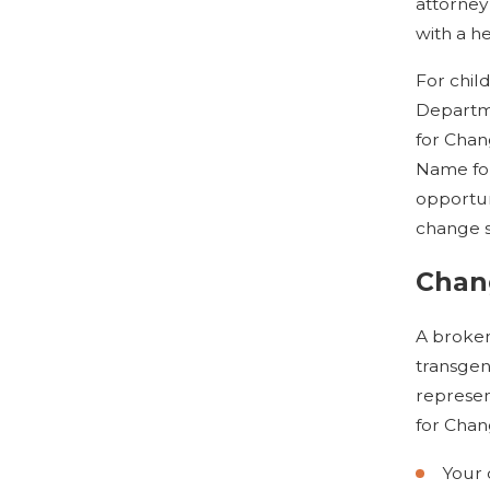
attorney
with a he
For chil
Departme
for Chan
Name for
opportun
change 
Chan
A broken
transgen
represen
for Chan
Your 