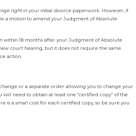
e right in your initial divorce paperwork. However, if
file a motion to amend your Judgment of Absolute
ition within 18 months after your Judgment of Absolute
y new court hearing, but it does not require the same
e action.
hange or a separate order allowing you to change your
 will need to obtain at least one “certified copy” of the
re is a small cost for each certified copy, so be sure you