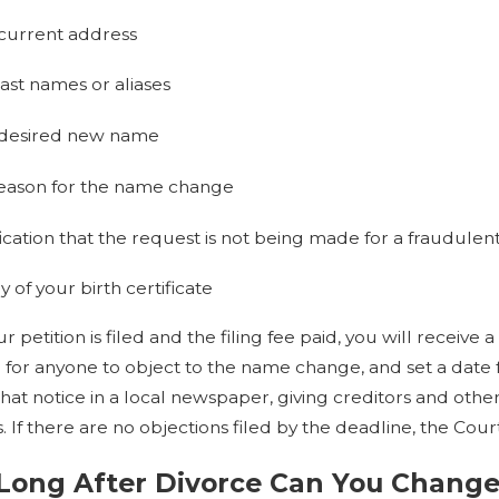
current address
ast names or aliases
 desired new name
eason for the name change
fication that the request is not being made for a fraudulen
 of your birth certificate
 petition is filed and the filing fee paid, you will receive a
 for anyone to object to the name change, and set a date fo
that notice in a local newspaper, giving creditors and ot
. If there are no objections filed by the deadline, the Cou
Long After Divorce Can You Chang