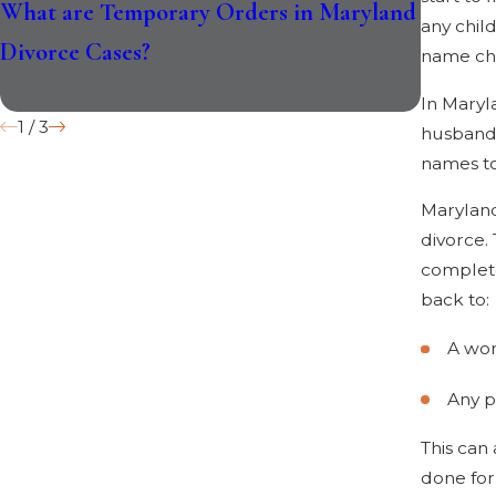
What are Temporary Orders in Maryland
How th
any chil
Divorce Cases?
Divorce
name ch
In Maryl
1
/
3
husband’
names to
Maryland
divorce.
complete
back to:
A wo
Any p
This can
done for