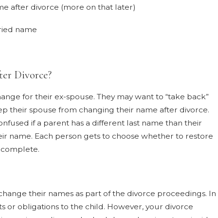
e after divorce (more on that later)
rried name
er Divorce?
nge for their ex-spouse. They may want to “take back”
eep their spouse from changing their name after divorce.
onfused if a parent has a different last name than their
eir name. Each person gets to choose whether to restore
s complete.
 change their names as part of the divorce proceedings. In
ts or obligations to the child. However, your divorce