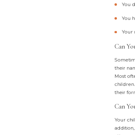
You d
You h
Your 
Can Yo
Sometime
their na
Most ofte
children
their fo
Can You
Your chi
addition