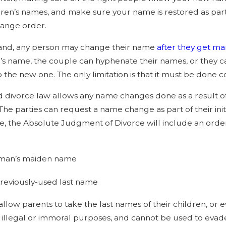
e Recent Changes to Maryland
Maryland Divor
dren’s names, and make sure your name is restored as par
 Law Impact Divorce in 2026
Separation and
ange order.
Differences” 
and, any person may change their name
after they get ma
s name, the couple can hyphenate their names, or they 
 the new one. The only limitation is that it must be done c
 divorce law allows any name changes done as a result of
 The parties can request a name change as part of their ini
, the Absolute Judgment of Divorce will include an order
man’s maiden name
reviously-used last name
 allow parents to take the last names of their children, o
 illegal or immoral purposes, and cannot be used to evade 