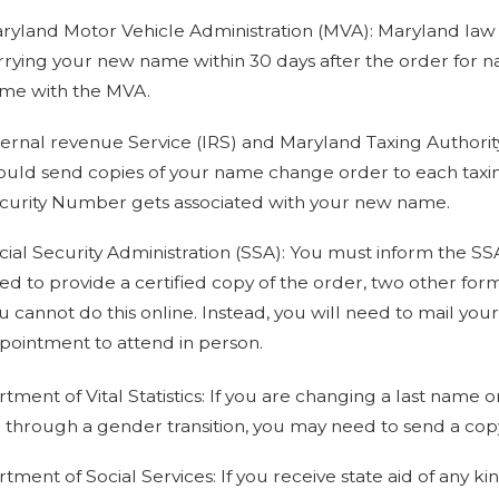
ryland Motor Vehicle Administration (MVA): Maryland law r
rrying your new name within 30 days after the order for n
me with the MVA.
ternal revenue Service (IRS) and Maryland Taxing Authorit
ould send copies of your name change order to each taxing a
curity Number gets associated with your new name.
cial Security Administration (SSA): You must inform the SS
ed to provide a certified copy of the order, two other for
u cannot do this online. Instead, you will need to mail your
pointment to attend in person.
tment of Vital Statistics: If you are changing a last name o
 through a gender transition, you may need to send a copy 
tment of Social Services: If you receive state aid of any k