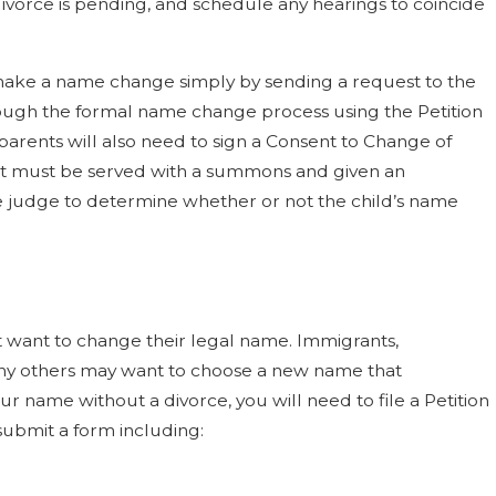
ivorce is pending, and schedule any hearings to coincide
 make a name change simply by sending a request to the
rough the formal name change process using the Petition
arents will also need to sign a Consent to Change of
ent must be served with a summons and given an
he judge to determine whether or not the child’s name
want to change their legal name. Immigrants,
many others may want to choose a new name that
ur name without a divorce, you will need to file a Petition
submit a form including: