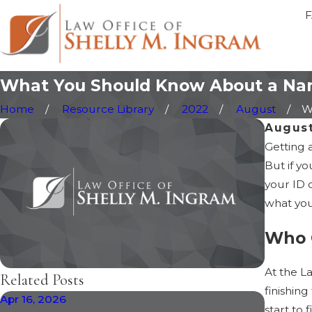
What You Should Know About a Na
Home
Resource Library
2022
August
W
August
Getting 
But if y
your ID 
what you
Who 
At the L
Related Posts
finishin
Apr 16, 2026
Jan 30, 
start to