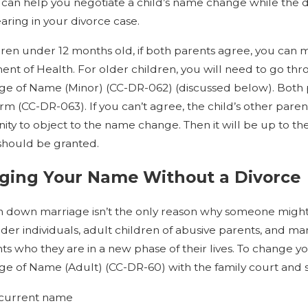
 can help you negotiate a child’s name change while the d
aring in your divorce case.
dren under 12 months old, if both parents agree, you can
nt of Health. For older children, you will need to go th
ge of Name (Minor) (CC-DR-062) (discussed below). Both p
m (CC-DR-063). If you can’t agree, the child’s other par
ity to object to the name change. Then it will be up to t
should be granted.
ging Your Name Without a Divorce
 down marriage isn’t the only reason why someone might 
der individuals, adult children of abusive parents, and 
ts who they are in a new phase of their lives. To change yo
ge of Name (Adult) (CC-DR-60) with the family court and 
current name