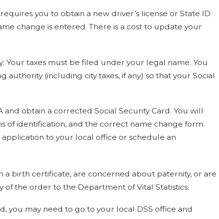
equires you to obtain a new driver’s license or State ID
ame change is entered. There is a cost to update your
y: Your taxes must be filed under your legal name. You
uthority (including city taxes, if any) so that your Social
A and obtain a corrected Social Security Card. You will
ms of identification, and the correct name change form.
 application to your local office or schedule an
n a birth certificate, are concerned about paternity, or are
of the order to the Department of Vital Statistics.
ind, you may need to go to your local DSS office and