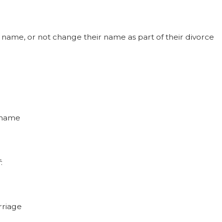
ame, or not change their name as part of their divorce
t name
:
rriage