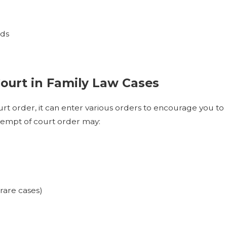
rds
ourt in Family Law Cases
rt order, it can enter various orders to encourage you to
tempt of court order may:
rare cases)