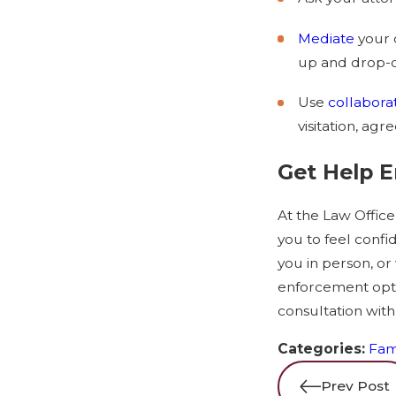
Mediate
your 
up and drop-off
Use
collabora
visitation, agr
Get Help 
At the Law Office
you to feel confi
you in person, or 
enforcement optio
consultation with
Categories:
Fam
Prev Post