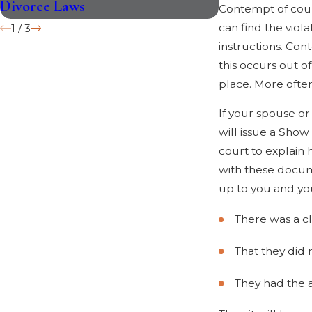
Divorce Laws
Plan for Your 
Contempt of court
can find the vio
1
/
3
instructions. Con
this occurs out o
place. More ofte
If your spouse or
will issue a Sho
court to explain 
with these docume
up to you and you
There was a c
That they did 
They had the a