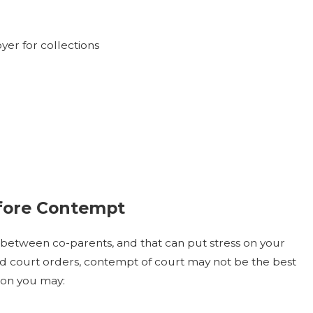
er for collections
efore Contempt
ct between co-parents, and that can put stress on your
nd court orders, contempt of court may not be the best
tion you may: