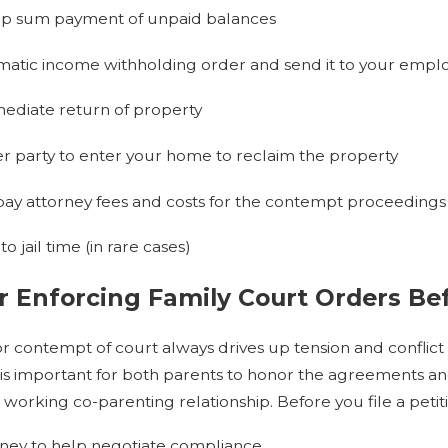
mp sum payment of unpaid balances
matic income withholding order and send it to your employ
ediate return of property
er party to enter your home to reclaim the property
pay attorney fees and costs for the contempt proceedings
 jail time (in rare cases)
r Enforcing Family Court Orders B
 for contempt of court always drives up tension and confli
t is important for both parents to honor the agreements a
 working co-parenting relationship. Before you file a peti
rney to help negotiate compliance