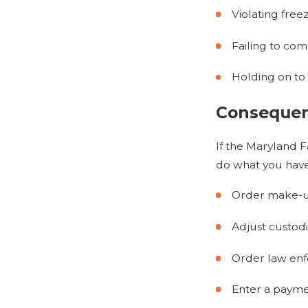
Violating free
Failing to co
Holding on to
Consequenc
If the Maryland F
do what you have
Order make-up 
Adjust custod
Order law enfo
Enter a payme