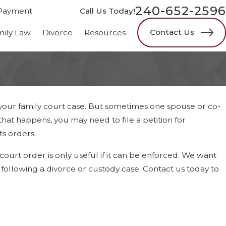
240-652-2596
Payment
Call Us Today!
Contact Us
mily Law
Divorce
Resources
your family court case. But sometimes one spouse or co-
at happens, you may need to file a petition for
ts orders.
court order is only useful if it can be enforced. We want
following a divorce or custody case. Contact us today to
y Law