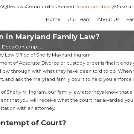
FAQ
Reviews
Communities Served
Resource Library
Make a 
Home
Our Team
About Us
Fa
 in Maryland Family Law?
 Does Contempt ...
By
Law Office of Shelly Maynard Ingram
nt of Absolute Divorce or custody order is final it ends 
llow through with what they have been told to do. When th
, and ask the Maryland family court to help you enforce i
 of Shelly M. Ingram, our family law attorneys know that a 
dent that you will receive what the court has awarded you 
tation with an attorney.
Dec 30, 2022
ontempt of Court?
 the Best Parenting
Dealing with Multiple Famil