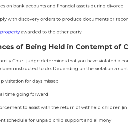
zes on bank accounts and financial assets during divorce
mply with discovery orders to produce documents or reco
property
awarded to the other party
es of Being Held in Contempt of C
amily Court judge determines that you have violated a cou
 been instructed to do. Depending on the violation a con
visitation for days missed
ial time going forward
rcement to assist with the return of withheld children (in 
nt schedule for unpaid child support and alimony