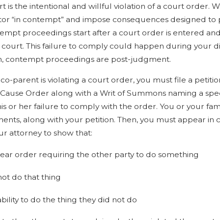
Child
Cases at Once
 is the intentional and willful violation of a court order.
lator “in contempt” and impose consequences designed to
tempt proceedings start after a court order is entered and 
f court. This failure to comply could happen during your d
n, contempt proceedings are post-judgment.
 co-parent is violating a court order, you must file a peti
w Cause Order along with a Writ of Summons naming a speci
his or her failure to comply with the order. You or your f
nts, along with your petition. Then, you must appear in c
r attorney to show that:
lear order requiring the other party to do something
not do that thing
bility to do the thing they did not do