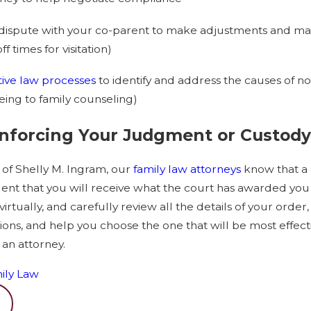
dispute with your co-parent to make adjustments and mak
 times for visitation)
tive law processes
to identify and address the causes of no
eeing to family counseling)
Enforcing Your Judgment or Custody
 of Shelly M. Ingram, our
family law attorneys
know that a 
dent that you will receive what the court has awarded you
virtually, and carefully review all the details of your order
ns, and help you choose the one that will be most effectiv
 an attorney.
ily Law