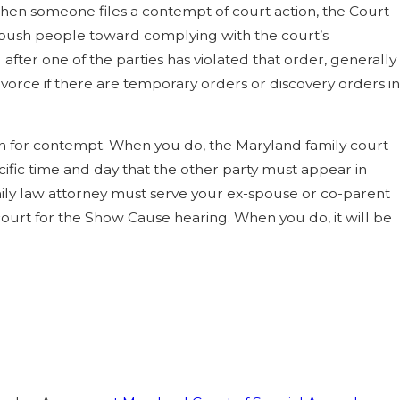
 When someone files a contempt of court action, the Court
 push people toward complying with the court’s
after one of the parties has violated that order, generally
ivorce if there are temporary orders or discovery orders in
tion for contempt. When you do, the Maryland family court
fic time and day that the other party must appear in
amily law attorney must serve your ex-spouse or co-parent
ourt for the Show Cause hearing. When you do, it will be