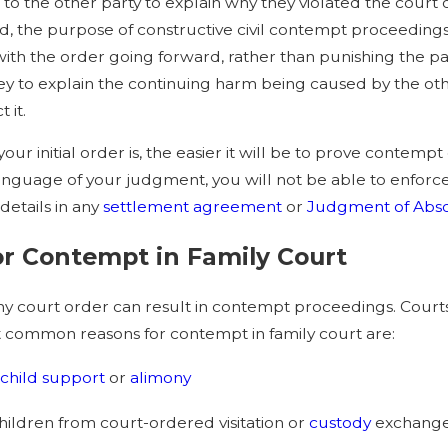
p to the other party to explain why they violated the court 
, the purpose of constructive civil contempt proceedings 
ith the order going forward, rather than punishing the part
ey to explain the continuing harm being caused by the oth
 it.
your initial order is, the easier it will be to prove contem
anguage of your judgment, you will not be able to enforce 
details in any
settlement agreement
or
Judgment of Abso
r Contempt in Family Court
any court order can result in contempt proceedings. Courts
 common reasons for contempt in family court are:
child support
or
alimony
ildren from court-ordered visitation or
custody
exchang