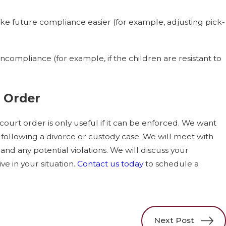
e future compliance easier (for example, adjusting pick-
ncompliance (for example, if the children are resistant to
 Order
court order is only useful if it can be enforced. We want
 following a divorce or custody case. We will meet with
, and any potential violations. We will discuss your
e in your situation.
Contact us today
to schedule a
Next Post