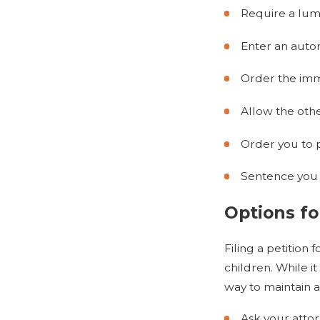
Require a lu
Enter an auto
Order the imm
Allow the oth
Order you to 
Sentence you to
Options fo
Filing a petition
children. While i
way to maintain a
Ask your atto