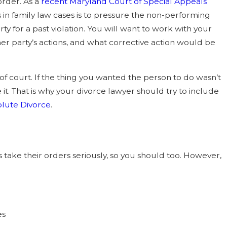
order. As a
recent Maryland Court of Special Appeals
in family law cases is to pressure the non-performing
y for a past violation. You will want to work with your
er party’s actions, and what corrective action would be
pt of court. If the thing you wanted the person to do wasn’t
it. That is why your divorce lawyer should try to include
lute Divorce
.
 take their orders seriously, so you should too. However,
es