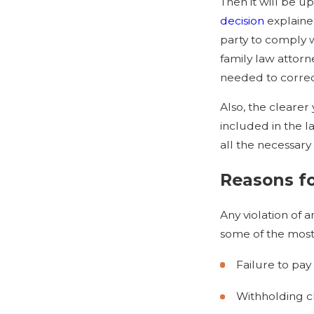
Then it will be u
decision
explained
party to comply w
family law attorn
needed to correct
Also, the clearer 
included in the l
all the necessary 
Reasons fo
Any violation of 
some of the most
Failure to pay
Withholding ch