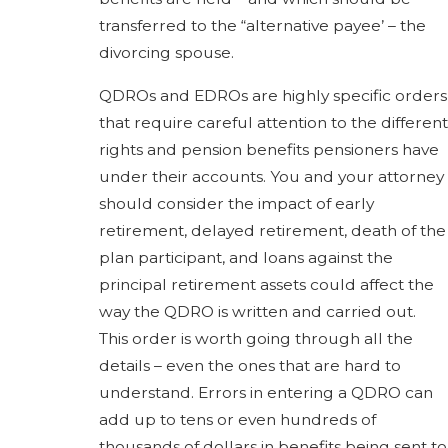
transferred to the “alternative payee’ – the
divorcing spouse.
QDROs and EDROs are highly specific orders
that require careful attention to the different
rights and pension benefits pensioners have
under their accounts. You and your attorney
should consider the impact of early
retirement, delayed retirement, death of the
plan participant, and loans against the
principal retirement assets could affect the
way the QDRO is written and carried out.
This order is worth going through all the
details – even the ones that are hard to
understand. Errors in entering a QDRO can
add up to tens or even hundreds of
thousands of dollars in benefits being sent to