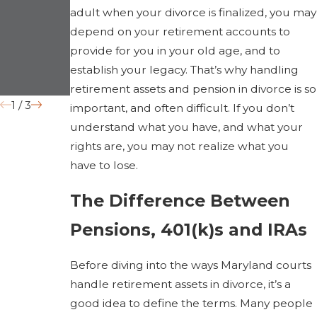
Law
“Irreconcil
adult when your divorce is finalized, you may
depend on your retirement accounts to
Impact
able
provide for you in your old age, and to
Divorce in
Differences
establish your legacy. That’s why handling
2026
” Grounds
retirement assets and pension in divorce is so
1
/
3
important, and often difficult. If you don’t
understand what you have, and what your
rights are, you may not realize what you
have to lose.
The Difference Between
Pensions, 401(k)s and IRAs
Before diving into the ways Maryland courts
handle retirement assets in divorce, it’s a
good idea to define the terms. Many people