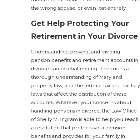
the wrong spouse, or even lost entirely.
Get Help Protecting Your
Retirement in Your Divorce
Understanding, proving, and dividing
pension benefits and retirement accounts in
divorce can be challenging. It requires a
thorough understanding of Maryland
property law, and the federal tax and military
laws that affect the distribution of these
accounts. Whatever your concerns about
handling pensions in divorce, the Law Office
of Shelly M. Ingram is able to help you reach
a resolution that protects your pension
benefits and provides for your family in