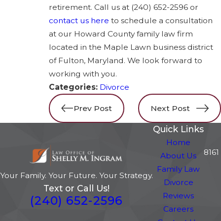
retirement. Call us at
(240) 652-2596
or
contact us here
to schedule a consultation
at our Howard County family law firm
located in the Maple Lawn business district
of Fulton, Maryland. We look forward to
working with you.
Categories:
Divorce
Prev Post
Next Post
Quick Links
Home
8161
About Us
Family Law
Your Family. Your Future. Your Strategy.
Divorce
Text or Call Us!
Reviews
(240) 652-2596
Careers