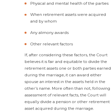
Physical and mental health of the parties
When retirement assets were acquired
and by whom
Any alimony awards
Other relevant factors
If, after considering these factors, the Court
believes it is fair and equitable to divide the
retirement assets one or both parties earned
during the marriage, it can award either
spouse an interest in the assets held in the
other’s name. More often than not, following
assessment of relevant facts, the Court will
equally divide a pension or other retirement
asset acquired during the marriage.