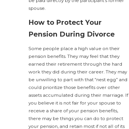
be paid directly by the participant’s former
spouse.
How to Protect Your
Pension During Divorce
Some people place a high value on their
pension benefits. They may feel that they
earned their retirement through the hard
work they did during their career. They may
be unwilling to part with that “nest egg” and
could prioritize those benefits over other
assets accumulated during their marriage. If
you believe it is not fair for your spouse to
receive a share of your pension benefits,
there may be things you can do to protect
your pension, and retain most if not all of its