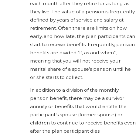
each month after they retire for as long as
they live. The value of a pension is frequently
defined by years of service and salary at
retirement. Often there are limits on how
early, and how late, the plan participants can
start to receive benefits. Frequently, pension
benefits are divided “if, as and when”,
meaning that you will not receive your
marital share of a spouse’s pension until he
or she starts to collect.
In addition to a division of the monthly
pension benefit, there may be a survivor
annuity or benefits that would entitle the
participant’s spouse (former spouse) or
children to continue to receive benefits even
after the plan participant dies.