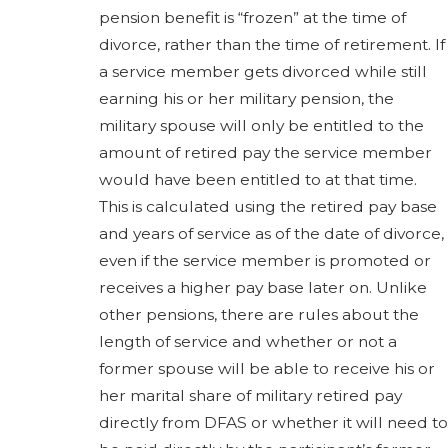
pension benefit is “frozen” at the time of
divorce, rather than the time of retirement. If
a service member gets divorced while still
earning his or her military pension, the
military spouse will only be entitled to the
amount of retired pay the service member
would have been entitled to at that time.
This is calculated using the retired pay base
and years of service as of the date of divorce,
even if the service member is promoted or
receives a higher pay base later on. Unlike
other pensions, there are rules about the
length of service and whether or not a
former spouse will be able to receive his or
her marital share of military retired pay
directly from DFAS or whether it will need to