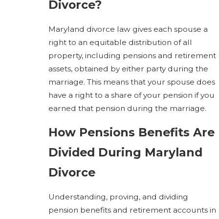
Divorce?
Maryland divorce law gives each spouse a
right to an equitable distribution of all
property, including pensions and retirement
assets, obtained by either party during the
marriage. This means that your spouse does
have a right to a share of your pension if you
earned that pension during the marriage.
How Pensions Benefits Are
Divided During Maryland
Divorce
Understanding, proving, and dividing
pension benefits and retirement accounts in