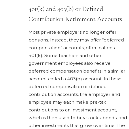
401(k) and 403(b) or Defined
Contribution Retirement Accounts
Most private employers no longer offer
pensions. Instead, they may offer “deferred
compensation” accounts, often called a
401(k). Some teachers and other
government employees also receive
deferred compensation benefits in a similar
account called a 403(b) account. In these
deferred compensation or defined
contribution accounts, the employer and
employee may each make pre-tax
contributions to an investment account,
which is then used to buy stocks, bonds, and
other investments that grow over time. The