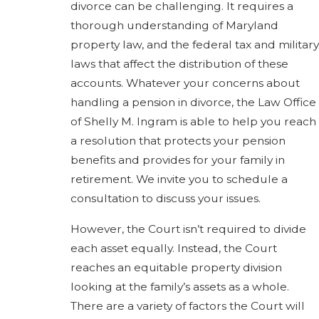
divorce can be challenging. It requires a
thorough understanding of Maryland
property law, and the federal tax and military
laws that affect the distribution of these
accounts. Whatever your concerns about
handling a pension in divorce, the Law Office
of Shelly M. Ingram is able to help you reach
a resolution that protects your pension
benefits and provides for your family in
retirement. We invite you to schedule a
consultation to discuss your issues.
However, the Court isn’t required to divide
each asset equally. Instead, the Court
reaches an equitable property division
looking at the family’s assets as a whole.
There are a variety of factors the Court will