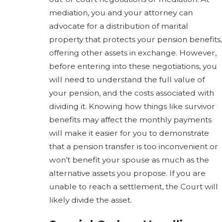
mediation, you and your attorney can
advocate for a distribution of marital
property that protects your pension benefits,
offering other assets in exchange. However,
before entering into these negotiations, you
will need to understand the full value of
your pension, and the costs associated with
dividing it. Knowing how things like survivor
benefits may affect the monthly payments
will make it easier for you to demonstrate
that a pension transfer is too inconvenient or
won’t benefit your spouse as much as the
alternative assets you propose. If you are
unable to reach a settlement, the Court will
likely divide the asset.