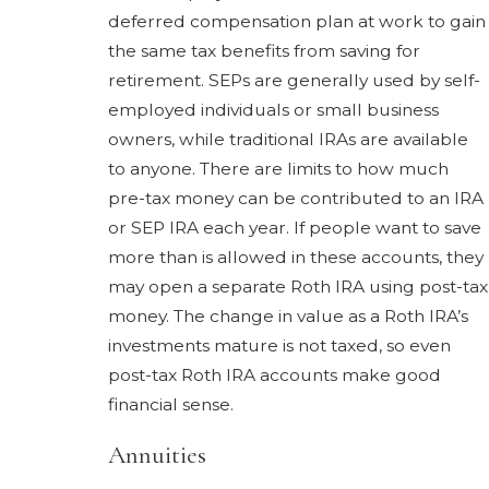
deferred compensation plan at work to gain
the same tax benefits from saving for
retirement. SEPs are generally used by self-
employed individuals or small business
owners, while traditional IRAs are available
to anyone. There are limits to how much
pre-tax money can be contributed to an IRA
or SEP IRA each year. If people want to save
more than is allowed in these accounts, they
may open a separate Roth IRA using post-tax
money. The change in value as a Roth IRA’s
investments mature is not taxed, so even
post-tax Roth IRA accounts make good
financial sense.
Annuities