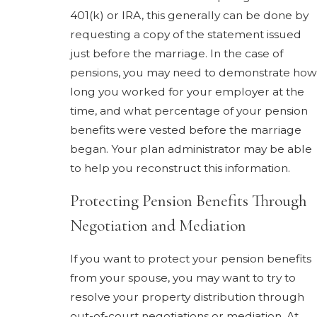
401(k) or IRA, this generally can be done by
requesting a copy of the statement issued
just before the marriage. In the case of
pensions, you may need to demonstrate how
long you worked for your employer at the
time, and what percentage of your pension
benefits were vested before the marriage
began. Your plan administrator may be able
to help you reconstruct this information.
Protecting Pension Benefits Through
Negotiation and Mediation
If you want to protect your pension benefits
from your spouse, you may want to try to
resolve your property distribution through
out-of-court negotiations or mediation. At