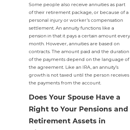
Some people also receive annuities as part
of their retirement package, or because of a
personal injury or worker’s compensation
settlement. An annuity functions like a
pension in that it pays a certain amount every
month. However, annuities are based on
contracts. The amount paid and the duration
of the payments depend on the language of
the agreement. Like an IRA, an annuity’s
growth is not taxed until the person receives
the payments from the account.
Does Your Spouse Have a
Right to Your Pensions and
Retirement Assets in