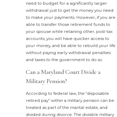
need to budget for a significantly larger
withdrawal just to get the money you need
to make your payments. However, if you are
able to transfer those retirement funds to
your spouse while retaining other, post-tax
accounts, you will have quicker access to
your money, and be able to rebuild your life
without paying early withdrawal penalties
and taxes to the government to do so.
Can a Maryland Court Divide a
Military Pension?
According to federal law, the “disposable
retired pay” within a military pension can be
treated as part of the marital estate, and
divided during divorce. The divisible military