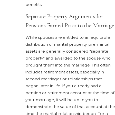
benefits.
Separate Property Arguments for
Pensions Earned Prior to the Marriage
While spouses are entitled to an equitable
distribution of marital property, premarital
assets are generally considered “separate
property” and awarded to the spouse who
brought them into the marriage. This often
includes retirement assets, especially in
second marriages or relationships that
began later in life. If you already had a
pension or retirement account at the time of
your marriage, it will be up to you to
demonstrate the value of that account at the
time the marital relationship began. For a