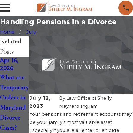
Handling Pensions in a Divorce
Home
July
Related
Posts
Apr 16,
Jan 30,
Jan 14,
2026
2026
2026
What are
How the
Maryland
Temporary
Recent
Divorce is
Orders in
Changes
Faster: Six-
July 12,
By
Law Office of Shelly
2023
Maynard Ingram
Maryland
to
Month
Your pensions and retirement accounts may
Divorce
Maryland
Separation
be your family’s most valuable asset.
Cases?
Divorce
and
Especially if you are a renter or an older