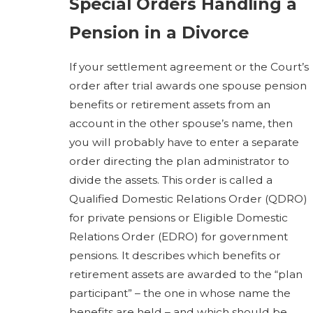
Special Orders Handling a
Pension in a Divorce
If your settlement agreement or the Court’s
order after trial awards one spouse pension
benefits or retirement assets from an
account in the other spouse’s name, then
you will probably have to enter a separate
order directing the plan administrator to
divide the assets. This order is called a
Qualified Domestic Relations Order (QDRO)
for private pensions or Eligible Domestic
Relations Order (EDRO) for government
pensions. It describes which benefits or
retirement assets are awarded to the “plan
participant” – the one in whose name the
benefits are held – and which should be