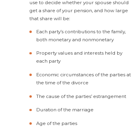
use to decide whether your spouse should
get a share of your pension, and how large
that share will be:
Each party’s contributions to the family,
both monetary and nonmonetary
Property values and interests held by
each party
Economic circumstances of the parties at
the time of the divorce
The cause of the parties’ estrangement
Duration of the marriage
Age of the parties