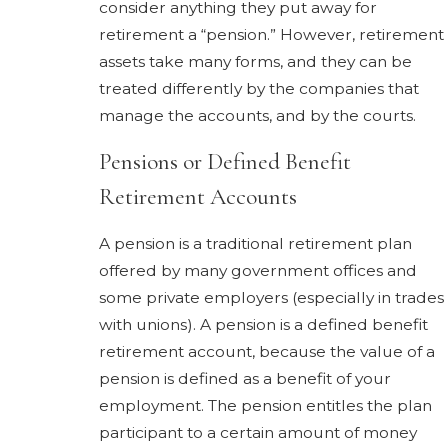
consider anything they put away for
retirement a “pension.” However, retirement
assets take many forms, and they can be
treated differently by the companies that
manage the accounts, and by the courts.
Pensions or Defined Benefit
Retirement Accounts
A pension is a traditional retirement plan
offered by many government offices and
some private employers (especially in trades
with unions). A pension is a defined benefit
retirement account, because the value of a
pension is defined as a benefit of your
employment. The pension entitles the plan
participant to a certain amount of money