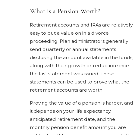
What is a Pension Worth?
Retirement accounts and IRAs are relatively
easy to put a value on in a divorce
proceeding. Plan administrators generally
send quarterly or annual statements
disclosing the amount available in the funds,
along with their growth or reduction since
the last statement was issued. These
statements can be used to prove what the
retirement accounts are worth.
Proving the value of a pension is harder, and
it depends on your life expectancy,
anticipated retirement date, and the
monthly pension benefit amount you are