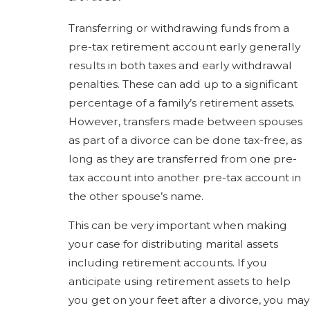
Transferring or withdrawing funds from a
pre-tax retirement account early generally
results in both taxes and early withdrawal
penalties. These can add up to a significant
percentage of a family’s retirement assets.
However, transfers made between spouses
as part of a divorce can be done tax-free, as
long as they are transferred from one pre-
tax account into another pre-tax account in
the other spouse’s name.
This can be very important when making
your case for distributing marital assets
including retirement accounts. If you
anticipate using retirement assets to help
you get on your feet after a divorce, you may