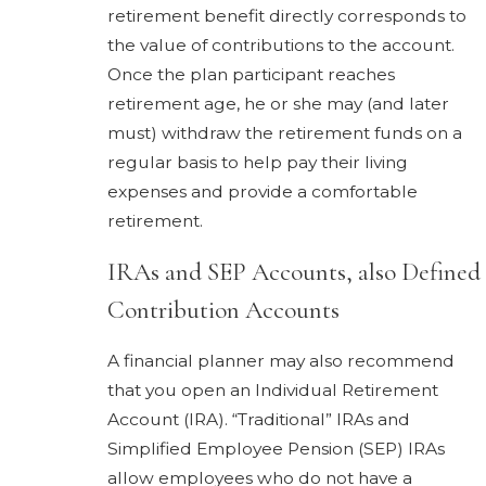
retirement benefit directly corresponds to
the value of contributions to the account.
Once the plan participant reaches
retirement age, he or she may (and later
must) withdraw the retirement funds on a
regular basis to help pay their living
expenses and provide a comfortable
retirement.
IRAs and SEP Accounts, also Defined
Contribution Accounts
A financial planner may also recommend
that you open an Individual Retirement
Account (IRA). “Traditional” IRAs and
Simplified Employee Pension (SEP) IRAs
allow employees who do not have a