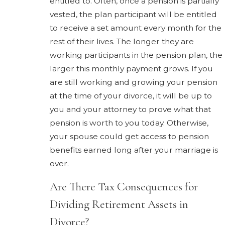
entitled to. Often, once a pension is partially
vested, the plan participant will be entitled
to receive a set amount every month for the
rest of their lives. The longer they are
working participants in the pension plan, the
larger this monthly payment grows. If you
are still working and growing your pension
at the time of your divorce, it will be up to
you and your attorney to prove what that
pension is worth to you today. Otherwise,
your spouse could get access to pension
benefits earned long after your marriage is
over.
Are There Tax Consequences for
Dividing Retirement Assets in
Divorce?