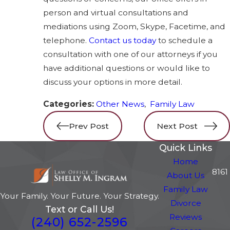
person and virtual consultations and
mediations using Zoom, Skype, Facetime, and
telephone.
Contact us today
to schedule a
consultation with one of our attorneys if you
have additional questions or would like to
discuss your options in more detail.
Categories:
Other News
,
Family Law
Prev Post
Next Post
Quick Links
Home
8161
About Us
Family Law
Your Family. Your Future. Your Strategy.
Divorce
Text or Call Us!
Reviews
(240) 652-2596