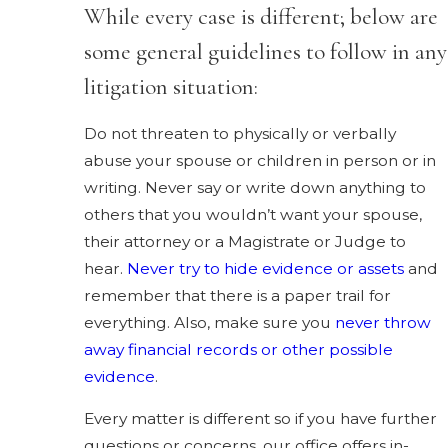
While every case is different; below are
some general guidelines to follow in any
litigation situation:
Do not threaten to physically or verbally
abuse your spouse or children in person or in
writing. Never say or write down anything to
others that you wouldn’t want your spouse,
their attorney or a Magistrate or Judge to
hear.
Never try to hide evidence or assets
and
remember that there is a paper trail for
everything. Also, make sure you
never throw
away financial records or other possible
evidence
.
Every matter is different so if you have further
questions or concerns, our office offers in-