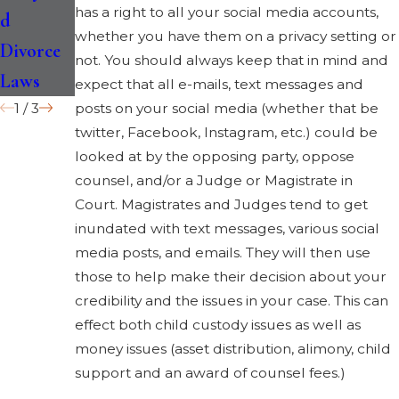
has a right to all your social media accounts,
d
for Your
Cases at
whether you have them on a privacy setting or
Divorce
Child
Once
not. You should always keep that in mind and
Laws
expect that all e-mails, text messages and
1
/
3
posts on your social media (whether that be
twitter, Facebook, Instagram, etc.) could be
looked at by the opposing party, oppose
counsel, and/or a Judge or Magistrate in
Court. Magistrates and Judges tend to get
inundated with text messages, various social
media posts, and emails. They will then use
those to help make their decision about your
credibility and the issues in your case. This can
effect both child custody issues as well as
money issues (asset distribution, alimony, child
support and an award of counsel fees.)