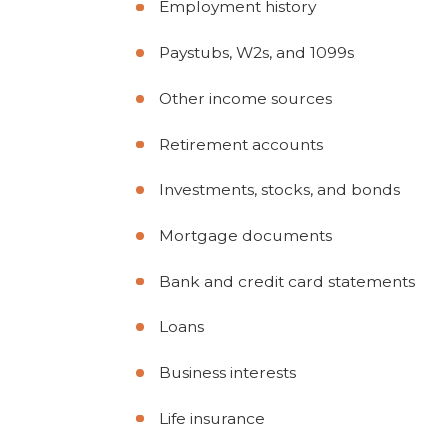
Employment history
Paystubs, W2s, and 1099s
Other income sources
Retirement accounts
Investments, stocks, and bonds
Mortgage documents
Bank and credit card statements
Loans
Business interests
Life insurance