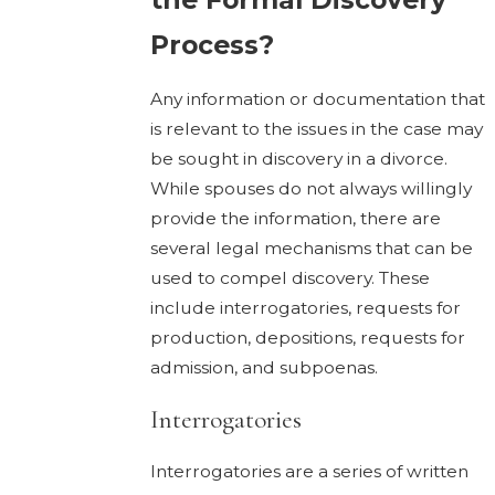
Process?
Any information or documentation that
is relevant to the issues in the case may
be sought in discovery in a divorce.
While spouses do not always willingly
provide the information, there are
several legal mechanisms that can be
used to compel discovery. These
include interrogatories, requests for
production, depositions, requests for
admission, and subpoenas.
Interrogatories
Interrogatories are a series of written