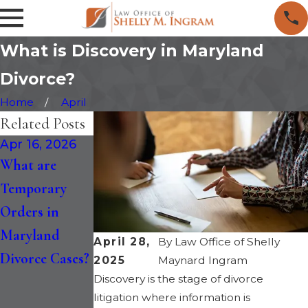
What is Discovery in Maryland
Divorce?
Home
April
Related Posts
Apr 16, 2026
Jan 30, 2026
Jan 14, 2026
What are
How the
Maryland
Temporary
Recent
Divorce is
Orders in
Changes to
Faster: Six-
Maryland
Maryland
Month
April 28,
By
Law Office of Shelly
Divorce Cases?
Divorce Law
Separation
2025
Maynard Ingram
Discovery is the stage of divorce
Impact Divorce
and
litigation where information is
in 2026
“Irreconcilable