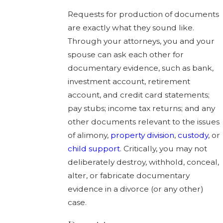
Requests for production of documents
are exactly what they sound like.
Through your attorneys, you and your
spouse can ask each other for
documentary evidence, such as bank,
investment account, retirement
account, and credit card statements;
pay stubs; income tax returns; and any
other documents relevant to the issues
of alimony,
property division
,
custody
, or
child support
. Critically, you may not
deliberately destroy, withhold, conceal,
alter, or fabricate documentary
evidence in a divorce (or any other)
case.