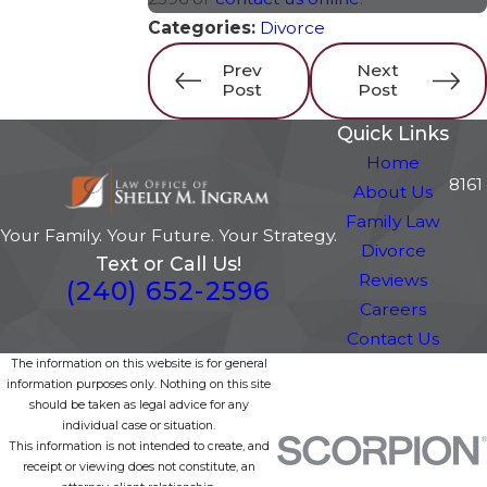
Categories:
Divorce
Prev
Next
Post
Post
Quick Links
Home
8161
About Us
Family Law
Your Family. Your Future. Your Strategy.
Divorce
Text or Call Us!
Reviews
(240) 652-2596
Careers
Contact Us
The information on this website is for general
information purposes only. Nothing on this site
should be taken as legal advice for any
individual case or situation.
This information is not intended to create, and
receipt or viewing does not constitute, an