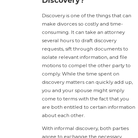
Discovery?
Discovery is one of the things that can
make divorces so costly and time-
consuming. It can take an attorney
several hours to draft discovery
requests, sift through documents to
isolate relevant information, and file
motions to compel the other party to
comply. While the time spent on
discovery matters can quickly add up,
you and your spouse might simply
come to terms with the fact that you
are both entitled to certain information
about each other.
With informal discovery, both parties
agree to exchange the necessary