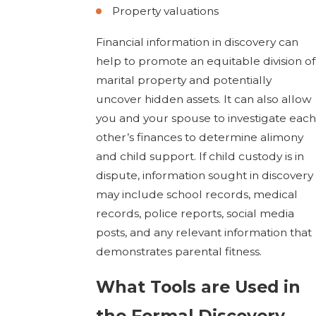
Property valuations
Financial information in discovery can
help to promote an equitable division of
marital property and potentially
uncover hidden assets. It can also allow
you and your spouse to investigate each
other’s finances to determine alimony
and child support. If child custody is in
dispute, information sought in discovery
may include school records, medical
records, police reports, social media
posts, and any relevant information that
demonstrates parental fitness.
What Tools are Used in
the Formal Discovery