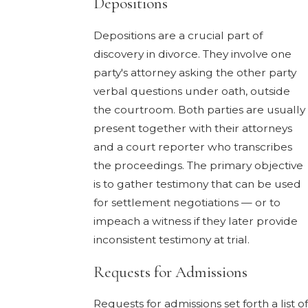
Depositions
Depositions are a crucial part of
discovery in divorce. They involve one
party's attorney asking the other party
verbal questions under oath, outside
the courtroom. Both parties are usually
present together with their attorneys
and a court reporter who transcribes
the proceedings. The primary objective
is to gather testimony that can be used
for settlement negotiations — or to
impeach a witness if they later provide
inconsistent testimony at trial.
Requests for Admissions
Requests for admissions set forth a list of