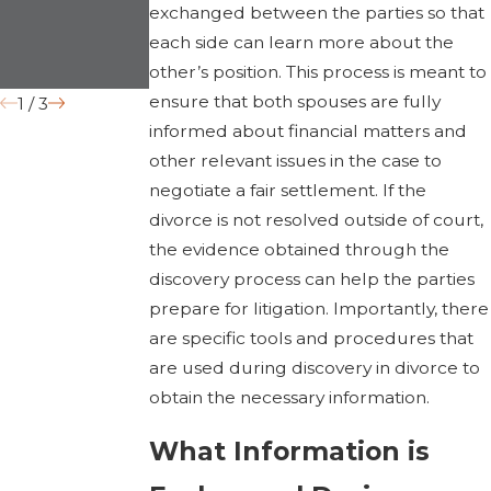
exchanged between the parties so that
Differences”
each side can learn more about the
Grounds
other’s position. This process is meant to
ensure that both spouses are fully
1
/
3
informed about financial matters and
other relevant issues in the case to
negotiate a fair settlement. If the
divorce is not resolved outside of court,
the evidence obtained through the
discovery process can help the parties
prepare for litigation. Importantly, there
are specific tools and procedures that
are used during discovery in divorce to
obtain the necessary information.
What Information is