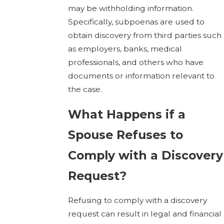
may be withholding information.
Specifically, subpoenas are used to
obtain discovery from third parties such
as employers, banks, medical
professionals, and others who have
documents or information relevant to
the case.
What Happens if a
Spouse Refuses to
Comply with a Discovery
Request?
Refusing to comply with a discovery
request can result in legal and financial