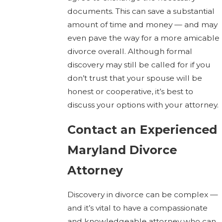
documents. This can save a substantial
amount of time and money — and may
even pave the way for a more amicable
divorce overall. Although formal
discovery may still be called for if you
don’t trust that your spouse will be
honest or cooperative, it’s best to
discuss your options with your attorney.
Contact an Experienced
Maryland Divorce
Attorney
Discovery in divorce can be complex —
and it’s vital to have a compassionate
and knowledgeable attorney who can