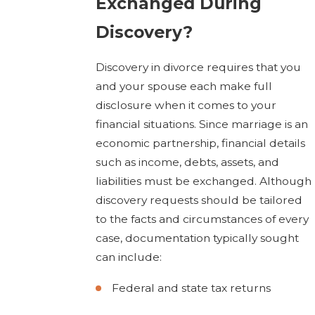
Exchanged During
Discovery?
Discovery in divorce requires that you
and your spouse each make full
disclosure when it comes to your
financial situations. Since marriage is an
economic partnership, financial details
such as income, debts, assets, and
liabilities must be exchanged. Although
discovery requests should be tailored
to the facts and circumstances of every
case, documentation typically sought
can include:
Federal and state tax returns