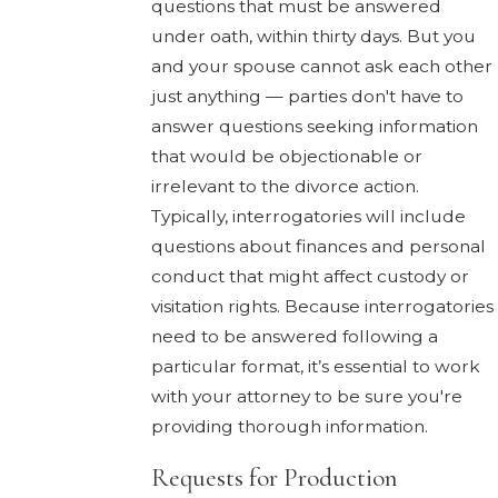
questions that must be answered
under oath, within thirty days. But you
and your spouse cannot ask each other
just anything — parties don't have to
answer questions seeking information
that would be objectionable or
irrelevant to the divorce action.
Typically, interrogatories will include
questions about finances and personal
conduct that might affect custody or
visitation rights. Because interrogatories
need to be answered following a
particular format, it’s essential to work
with your attorney to be sure you're
providing thorough information.
Requests for Production