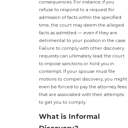
consequences. For instance, if you
refuse to respond to a request for
admission of facts within the specified
time, the court may deem the alleged
facts as admitted — even if they are
detrimental to your position in the case.
Failure to comply with other discovery
requests can ultimately lead the court
to impose sanctions or hold you in
contempt. If your spouse must file
motions to compel discovery, you might
even be forced to pay the attorney fees
that are associated with their attempts
to get you to comply.
What is Informal