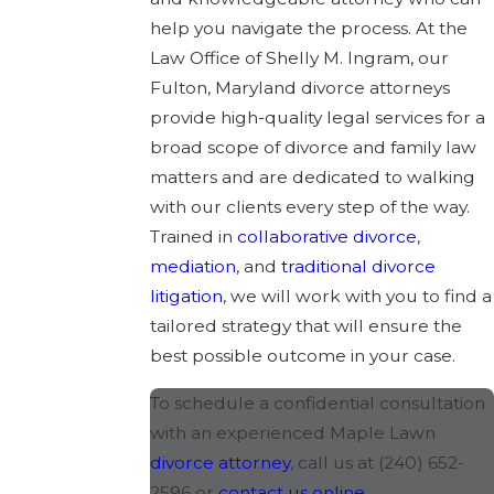
help you navigate the process. At the
Law Office of Shelly M. Ingram, our
Fulton, Maryland divorce attorneys
provide high-quality legal services for a
broad scope of divorce and family law
matters and are dedicated to walking
with our clients every step of the way.
Trained in
collaborative divorce
,
mediation
, and
traditional divorce
litigation
, we will work with you to find a
tailored strategy that will ensure the
best possible outcome in your case.
To schedule a confidential consultation
with an experienced Maple Lawn
divorce attorney
, call us at
(240) 652-
2596
or
contact us online
.