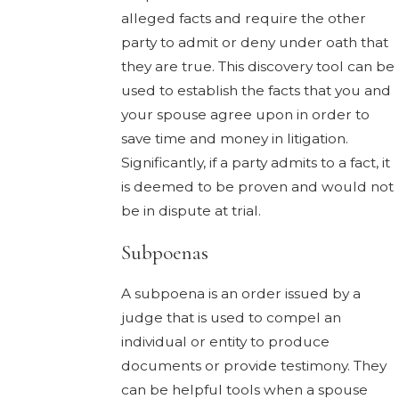
alleged facts and require the other
party to admit or deny under oath that
they are true. This discovery tool can be
used to establish the facts that you and
your spouse agree upon in order to
save time and money in litigation.
Significantly, if a party admits to a fact, it
is deemed to be proven and would not
be in dispute at trial.
Subpoenas
A subpoena is an order issued by a
judge that is used to compel an
individual or entity to produce
documents or provide testimony. They
can be helpful tools when a spouse