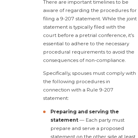
There are important timelines to be
aware of regarding the procedures for
filing a 9-207 statement. While the joint
statement is typically filed with the
court before a pretrial conference, it’s
essential to adhere to the necessary
procedural requirements to avoid the
consequences of non-compliance.
Specifically, spouses must comply with
the following procedures in
connection with a Rule 9-207
statement:
Preparing and serving the
statement
— Each party must
prepare and serve a proposed
statement on the other side at least