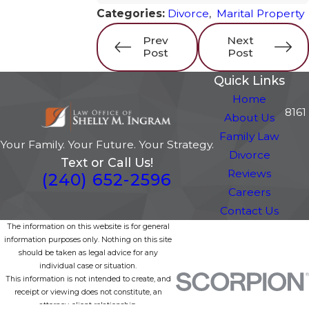
Categories:
Divorce
,
Marital Property
Prev
Next
Post
Post
Quick Links
Home
8161
About Us
Family Law
Your Family. Your Future. Your Strategy.
Divorce
Text or Call Us!
Reviews
(240) 652-2596
Careers
Contact Us
The information on this website is for general
information purposes only. Nothing on this site
should be taken as legal advice for any
individual case or situation.
This information is not intended to create, and
receipt or viewing does not constitute, an
attorney-client relationship.