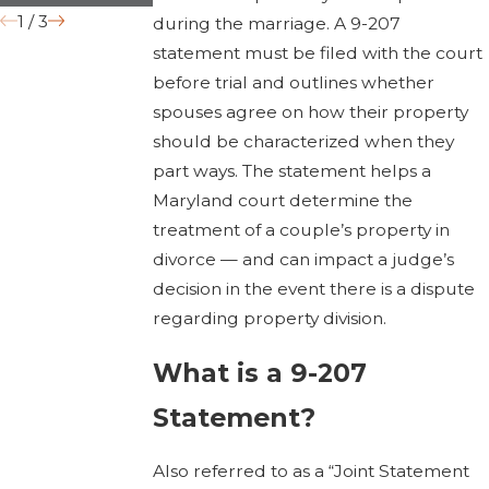
1
/
3
during the marriage. A 9-207
statement must be filed with the court
before trial and outlines whether
spouses agree on how their property
should be characterized when they
part ways. The statement helps a
Maryland court determine the
treatment of a couple’s property in
divorce — and can impact a judge’s
decision in the event there is a dispute
regarding property division.
What is a 9-207
Statement?
Also referred to as a “Joint Statement