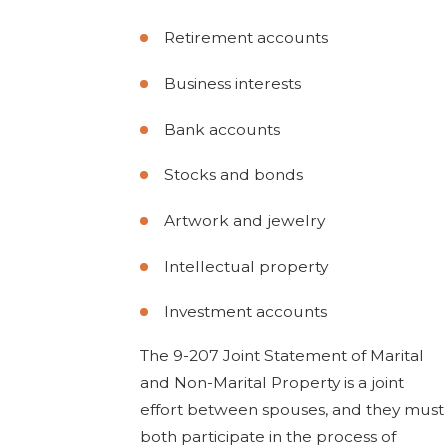
Retirement accounts
Business interests
Bank accounts
Stocks and bonds
Artwork and jewelry
Intellectual property
Investment accounts
The 9-207 Joint Statement of Marital
and Non-Marital Property is a joint
effort between spouses, and they must
both participate in the process of