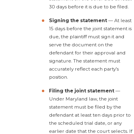
30 days before it is due to be filed.
Signing the statement
— At least
15 days before the joint statement is
due, the plaintiff must sign it and
serve the document on the
defendant for their approval and
signature. The statement must
accurately reflect each party’s
position.
Filing the joint statement
—
Under Maryland law, the joint
statement must be filed by the
defendant at least ten days prior to
the scheduled trial date, or any
earlier date that the court selects. If