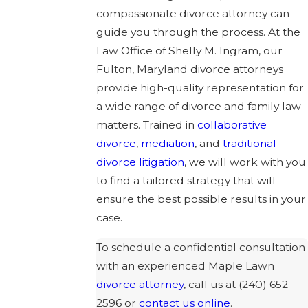
compassionate divorce attorney can
guide you through the process. At the
Law Office of Shelly M. Ingram, our
Fulton, Maryland divorce attorneys
provide high-quality representation for
a wide range of divorce and family law
matters. Trained in
collaborative
divorce
,
mediation
, and
traditional
divorce litigation
, we will work with you
to find a tailored strategy that will
ensure the best possible results in your
case.
To schedule a confidential consultation
with an experienced Maple Lawn
divorce attorney
, call us at
(240) 652-
2596
or
contact us online
.