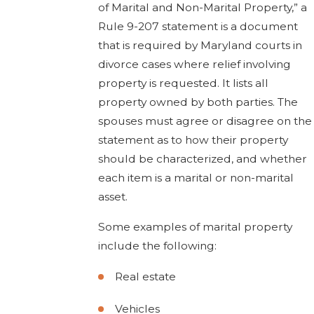
of Marital and Non-Marital Property,” a
Rule 9-207 statement is a document
that is required by Maryland courts in
divorce cases where relief involving
property is requested. It lists all
property owned by both parties. The
spouses must agree or disagree on the
statement as to how their property
should be characterized, and whether
each item is a marital or non-marital
asset.
Some examples of marital property
include the following:
Real estate
Vehicles