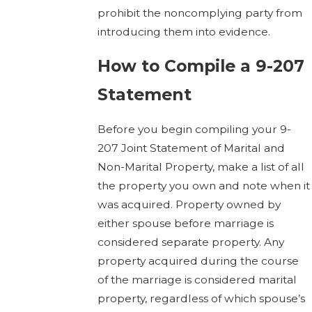
prohibit the noncomplying party from
introducing them into evidence.
How to Compile a 9-207
Statement
Before you begin compiling your 9-
207 Joint Statement of Marital and
Non-Marital Property, make a list of all
the property you own and note when it
was acquired. Property owned by
either spouse before marriage is
considered separate property. Any
property acquired during the course
of the marriage is considered marital
property, regardless of which spouse’s