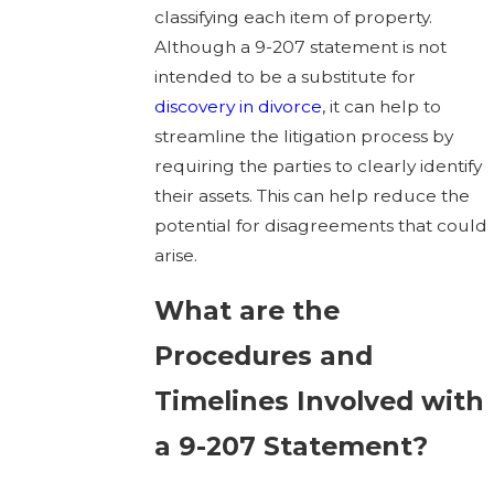
classifying each item of property.
Although a 9-207 statement is not
intended to be a substitute for
discovery in divorce
, it can help to
streamline the litigation process by
requiring the parties to clearly identify
their assets. This can help reduce the
potential for disagreements that could
arise.
What are the
Procedures and
Timelines Involved with
a 9-207 Statement?