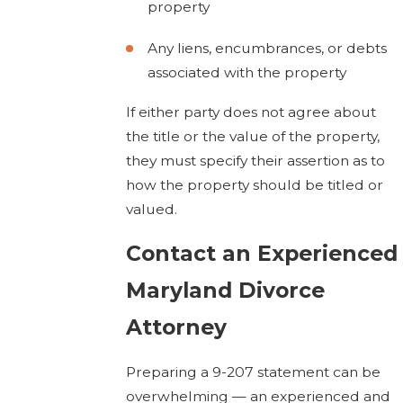
property
Any liens, encumbrances, or debts
associated with the property
If either party does not agree about
the title or the value of the property,
they must specify their assertion as to
how the property should be titled or
valued.
Contact an Experienced
Maryland Divorce
Attorney
Preparing a 9-207 statement can be
overwhelming — an experienced and