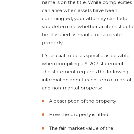
name is on the title. While complexities
can arise when assets have been
commingled, your attorney can help
you determine whether an item should
be classified as marital or separate
property.
It’s crucial to be as specific as possible
when compiling a 9-207 statement.
The statement requires the following
information about each item of marital
and non-marital property:
A description of the property
How the property is titled
The fair market value of the