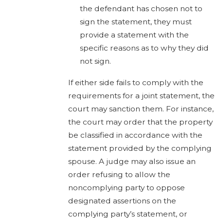
the defendant has chosen not to
sign the statement, they must
provide a statement with the
specific reasons as to why they did
not sign.
If either side fails to comply with the
requirements for a joint statement, the
court may sanction them. For instance,
the court may order that the property
be classified in accordance with the
statement provided by the complying
spouse. A judge may also issue an
order refusing to allow the
noncomplying party to oppose
designated assertions on the
complying party’s statement, or