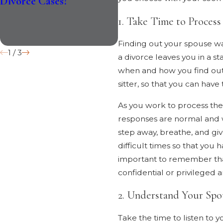
Divorce Cases?
Impact Divorce in 2026
1. Take Time to Process
Finding out your spouse wan
1
/
3
a divorce leaves you in a s
when and how you find out 
sitter, so that you can hav
As you work to process the 
responses are normal and wi
step away, breathe, and gi
difficult times so that you
important to remember tha
confidential or privileged 
2. Understand Your Spou
Take the time to listen to 