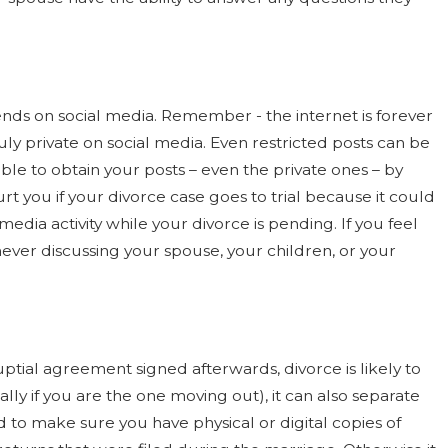
riends on social media. Remember - the internet is forever
ruly private on social media. Even restricted posts can be
le to obtain your posts – even the private ones – by
 you if your divorce case goes to trial because it could
edia activity while your divorce is pending. If you feel
ever discussing your spouse, your children, or your
ptial agreement signed afterwards, divorce is likely to
lly if you are the one moving out), it can also separate
d to make sure you have physical or digital copies of