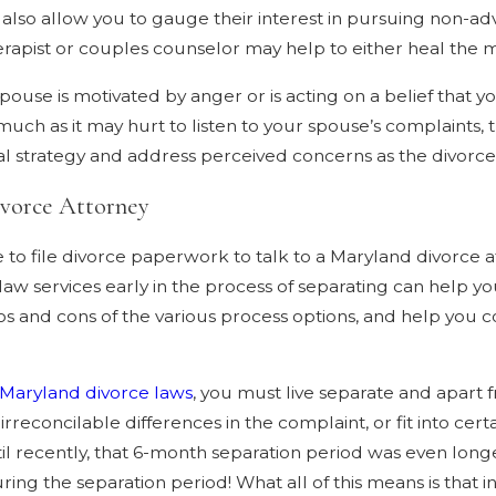
d also allow you to gauge their interest in pursuing non-ad
therapist or couples counselor may help to either heal the m
spouse is motivated by anger or is acting on a belief that
s much as it may hurt to listen to your spouse’s complaints,
ial strategy and address perceived concerns as the divorc
ivorce Attorney
 to file divorce paperwork to talk to a Maryland divorce 
e law services early in the process of separating can help y
os and cons of the various process options, and help you co
.
Maryland divorce laws
, you must live separate and apart 
irreconcilable differences in the complaint, or fit into cer
Until recently, that 6-month separation period was even l
ing the separation period! What all of this means is that