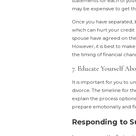
statements for each of your
may be expensive to get th
Once you have separated, b
which can hurt your credit s
spouse have agreed on the d
However, it is best to make
the timing of financial chan
7. Educate Yourself Ab
It is important for you to
divorce. The timeline for t
explain the process option
prepare emotionally and fin
Responding to S