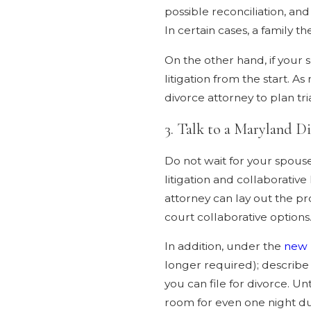
possible reconciliation, an
In certain cases, a family 
On the other hand, if your 
litigation from the start. A
divorce attorney to plan tr
3. Talk to a Maryland D
Do not wait for your spouse
litigation and collaborativ
attorney can lay out the pr
court collaborative options
In addition, under the
new 
longer required); describe 
you can file for divorce. 
room for even one night dur