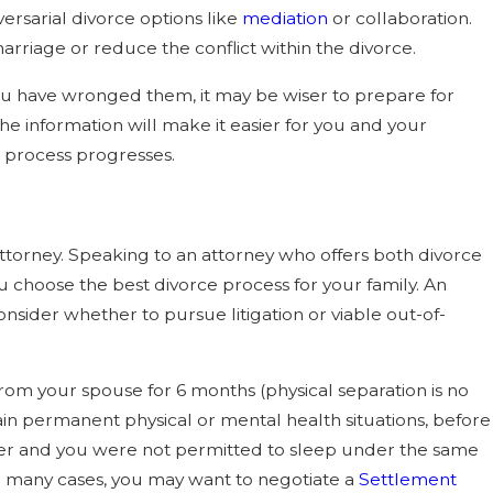
versarial divorce options like
mediation
or collaboration.
arriage or reduce the conflict within the divorce.
 you have wronged them, it may be wiser to prepare for
 the information will make it easier for you and your
e process progresses.
attorney. Speaking to an attorney who offers both divorce
ou choose the best divorce process for your family. An
nsider whether to pursue litigation or viable out-of-
from your spouse for 6 months (physical separation is no
tain permanent physical or mental health situations, before
onger and you were not permitted to sleep under the same
 in many cases, you may want to negotiate a
Settlement