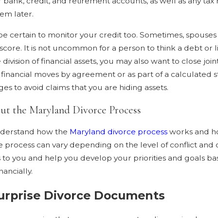
 bank, credit, and retirement accounts, as well as any tax 
em later.
e certain to monitor your credit too. Sometimes, spouses 
core. It is not uncommon for a person to think a debt or liab
ivision of financial assets, you may also want to close joi
 financial moves by agreement or as part of a calculated st
ges to avoid claims that you are hiding assets.
out the Maryland Divorce Process
 understand how the
Maryland divorce process
works and how
he process can vary depending on the level of conflict and
s to you and help you develop your priorities and goals ba
ancially.
urprise Divorce Documents