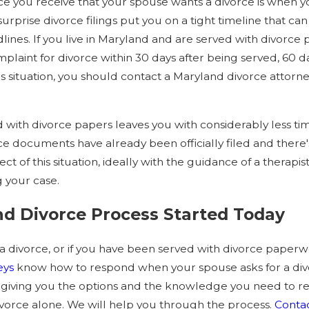
tice you receive that your spouse wants a divorce is when 
 surprise divorce filings put you on a tight timeline that 
lines. If you live in Maryland and are served with divorce
laint for divorce within 30 days after being served, 60 da
this situation, you should contact a Maryland divorce atto
with divorce papers leaves you with considerably less ti
e documents have already been officially filed and there'
t of this situation, ideally with the guidance of a therapis
 your case.
nd Divorce Process Started Today
 a divorce, or if you have been served with divorce paperwo
eys
know how to respond when your spouse asks for a div
sh, giving you the options and the knowledge you need to 
vorce alone. We will help you through the process.
Contac