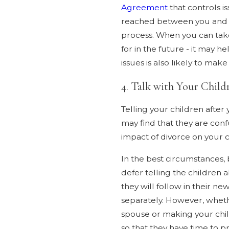
Agreement
that controls i
reached between you and yo
process. When you can take
for in the future - it may 
issues is also likely to mak
4. Talk with Your Child
Telling your children after
may find that they are con
impact of divorce on your c
In the best circumstances,
defer telling the children 
they will follow in their n
separately. However, wheth
spouse or making your child
so that they have time to 