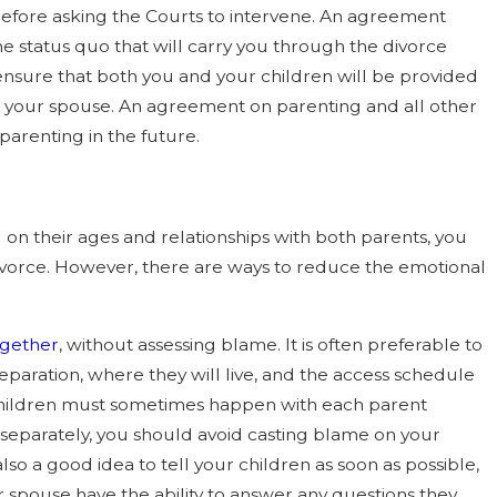
t before asking the Courts to intervene. An agreement
 status quo that will carry you through the divorce
ensure that both you and your children will be provided
and your spouse. An agreement on parenting and all other
-parenting in the future.
g on their ages and relationships with both parents, you
divorce. However, there are ways to reduce the emotional
ogether
, without assessing blame. It is often preferable to
eparation, where they will live, and the access schedule
he children must sometimes happen with each parent
 separately, you should avoid casting blame on your
so a good idea to tell your children as soon as possible,
 spouse have the ability to answer any questions they