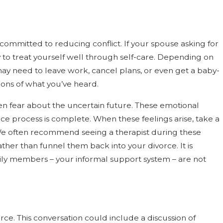
 committed to reducing conflict. If your spouse asking for
y to treat yourself well through self-care. Depending on
y need to leave work, cancel plans, or even get a baby-
tions of what you’ve heard.
ven fear about the uncertain future. These emotional
ce process is complete. When these feelings arise, take a
 We often recommend seeing a therapist during these
ther than funnel them back into your divorce. It is
ly members – your informal support system – are not
rce. This conversation could include a discussion of