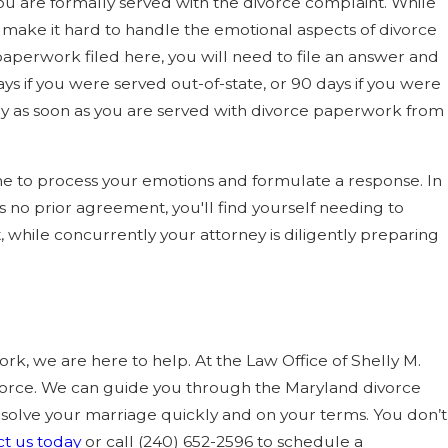
you are formally served with the divorce complaint. While
can make it hard to handle the emotional aspects of divorce
 paperwork filed here, you will need to file an answer and
ys if you were served out-of-state, or 90 days if you were
rney as soon as you are served with divorce paperwork from
me to process your emotions and formulate a response. In
s no prior agreement, you'll find yourself needing to
t, while concurrently your attorney is diligently preparing
rk, we are here to help. At the Law Office of Shelly M.
orce. We can guide you through the Maryland divorce
resolve your marriage quickly and on your terms. You don’t
t us today
or call
(240) 652-2596
to schedule a