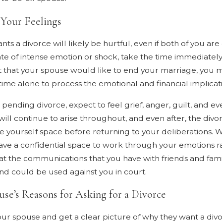
Separation and
“Irreconcilable
 Your Feelings
Differences” Grounds
ts a divorce will likely be hurtful, even if both of you are
tate of intense emotion or shock, take the time immediatel
that your spouse would like to end your marriage, you ma
e time alone to process the emotional and financial implica
pending divorce, expect to feel grief, anger, guilt, and e
ll continue to arise throughout, and even after, the divor
ve yourself space before returning to your deliberations.
 have a confidential space to work through your emotions ra
t the communications that you have with friends and fami
and could be used against you in court.
se’s Reasons for Asking for a Divorce
your spouse and get a clear picture of why they want a divo