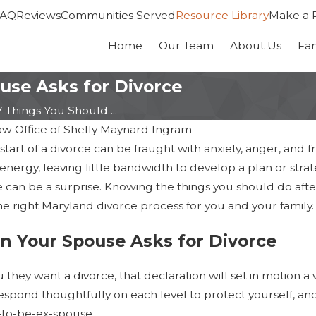
FAQ
Reviews
Communities Served
Resource Library
Make a 
Home
Our Team
About Us
Fa
use Asks for Divorce
7 Things You Should ...
aw Office of Shelly Maynard Ingram
tart of a divorce can be fraught with anxiety, anger, and fr
energy, leaving little bandwidth to develop a plan or strat
 can be a surprise. Knowing the things you should do aft
e right Maryland divorce process for you and your family.
 Your Spouse Asks for Divorce
Jan 14, 2026
ges
Maryland Divorce is
hey want a divorce, that declaration will set in motion a v
Law
Faster: Six-Month
espond thoughtfully on each level to protect yourself, and
-to-be-ex-spouse.