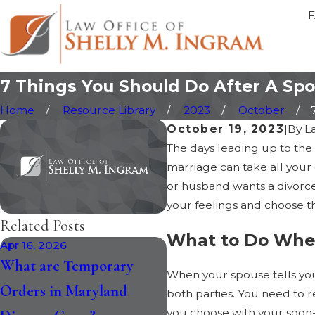
7 Things You Should Do After A Spo
Home
Resource Library
2023
October
October 19, 2023
|
By
L
The days leading up to the s
marriage can take all your 
or husband wants a divorce
your feelings and choose th
Related Posts
What to Do When
Apr 16, 2026
Jan 30, 2026
What are Temporary
How the Recent Chan
When your spouse tells you t
Orders in Maryland
to Maryland Divorce 
both parties. You need to r
you choose with your soon