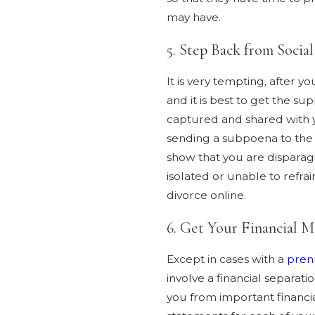
may have.
5. Step Back from Socia
It is very tempting, after 
and it is best to get the su
captured and shared with yo
sending a subpoena to the 
show that you are disparagi
isolated or unable to refr
divorce online.
6. Get Your Financial M
Except in cases with a
pren
involve a financial separat
you from important financia