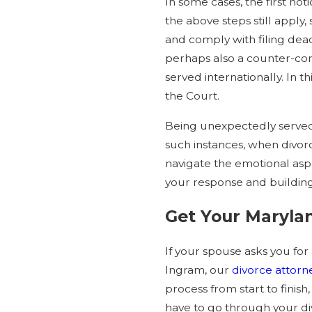
In some cases, the first no
the above steps still apply,
and comply with filing dead
perhaps also a counter-comp
served internationally. In 
the Court.
Being unexpectedly served 
such instances, when divorc
navigate the emotional aspec
your response and building
Get Your Maryla
If your spouse asks you for
Ingram, our
divorce attorn
process from start to fini
have to go through your di