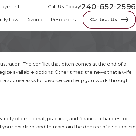
240-652-2596
Payment
Call Us Today!
Contact Us
mily Law
Divorce
Resources
ustration. The conflict that often comes at the end of a
egize available options. Other times, the news that a wife
er a spouse asks for divorce can help you work through
ariety of emotional, practical, and financial changes for
 your children, and to maintain the degree of relationship