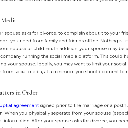
l Media
your spouse asks for divorce, to complain about it to your f
pport you need from family and friends offline. Nothing is t
ur spouse or children. In addition, your spouse may be ab
company running the social media platform. This could hurt
ng your spouse. Ideally, you may want to limit your social m
ain from social media, at a minimum you should commit to n
atters in Order
uptial agreement
signed prior to the marriage or a postnu
ion. When you physically separate from your spouse (especia
l information. After your spouse asks for divorce, you nee