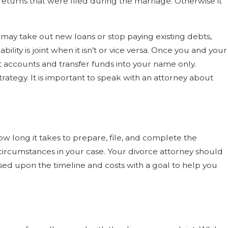
returns that were filed during the marriage. Otherwise it
may take out new loans or stop paying existing debts,
ility is joint when it isn’t or vice versa. Once you and your
nt accounts and transfer funds into your name only.
rategy. It is important to speak with an attorney about
 long it takes to prepare, file, and complete the
 circumstances in your case. Your divorce attorney should
sed upon the timeline and costs with a goal to help you