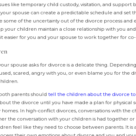
ssues like temporary child custody, visitation, and suppor
ur spouse can create a predictable schedule and set the
 some of the uncertainty out of the divorce process and 
help your children maintain a close relationship with you 
e it easier for you and your spouse to work together for co
ren
 your spouse asks for divorce is a delicate thing. Dependin
fused, scared, angry with you, or even blame you for the 
hildren.
 both parents should
tell the children about the divorce t
about the divorce until you have made a plan for physical s
ew homes. In high-conflict divorces, conversations with t
er the conversation with your children is had together or
ren feel like they need to choose between parents. It is al
process their own emotions about divorce and you and your