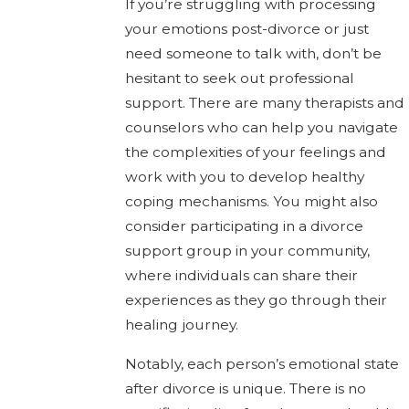
If you’re struggling with processing
your emotions post-divorce or just
need someone to talk with, don’t be
hesitant to seek out professional
support. There are many therapists and
counselors who can help you navigate
the complexities of your feelings and
work with you to develop healthy
coping mechanisms. You might also
consider participating in a divorce
support group in your community,
where individuals can share their
experiences as they go through their
healing journey.
Notably, each person’s emotional state
after divorce is unique. There is no