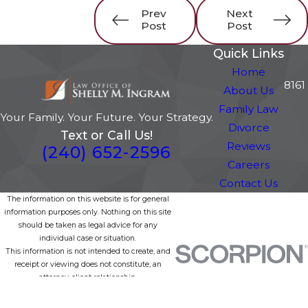
Prev
Next
Post
Post
Quick Links
Home
8161
About Us
Family Law
Your Family. Your Future. Your Strategy.
Divorce
Text or Call Us!
Reviews
(240) 652-2596
Careers
Contact Us
The information on this website is for general
information purposes only. Nothing on this site
should be taken as legal advice for any
individual case or situation.
This information is not intended to create, and
receipt or viewing does not constitute, an
attorney-client relationship.
© 2026 All Rights Reserved.
Site Map
Privacy Policy
Site Search