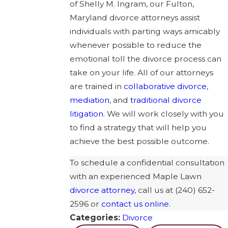
of Shelly M. Ingram, our Fulton,
Maryland divorce attorneys assist
individuals with parting ways amicably
whenever possible to reduce the
emotional toll the divorce process can
take on your life. All of our attorneys
are trained in
collaborative divorce
,
mediation
, and
traditional divorce
litigation
. We will work closely with you
to find a strategy that will help you
achieve the best possible outcome.
To schedule a confidential consultation
with an experienced Maple Lawn
divorce attorney
, call us at
(240) 652-
2596
or
contact us online
.
Categories:
Divorce