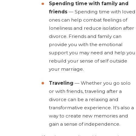
Spending time with family and
friends
— Spending time with loved
ones can help combat feelings of
loneliness and reduce isolation after
divorce. Friends and family can
provide you with the emotional
support you may need and help you
rebuild your sense of self outside
your marriage.
Traveling
— Whether you go solo
or with friends, traveling after a
divorce can be a relaxing and
transformative experience. It’s also a
way to create new memories and
gain a sense of independence.