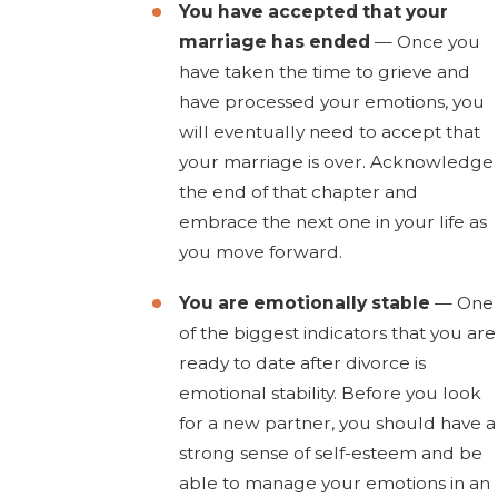
You have accepted that your
marriage has ended
— Once you
have taken the time to grieve and
have processed your emotions, you
will eventually need to accept that
your marriage is over. Acknowledge
the end of that chapter and
embrace the next one in your life as
you move forward.
You are emotionally stable
— One
of the biggest indicators that you are
ready to date after divorce is
emotional stability. Before you look
for a new partner, you should have a
strong sense of self-esteem and be
able to manage your emotions in an