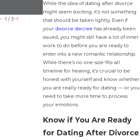
While the idea of dating after divorce
Grounds
might seem exciting, it’s not something
1
/
3
that should be taken lightly. Even if
your
divorce decree
has already been
issued, you might still have a lot of inner
work to do before you are ready to
enter into a new romantic relationship.
While there’s no one-size-fits-all
timeline for healing, it’s crucial to be
honest with yourself and know whether
you are really ready for dating — or you
need to take more time to process
your emotions.
Know if You Are Ready
for Dating After Divorce