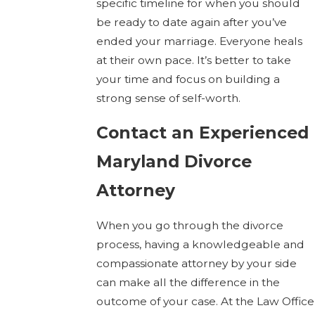
specific timeline for when you should
be ready to date again after you’ve
ended your marriage. Everyone heals
at their own pace. It’s better to take
your time and focus on building a
strong sense of self-worth.
Contact an Experienced
Maryland Divorce
Attorney
When you go through the divorce
process, having a knowledgeable and
compassionate attorney by your side
can make all the difference in the
outcome of your case. At the Law Office