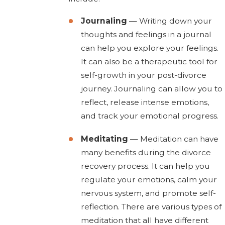
Journaling
— Writing down your
thoughts and feelings in a journal
can help you explore your feelings.
It can also be a therapeutic tool for
self-growth in your post-divorce
journey. Journaling can allow you to
reflect, release intense emotions,
and track your emotional progress.
Meditating
— Meditation can have
many benefits during the divorce
recovery process. It can help you
regulate your emotions, calm your
nervous system, and promote self-
reflection. There are various types of
meditation that all have different