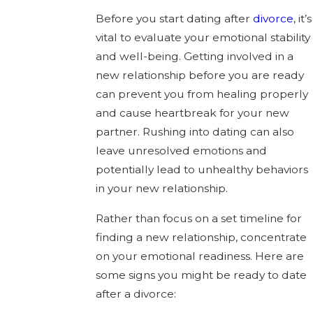
Before you start dating after
divorce
, it’s
vital to evaluate your emotional stability
and well-being. Getting involved in a
new relationship before you are ready
can prevent you from healing properly
and cause heartbreak for your new
partner. Rushing into dating can also
leave unresolved emotions and
potentially lead to unhealthy behaviors
in your new relationship.
Rather than focus on a set timeline for
finding a new relationship, concentrate
on your emotional readiness. Here are
some signs you might be ready to date
after a divorce: