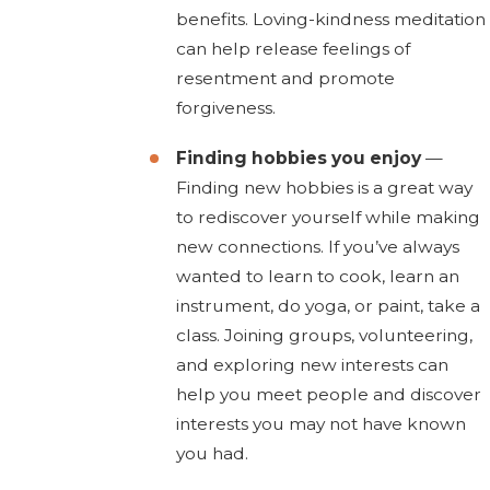
benefits. Loving-kindness meditation
can help release feelings of
resentment and promote
forgiveness.
Finding hobbies you enjoy
—
Finding new hobbies is a great way
to rediscover yourself while making
new connections. If you’ve always
wanted to learn to cook, learn an
instrument, do yoga, or paint, take a
class. Joining groups, volunteering,
and exploring new interests can
help you meet people and discover
interests you may not have known
you had.