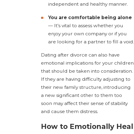
independent and healthy manner.
You are comfortable being alone
— It’s vital to assess whether you
enjoy your own company or if you
are looking for a partner to fill a void.
Dating after divorce can also have
emotional implications for your children
that should be taken into consideration.
If they are having difficulty adjusting to
their new family structure, introducing
a new significant other to them too
soon may affect their sense of stability
and cause them distress.
How to Emotionally Heal