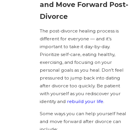
and Move Forward Post-
Divorce
The post-divorce healing process is
different for everyone — and it’s
important to take it day-by-day.
Prioritize self-care, eating healthy,
exercising, and focusing on your
personal goals as you heal. Don’t feel
pressured to jump back into dating
after divorce too quickly. Be patient
with yourself as you rediscover your
identity and
rebuild your life
.
Some ways you can help yourself heal
and move forward after divorce can
include: