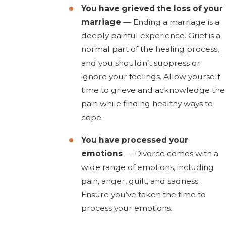
You have grieved the loss of your
marriage
— Ending a marriage is a
deeply painful experience. Grief is a
normal part of the healing process,
and you shouldn’t suppress or
ignore your feelings. Allow yourself
time to grieve and acknowledge the
pain while finding healthy ways to
cope.
You have processed your
emotions
— Divorce comes with a
wide range of emotions, including
pain, anger, guilt, and sadness.
Ensure you’ve taken the time to
process your emotions.