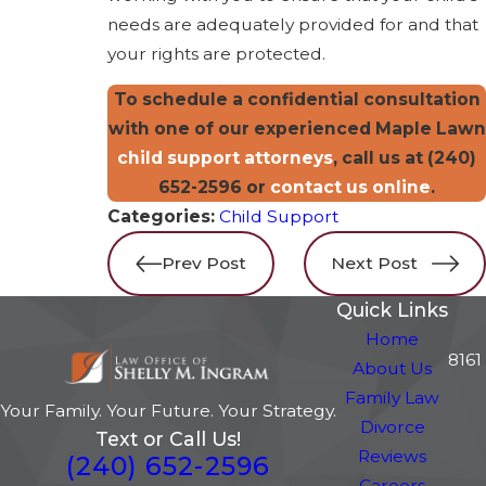
needs are adequately provided for and that
your rights are protected.
To schedule a confidential consultation
with one of our experienced Maple Lawn
child support attorneys
, call us at
(240)
652-2596
or
contact us online
.
Categories:
Child Support
Prev Post
Next Post
Quick Links
Home
8161
About Us
Family Law
Your Family. Your Future. Your Strategy.
Divorce
Text or Call Us!
Reviews
(240) 652-2596
Careers