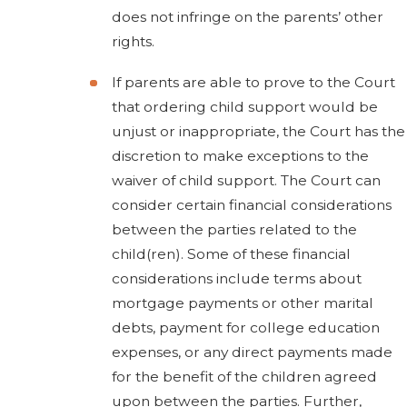
does not infringe on the parents’ other
rights.
If parents are able to prove to the Court
that ordering child support would be
unjust or inappropriate, the Court has the
discretion to make exceptions to the
waiver of child support. The Court can
consider certain financial considerations
between the parties related to the
child(ren). Some of these financial
considerations include terms about
mortgage payments or other marital
debts, payment for college education
expenses, or any direct payments made
for the benefit of the children agreed
upon between the parties. Further,