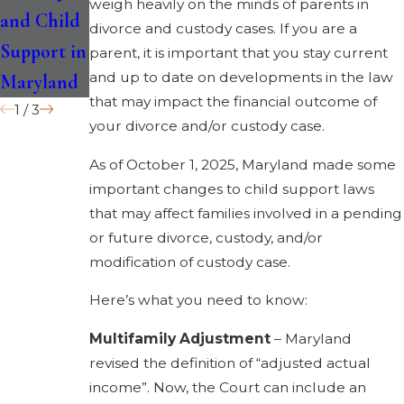
weigh heavily on the minds of parents in
and Child
Child
Maryland?
divorce and custody cases. If you are a
Support in
parent, it is important that you stay current
and up to date on developments in the law
Maryland
that may impact the financial outcome of
1
/
3
your divorce and/or custody case.
As of October 1, 2025, Maryland made some
important changes to child support laws
that may affect families involved in a pending
or future divorce, custody, and/or
modification of custody case.
Here’s what you need to know:
Multifamily Adjustment
– Maryland
revised the definition of “adjusted actual
income”. Now, the Court can include an