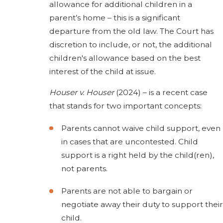
allowance for additional children in a
parent’s home – this is a significant
departure from the old law. The Court has
discretion to include, or not, the additional
children's allowance based on the best
interest of the child at issue.
Houser v. Houser
(2024) – is a recent case
that stands for two important concepts:
Parents cannot waive child support, even
in cases that are uncontested. Child
support is a right held by the child(ren),
not parents.
Parents are not able to bargain or
negotiate away their duty to support their
child.