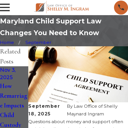
Maryland Child Support Law
Changes You Need to Know
Home
September
Related
Posts
Nov 3,
Nov 29,
Oct 28,
2025
2023
2020
How
10 Tips for
Can You
Remarriag
Divorcing
Change A
e Impacts
with a
Separation
September
By
Law Office of Shelly
18, 2025
Maynard Ingram
Child
Special
Agreement
Questions about money and support often
Custody
Needs
in