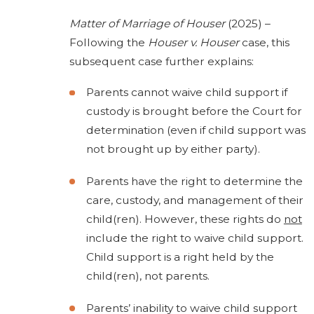
Matter of Marriage of Houser
(2025) –
Following the
Houser v. Houser
case, this
subsequent case further explains:
Parents cannot waive child support if
custody is brought before the Court for
determination (even if child support was
not brought up by either party).
Parents have the right to determine the
care, custody, and management of their
child(ren). However, these rights do
not
include the right to waive child support.
Child support is a right held by the
child(ren), not parents.
Parents’ inability to waive child support