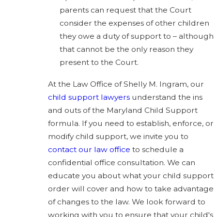
parents can request that the Court
consider the expenses of other children
they owe a duty of support to – although
that cannot be the only reason they
present to the Court.
At the Law Office of Shelly M. Ingram, our
child support lawyers
understand the ins
and outs of the Maryland Child Support
formula. If you need to establish, enforce, or
modify child support, we invite you to
contact our law office
to schedule a
confidential office consultation. We can
educate you about what your child support
order will cover and how to take advantage
of changes to the law. We look forward to
working with you to ensure that your child's