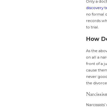
Only a doct
discovery 
no formal d
records whi
to trial.
How Do
As the abov
on all a nar
front of a 
cause them 
never good 
the divorce
Narcissis
Narcissists