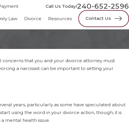
240-652-2596
Payment
Call Us Today!
Contact Us
mily Law
Divorce
Resources
onal concerns that you and your divorce attorney must
cing a narcissist can be important to setting your
everal years, particularly as some have speculated about
rt using the word in your divorce action, though, it is
is a mental health issue.
s Faster: Six-Month