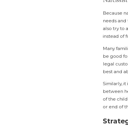
Because nar
needs and f
also try to
instead of 
Many famil
be good for
legal custo
best and ab
Similarly, 
between hea
of the chil
or end of t
Strateg