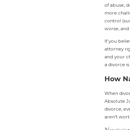
of abuse, 
more challe
control (su
worse, and 
If you beli
attorney ri
and your ch
a divorce i
How Na
When divorc
Absolute Ju
divorce, eve
aren’t wort
Narcissis