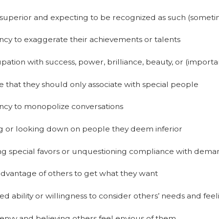
superior and expecting to be recognized as such (someti
cy to exaggerate their achievements or talents
ation with success, power, brilliance, beauty, or (importa
e that they should only associate with special people
ncy to monopolize conversations
ng or looking down on people they deem inferior
ng special favors or unquestioning compliance with dema
advantage of others to get what they want
d ability or willingness to consider others’ needs and feel
envy and believing others feel envious of them