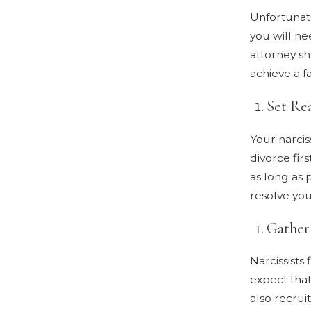
Unfortunate
you will ne
attorney sh
achieve a f
Set Rea
Your narciss
divorce firs
as long as 
resolve you
Gather
Narcissists 
expect that
also recrui