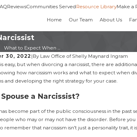
FAQ
Reviews
Communities Served
Resource Library
Make a 
Home
Our Team
About Us
Fa
arcissist
What to Expect When ...
r 30, 2022
|
By
Law Office of Shelly Maynard Ingram
is easy, but when divorcing a narcissist, there are additi
owing how narcissism works and what to expect when divor
s and developing the right strategy for your case.
 Spouse a Narcissist?
has become part of the public consciousness in the past s
ople who may or may not have the disorder. Before you sta
 remember that narcissism isn’t just a personality trait, it 
26
Jan 14, 2026
Recent Changes to Maryland
Maryland Divorce i