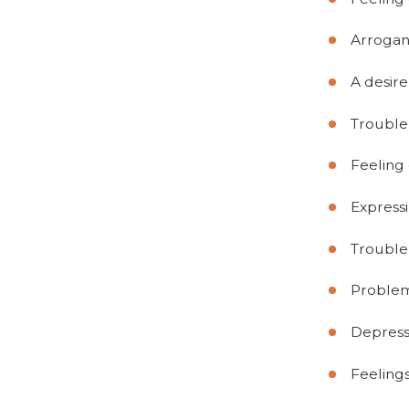
Arrogan
A desire
Trouble 
Feeling 
Express
Trouble
Problem
Depress
Feelings