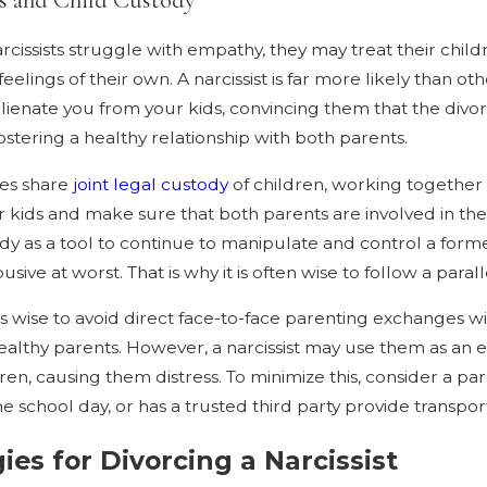
cissists struggle with empathy, they may treat their chil
eelings of their own. A narcissist is far more likely than o
 alienate you from your kids, convincing them that the divorc
fostering a healthy relationship with both parents.
ies share
joint legal custody
of children, working together 
 kids and make sure that both parents are involved in their
dy as a tool to continue to manipulate and control a forme
usive at worst. That is why it is often wise to follow a para
it is wise to avoid direct face-to-face parenting exchanges 
lthy parents. However, a narcissist may use them as an excu
dren, causing them distress. To minimize this, consider a p
he school day, or has a trusted third party provide transpor
ies for Divorcing a Narcissist