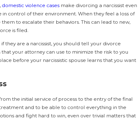
,
domestic violence cases
make divorcing a narcissist even
 in control of their environment. When they feel a loss of
 them to escalate their behaviors. This can lead to new,
rce is filed.
f they are a narcissist, you should tell your divorce
s that your attorney can use to minimize the risk to you
 place before your narcissistic spouse learns that you want
ss
om the initial service of process to the entry of the final
 treatment and to be able to control everything in the
motions and fight hard to win, even over trivial matters that