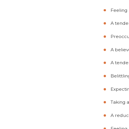
Feeling 
A tenden
Preoccup
A believ
A tende
Belittli
Expecti
Taking 
A reduce
Feeling 