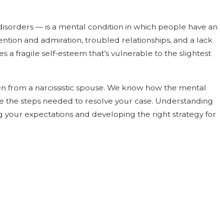
reconcilable
y disorders — is a mental condition in which people have an
nds
ention and admiration, troubled relationships, and a lack
 a fragile self-esteem that’s vulnerable to the slightest
en from a narcissistic spouse. We know how the mental
ake the steps needed to resolve your case. Understanding
g your expectations and developing the right strategy for