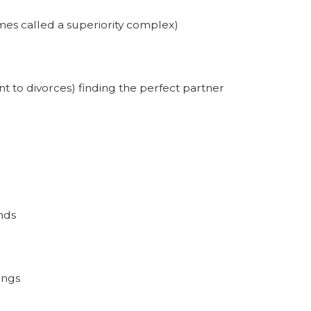
mes called a superiority complex)
nt to divorces) finding the perfect partner
nds
ings