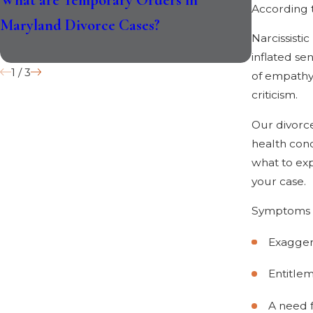
According 
Maryland Divorce Cases?
Divorce L
Narcissisti
inflated se
1
/
3
of empathy 
criticism.
Our divorc
health cond
what to exp
your case.
Symptoms of
Exaggera
Entitle
A need f