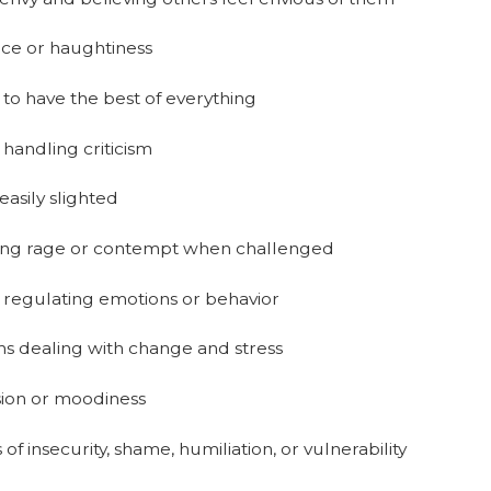
ce or haughtiness
 to have the best of everything
handling criticism
easily slighted
ing rage or contempt when challenged
 regulating emotions or behavior
s dealing with change and stress
ion or moodiness
 of insecurity, shame, humiliation, or vulnerability