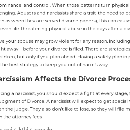
dominance, and control. When those patterns turn physical
nging. Abusers and narcissists share a trait: the need to be
ch as when they are served divorce papers), this can cause
even life-threatening physical abuse in the days after a divo
eve your spouse may grow violent for any reason, including i
ght away – before your divorce is filed. There are strategie
ildren, but only if you plan ahead. Having a safety plan in
s the best strategy to keep you out of harm’s way.
rcissism Affects the Divorce Proce
ing a narcissist, you should expect a fight at every stage, fr
dgment of Divorce. A narcissist will expect to get special
n the judge. They also don’t like to lose, so they will file 
h the attorney fees.
ts and Child Custody