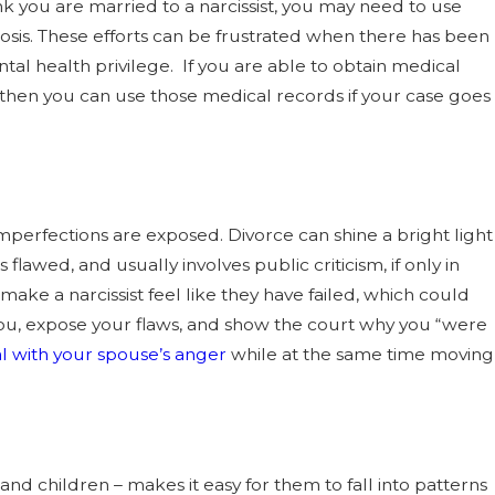
ink you are married to a narcissist, you may need to use
osis. These efforts can be frustrated when there has been
ntal health privilege. If you are able to obtain medical
r, then you can use those medical records if your case goes
imperfections are exposed. Divorce can shine a bright light
as flawed, and usually involves public criticism, if only in
make a narcissist feel like they have failed, which could
le you, expose your flaws, and show the court why you “were
l with your spouse’s anger
while at the same time moving
 and children – makes it easy for them to fall into patterns