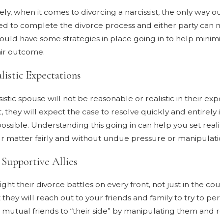
ly, when it comes to divorcing a narcissist, the only way ou
ed to complete the divorce process and either party can m
ould have some strategies in place going in to help minimi
air outcome.
listic Expectations
istic spouse will not be reasonable or realistic in their exp
t, they will expect the case to resolve quickly and entirely in
possible. Understanding this going in can help you set reali
r matter fairly and without undue pressure or manipulati
 Supportive Allies
fight their divorce battles on every front, not just in the c
 they will reach out to your friends and family to try to 
t mutual friends to “their side” by manipulating them and re