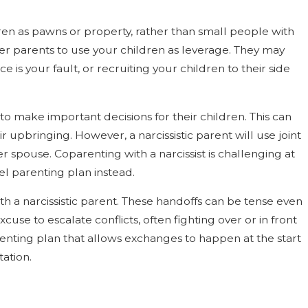
dren as pawns or property, rather than small people with
ther parents to use your children as leverage. They may
e is your fault, or recruiting your children to their side
to make important decisions for their children. This can
 upbringing. However, a narcissistic parent will use joint
r spouse. Coparenting with a narcissist is challenging at
llel parenting plan instead.
with a narcissistic parent. These handoffs can be tense even
se to escalate conflicts, often fighting over or in front
arenting plan that allows exchanges to happen at the start
tation.