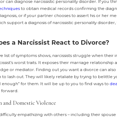
or can diagnose narcissistic personality disorder. If you th
techniques
to obtain medical records confirming the diagn
iagnosis, or if your partner chooses to assert his or her me
ch support a diagnosis of narcissistic personality disorde
es a Narcissist React to Divorce?
e list of symptoms shows, narcissists struggle when their 
cissist’s worst traits. It exposes their marriage relationship 
judge or mediator. Finding out you want a divorce can also 
to lash out. They will likely retaliate by trying to belitt
enough” for them. It will be up to you to find ways to
dea
 forward.
m and Domestic Violence
’ difficulty empathizing with others – including their spouse