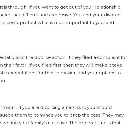
t is through. If you want to get out of your relationship
ake that difficult and expensive. You and your divorce
ze costs, protect what is most important to you, and
ectations of the divorce action. If they filed a complaint for
 their favor. If you filed first, then they will make it take
stic expectations for their behavior, and your options to
on.
ourtroom. If you are divorcing a narcissist, you should
persuade them to convince you to drop the case. They may
writing your family’s narrative. The general rule is that