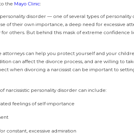
to the
Mayo Clinic
:
aw Impact Divorce in 2026
Separation and “Ir
c personality disorder — one of several types of personalit
Differences” Grou
nse of their own importance, a deep need for excessive att
for others. But behind this mask of extreme confidence lies
e attorneys can help you protect yourself and your childr
ition can affect the divorce process, and are willing to t
ect when divorcing a narcissist can be important to settin
 narcissistic personality disorder can include:
ted feelings of self-importance
ment
or constant, excessive admiration